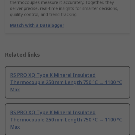
thermocouples measure it accurately. Together, they
deliver precise, real-time insights for smarter decisions,
quality control, and trend tracking.
Match with a Datalogger
Related links
RS PRO XQ Type K Mineral Insulated
Thermocouple 250 mm Length 750 °C → 1100 °C
Max
RS PRO XQ Type K Mineral Insulated
Thermocouple 250 mm Length 750 °C → 1100 °C
Max