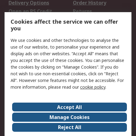
Delivery Options
Order History
Open an RS Credit
Returns
Account
Cookies affect the service we can offer
Scheduled Orders
DesignSpark
you
We use cookies and other technologies to analyse the
Legal
use of our website, to personalise your experience and
Cookie Policy
Email Security
display ads on other websites. “Accept All” means that
you accept the use of these cookies. You can personalise
Privacy Policy -
Website Terms
the cookies by clicking on “Manage Cookies”. If you do
Updated
not wish to use non-essential cookies, click on “Reject
Terms and Conditions
All”. However some features might not be accessible. For
of Sale
more information, please read our
cookie policy
.
About RS
Accept All
About Us
Careers
Manage Cookies
Corporate Group
Events
Reject All
ESG
Our Certifications