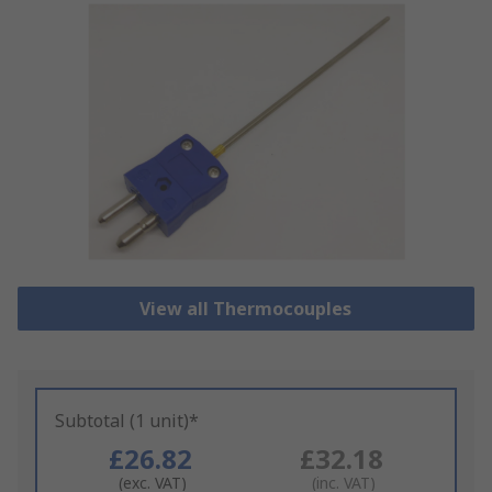
View all Thermocouples
Subtotal (1 unit)*
£26.82
£32.18
(exc. VAT)
(inc. VAT)