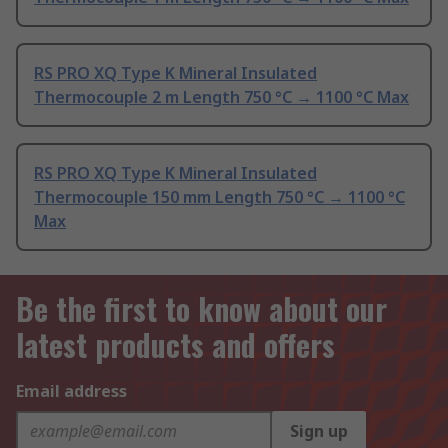
RS PRO XQ Type K Mineral Insulated
Thermocouple 2 m Length 750 °C → 1100 °C Max
RS PRO XQ Type K Mineral Insulated
Thermocouple 150 mm Length 750 °C → 1100 °C
Max
Be the first to know about our
latest products and offers
Email address
Sign up