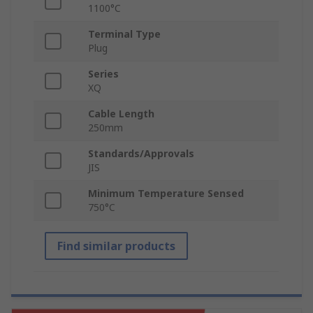
1100°C
Terminal Type
Plug
Series
XQ
Cable Length
250mm
Standards/Approvals
JIS
Minimum Temperature Sensed
750°C
Find similar products