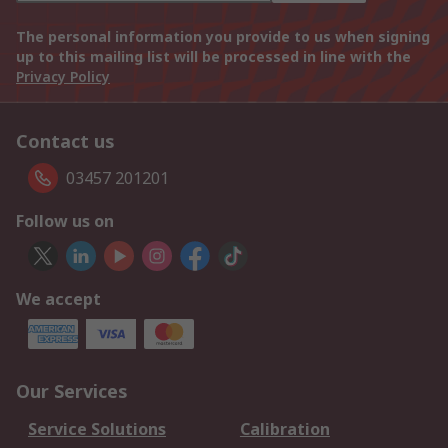
The personal information you provide to us when signing
up to this mailing list will be processed in line with the
Privacy Policy
Contact us
03457 201201
Follow us on
We accept
Our Services
Service Solutions
Calibration