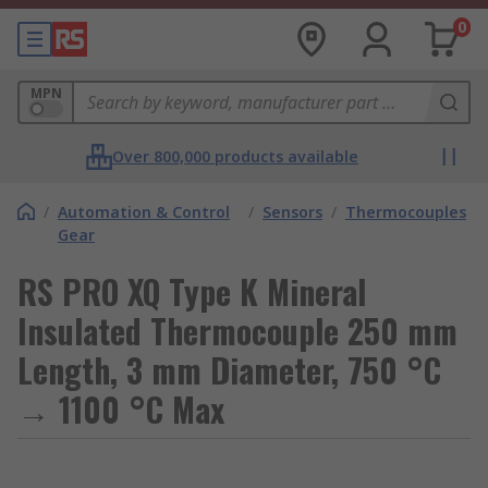
0
MPN
Over 800,000 products available
/
Automation & Control
/
Sensors
/
Thermocouples
Gear
RS PRO XQ Type K Mineral
Insulated Thermocouple 250 mm
Length, 3 mm Diameter, 750 °C
→ 1100 °C Max