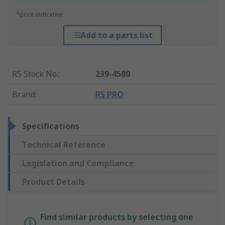
*price indicative
Add to a parts list
RS Stock No.
:
239-4580
Brand
:
RS PRO
Specifications
Technical Reference
Legislation and Compliance
Product Details
Find similar products by selecting one