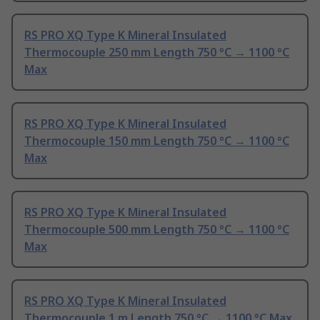
RS PRO XQ Type K Mineral Insulated
Thermocouple 250 mm Length 750 °C → 1100 °C
Max
RS PRO XQ Type K Mineral Insulated
Thermocouple 150 mm Length 750 °C → 1100 °C
Max
RS PRO XQ Type K Mineral Insulated
Thermocouple 500 mm Length 750 °C → 1100 °C
Max
RS PRO XQ Type K Mineral Insulated
Thermocouple 1 m Length 750 °C → 1100 °C Max