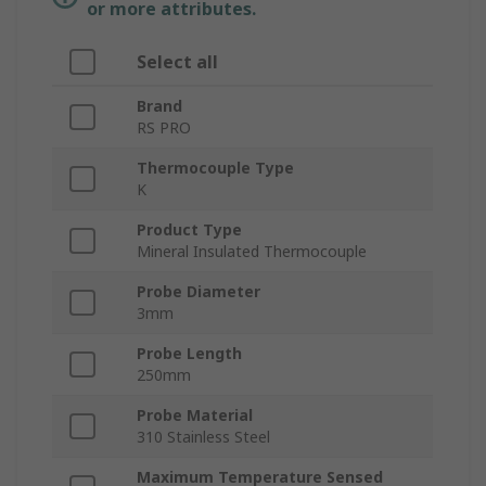
or more attributes.
Select all
Brand
RS PRO
Thermocouple Type
K
Product Type
Mineral Insulated Thermocouple
Probe Diameter
3mm
Probe Length
250mm
Probe Material
310 Stainless Steel
Maximum Temperature Sensed