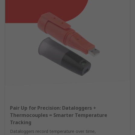
Pair Up for Precision: Dataloggers +
Thermocouples = Smarter Temperature
Tracking
Dataloggers record temperature over time,