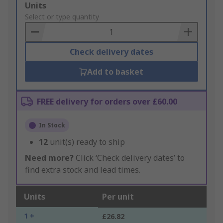
Add
Units
to
Select or type quantity
Basket
Check delivery dates
Add to basket
FREE delivery for orders over £60.00
In Stock
12
unit(s) ready to ship
Need more?
Click ‘Check delivery dates’ to
find extra stock and lead times.
Units
Per unit
1 +
£26.82