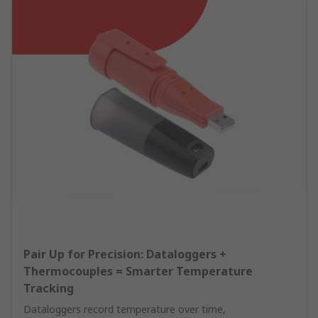
Pair Up for Precision: Dataloggers +
Thermocouples = Smarter Temperature
Tracking
Dataloggers record temperature over time,