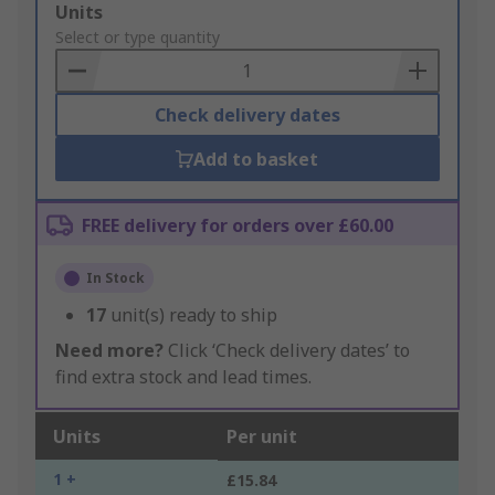
Add
Units
to
Select or type quantity
Basket
Check delivery dates
Add to basket
FREE delivery for orders over £60.00
In Stock
17
unit(s) ready to ship
Need more?
Click ‘Check delivery dates’ to
find extra stock and lead times.
Units
Per unit
1 +
£15.84