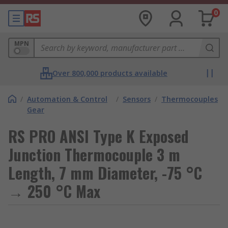
0
MPN
Over 800,000 products available
/
Automation & Control
/
Sensors
/
Thermocouples
Gear
RS PRO ANSI Type K Exposed
Junction Thermocouple 3 m
Length, 7 mm Diameter, -75 °C
→ 250 °C Max