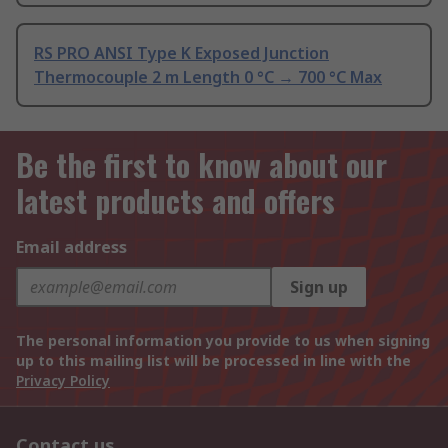
RS PRO ANSI Type K Exposed Junction
Thermocouple 2 m Length 0 °C → 700 °C Max
Be the first to know about our
latest products and offers
Email address
Sign up
The personal information you provide to us when signing
up to this mailing list will be processed in line with the
Privacy Policy
Contact us