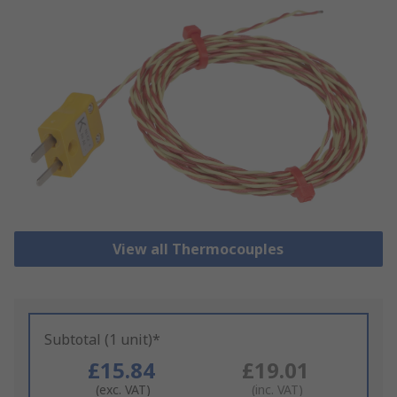
View all Thermocouples
Subtotal (1 unit)*
£15.84
£19.01
(exc. VAT)
(inc. VAT)