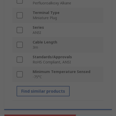
Perfluoroalkoxy Alkane
Terminal Type
Miniature Plug
Series
ANSI
Cable Length
3m
Standards/Approvals
RoHS Compliant, ANSI
Minimum Temperature Sensed
-75°C
Find similar products