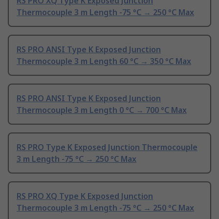
RS PRO XQ Type K Exposed Junction
Thermocouple 3 m Length -75 °C → 250 °C Max
RS PRO ANSI Type K Exposed Junction
Thermocouple 3 m Length 60 °C → 350 °C Max
RS PRO ANSI Type K Exposed Junction
Thermocouple 3 m Length 0 °C → 700 °C Max
RS PRO Type K Exposed Junction Thermocouple
3 m Length -75 °C → 250 °C Max
RS PRO XQ Type K Exposed Junction
Thermocouple 3 m Length -75 °C → 250 °C Max