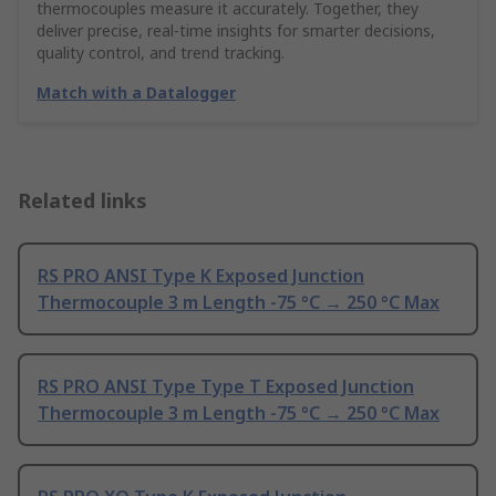
thermocouples measure it accurately. Together, they
deliver precise, real-time insights for smarter decisions,
quality control, and trend tracking.
Match with a Datalogger
Related links
RS PRO ANSI Type K Exposed Junction
Thermocouple 3 m Length -75 °C → 250 °C Max
RS PRO ANSI Type Type T Exposed Junction
Thermocouple 3 m Length -75 °C → 250 °C Max