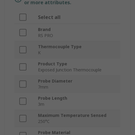
or more attributes.
Select all
Brand
RS PRO
Thermocouple Type
K
Product Type
Exposed Junction Thermocouple
Probe Diameter
7mm
Probe Length
3m
Maximum Temperature Sensed
250°C
Probe Material