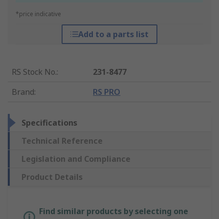
*price indicative
Add to a parts list
RS Stock No.
:
231-8477
Brand
:
RS PRO
Specifications
Technical Reference
Legislation and Compliance
Product Details
Find similar products by selecting one