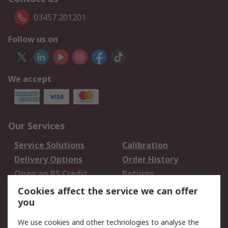
03457 201201
Follow us on
We accept
Our Services
Service Solutions
Calibration
Delivery Options
Order History
Open an RS Credit
Returns
Account
Cookies affect the service we can offer
Scheduled Orders
DesignSpark
you
We use cookies and other technologies to analyse the
Legal