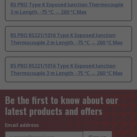
RS PRO Type K Exposed Junction Thermocouple
3 m Length, -75 °C → 260 °C Max
RS PRO RS221/1016 Type K Exposed Junction
Thermocouple 2 m Length, -75 °C → 260 °C Max
RS PRO RS221/1016 Type K Exposed Junction
Thermocouple 3 m Length, -75 °C → 260 °C Max
Be the first to know about our
latest products and offers
Email address