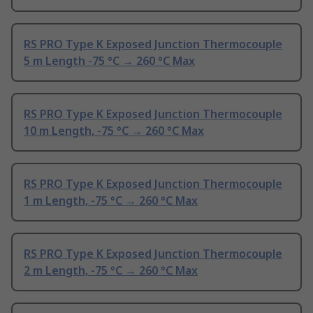
RS PRO Type K Exposed Junction Thermocouple
5 m Length -75 °C → 260 °C Max
RS PRO Type K Exposed Junction Thermocouple
10 m Length, -75 °C → 260 °C Max
RS PRO Type K Exposed Junction Thermocouple
1 m Length, -75 °C → 260 °C Max
RS PRO Type K Exposed Junction Thermocouple
2 m Length, -75 °C → 260 °C Max