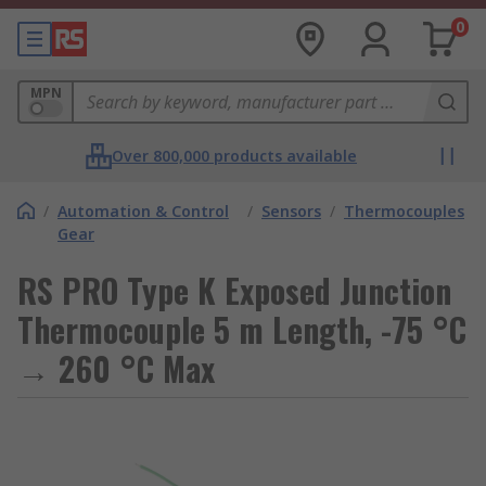
0
MPN
Over 800,000 products available
/
Automation & Control
/
Sensors
/
Thermocouples
Gear
RS PRO Type K Exposed Junction
Thermocouple 5 m Length, -75 °C
→ 260 °C Max