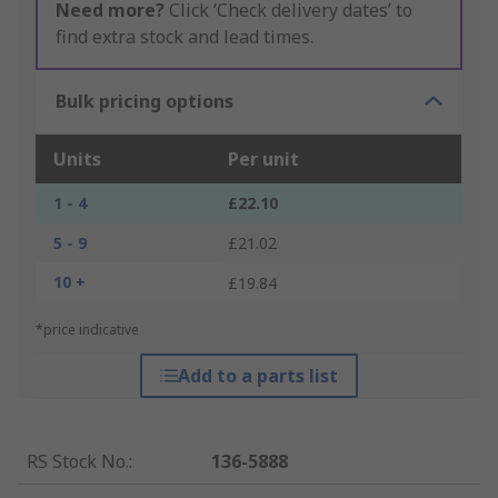
Need more?
Click ‘Check delivery dates’ to
find extra stock and lead times.
Bulk pricing options
Units
Per unit
1 - 4
£22.10
5 - 9
£21.02
10 +
£19.84
*price indicative
Add to a parts list
RS Stock No.
:
136-5888