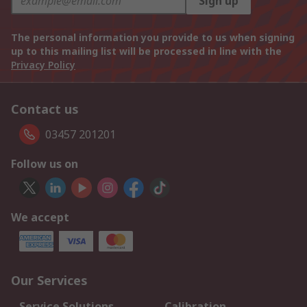
Sign up
The personal information you provide to us when signing
up to this mailing list will be processed in line with the
Privacy Policy
Contact us
03457 201201
Follow us on
We accept
Our Services
Service Solutions
Calibration