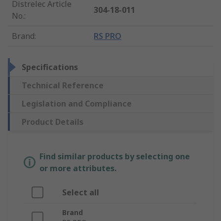
Distrelec Article
304-18-011
No.
:
Brand
:
RS PRO
Specifications
Technical Reference
Legislation and Compliance
Product Details
Find similar products by selecting one
or more attributes.
Select all
Brand