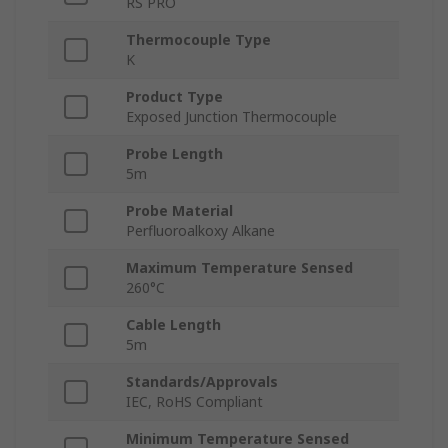
RS PRO
Thermocouple Type
K
Product Type
Exposed Junction Thermocouple
Probe Length
5m
Probe Material
Perfluoroalkoxy Alkane
Maximum Temperature Sensed
260°C
Cable Length
5m
Standards/Approvals
IEC, RoHS Compliant
Minimum Temperature Sensed