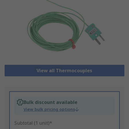
View all Thermocouples
Bulk discount available
View bulk pricing options
Subtotal (1 unit)*