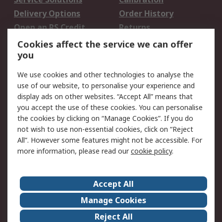
Delivery Options
Order History
Open an RS Credit
Returns
Account
Cookies affect the service we can offer
Scheduled Orders
DesignSpark
you
We use cookies and other technologies to analyse the
Legal
use of our website, to personalise your experience and
Cookie Policy
Email Security
display ads on other websites. “Accept All” means that
you accept the use of these cookies. You can personalise
Privacy Policy -
Website Terms
the cookies by clicking on “Manage Cookies”. If you do
Updated
not wish to use non-essential cookies, click on “Reject
Terms and Conditions
All”. However some features might not be accessible. For
of Sale
more information, please read our
cookie policy
.
About RS
Accept All
About Us
Careers
Manage Cookies
Corporate Group
Events
Reject All
ESG
Our Certifications