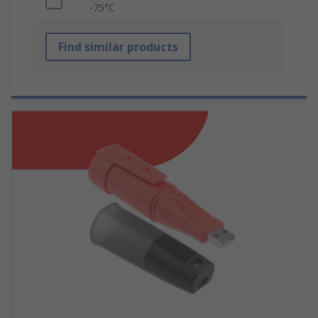
-75°C
Find similar products