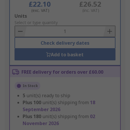
£22.10
£26.52
(exc. VAT)
(inc. VAT)
Add
Units
to
Select or type quantity
Basket
Check delivery dates
Add to basket
FREE delivery for orders over £60.00
In Stock
5
unit(s) ready to ship
Plus
100
unit(s) shipping from
18
September 2026
Plus
180
unit(s) shipping from
02
November 2026