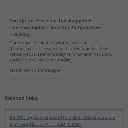
Pair Up for Precision: Dataloggers +
Thermocouples = Smarter Temperature
Tracking
Dataloggers record temperature over time,
thermocouples measure it accurately. Together, they
deliver precise, real-time insights for smarter decisions,
quality control, and trend tracking.
Match with a Datalogger
Related links
RS PRO Type K Exposed Junction Thermocouple
5 m Length, -75 °C → 260 °C Max