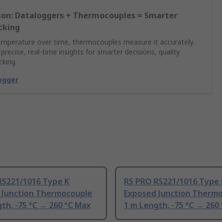
sion: Dataloggers + Thermocouples = Smarter
cking
emperature over time, thermocouples measure it accurately.
 precise, real-time insights for smarter decisions, quality
cking.
ogger
RS221/1016 Type K
RS PRO RS221/1016 Type 
 Junction Thermocouple
Exposed Junction Therm
th, -75 °C → 260 °C Max
1 m Length, -75 °C → 260