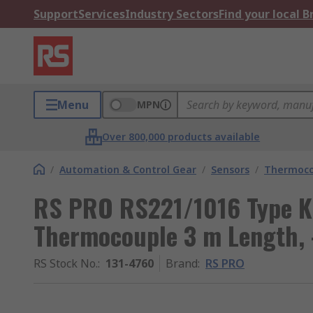
Support
Services
Industry Sectors
Find your local 
Menu
MPN
Over 800,000 products available
/
Automation & Control Gear
/
Sensors
/
Thermoco
RS PRO RS221/1016 Type K
Thermocouple 3 m Length,
RS Stock No.
:
131-4760
Brand
:
RS PRO