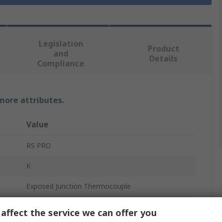
Legislation
Product
and
Details
Compliance
 more attributes.
Value
RS PRO
K
Exposed Junction Thermocouple
3m
affect the service we can offer you