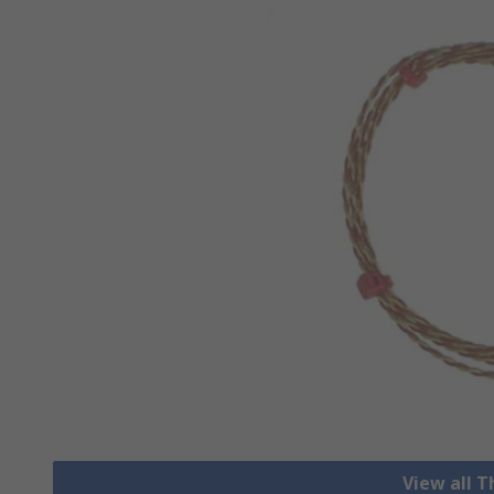
View all 