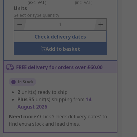
(exc. VAT)
(inc. VAT)
Add
Units
to
Select or type quantity
Basket
Check delivery dates
Add to basket
FREE delivery for orders over £60.00
In Stock
2
unit(s) ready to ship
Plus
35
unit(s) shipping from
14
August 2026
Need more?
Click ‘Check delivery dates’ to
find extra stock and lead times.