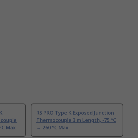
K
RS PRO Type K Exposed Junction
ocouple
Thermocouple 3 m Length, -75 °C
 °C Max
→ 260 °C Max