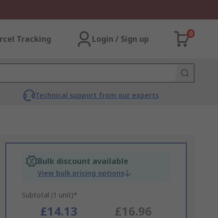
0
rcel Tracking
Login / Sign up
Technical support from our experts
Bulk discount available
View bulk pricing options
Subtotal (1 unit)*
£14.13
£16.96