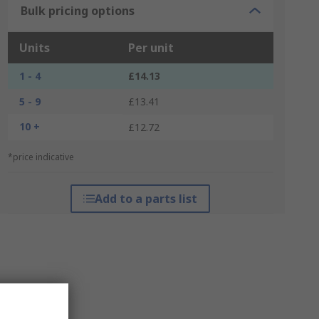
Bulk pricing options
Units
Per unit
1 - 4
£14.13
5 - 9
£13.41
10 +
£12.72
*price indicative
Add to a parts list