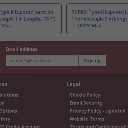
Type K Exposed Junction
RS PRO Type K Exposed J
ouple 1 m Length, -75 °C
Thermocouple 5 m Length
C Max
→ 260 °C Max
Email address
Sign up
ces
Legal
olutions
Cookie Policy
on
Email Security
 Options
Privacy Policy - Updated
story
Website Terms
RS Credit Account
Terms and Conditions of 