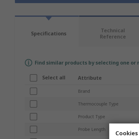
Technical
Specifications
Reference
Find similar products by selecting one or
Select all
Attribute
Brand
Thermocouple Type
Product Type
Probe Length
Cookies 