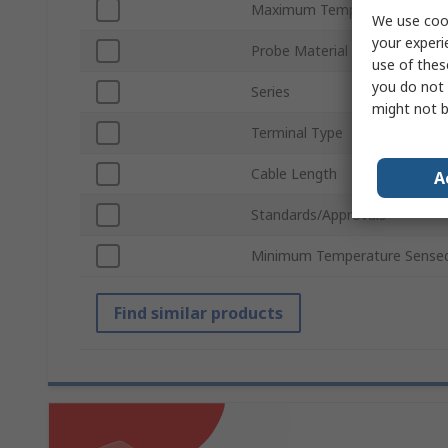
Maximum Temperature Sens
We use cook
your experi
Probe Material
use of thes
you do not 
Series
might not b
Terminal Type
Cable Length
A
Standards/Approvals
Minimum Temperature Sense
Find similar products