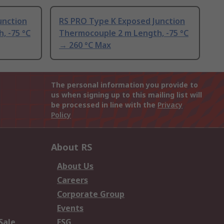
unction
RS PRO Type K Exposed Junction
, -75 °C
Thermocouple 2 m Length, -75 °C
→ 260 °C Max
The personal information you provide to
us when signing up to this mailing list will
be processed in line with the
Privacy
Policy
About RS
About Us
Careers
Corporate Group
Events
Sale
ESG