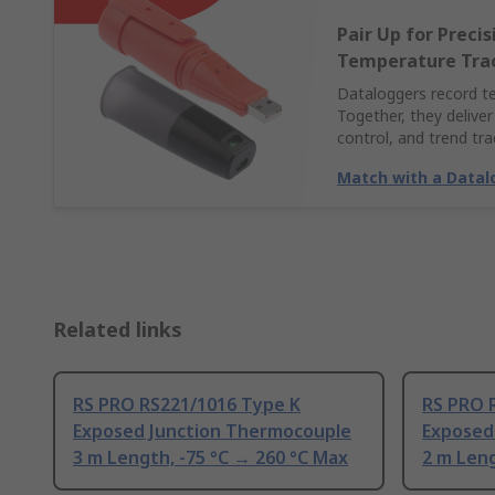
Pair Up for Preci
Temperature Tra
Dataloggers record t
Together, they deliver
control, and trend tra
Match with a Datal
Related links
RS PRO RS221/1016 Type K
RS PRO 
Exposed Junction Thermocouple
Exposed
3 m Length, -75 °C → 260 °C Max
2 m Leng