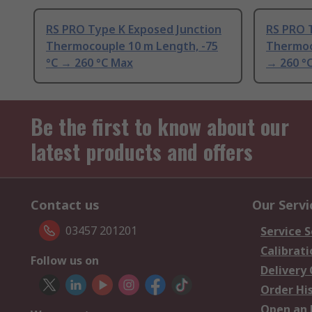
RS PRO Type K Exposed Junction
RS PRO 
Thermocouple 10 m Length, -75
Thermoc
°C → 260 °C Max
→ 260 °
Be the first to know about our
latest products and offers
Contact us
Our Servi
03457 201201
Service S
Calibrati
Follow us on
Delivery
Order Hi
Open an 