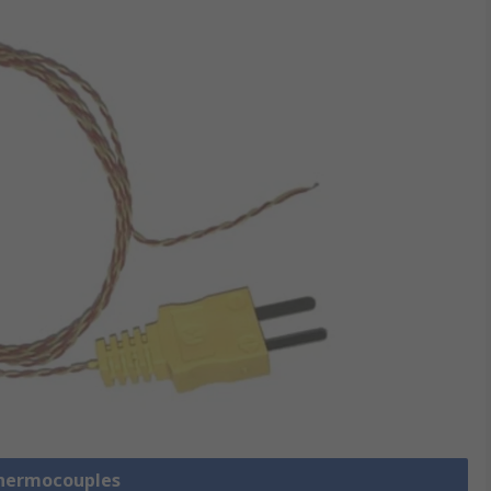
Thermocouples