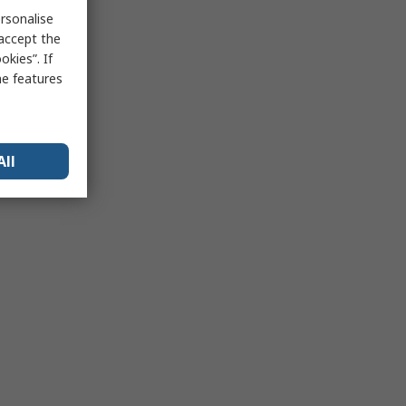
rsonalise
 accept the
kies”. If
me features
All