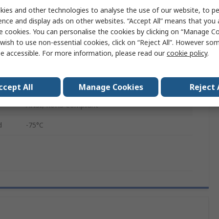
ed
260°C
ies and other technologies to analyse the use of our website, to pe
ence and display ads on other websites. “Accept All” means that you
Perfluoroalkoxy Alkane
e cookies. You can personalise the cookies by clicking on “Manage Coo
wish to use non-essential cookies, click on “Reject All”. However so
RS221/1016
e accessible. For more information, please read our
cookie policy
.
Type K IEC/ANSI Miniature Thermocouple Plug
3m
ccept All
Manage Cookies
Reject 
ANSI, RoHS Compliant
d
-75°C