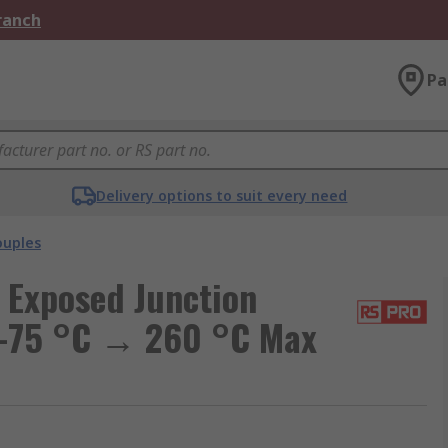
Branch
Pa
Delivery options to suit every need
uples
 Exposed Junction
 -75 °C → 260 °C Max