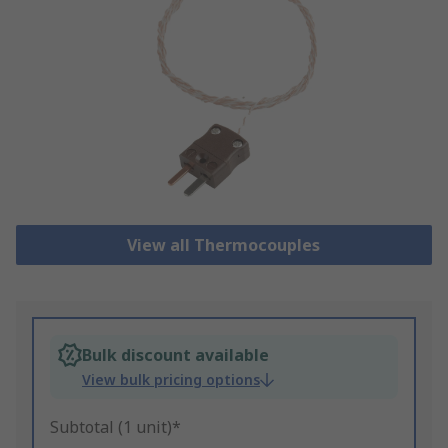
View all Thermocouples
Bulk discount available
View bulk pricing options
Subtotal (1 unit)*