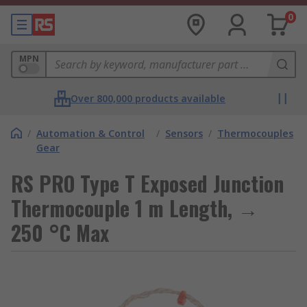
0
MPN
Over 800,000 products available
/
Automation & Control
/
Sensors
/
Thermocouples
Gear
RS PRO Type T Exposed Junction
Thermocouple 1 m Length, →
250 °C Max