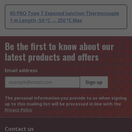
RS PRO Type T Exposed Junction Thermocouple
1 m Length -50 °C → 250 °C Max
Be the first to know about our
latest products and offers
Email address
Sign up
The personal information you provide to us when signing
up to this mailing list will be processed in line with the
Privacy Policy
Contact us