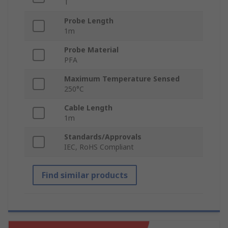
T
Probe Length
1m
Probe Material
PFA
Maximum Temperature Sensed
250°C
Cable Length
1m
Standards/Approvals
IEC, RoHS Compliant
Find similar products