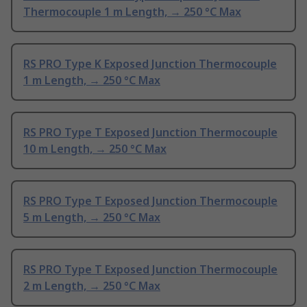
Thermocouple 1 m Length, → 250 °C Max
RS PRO Type K Exposed Junction Thermocouple
1 m Length, → 250 °C Max
RS PRO Type T Exposed Junction Thermocouple
10 m Length, → 250 °C Max
RS PRO Type T Exposed Junction Thermocouple
5 m Length, → 250 °C Max
RS PRO Type T Exposed Junction Thermocouple
2 m Length, → 250 °C Max