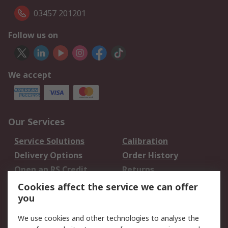
03457 201201
Follow us on
We accept
Our Services
Service Solutions
Calibration
Delivery Options
Order History
Open an RS Credit
Returns
Account
Cookies affect the service we can offer
Scheduled Orders
DesignSpark
you
We use cookies and other technologies to analyse the
Legal