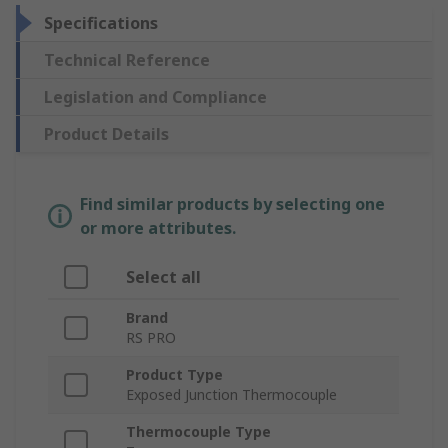
Specifications
Technical Reference
Legislation and Compliance
Product Details
Find similar products by selecting one
or more attributes.
Select all
Brand
RS PRO
Product Type
Exposed Junction Thermocouple
Thermocouple Type