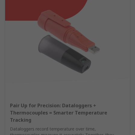
Pair Up for Precision: Dataloggers +
Thermocouples = Smarter Temperature
Tracking
Dataloggers record temperature over time,
thermocouples measure it accurately. Together, they