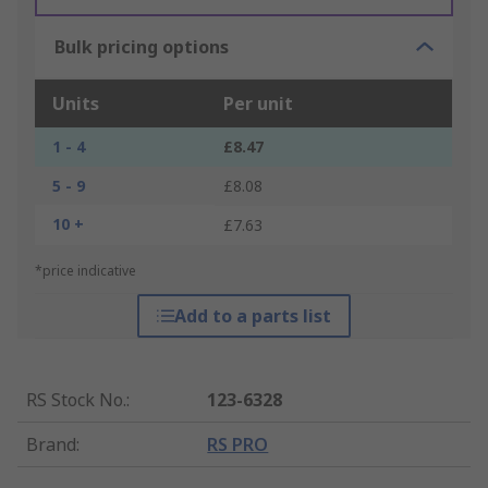
Bulk pricing options
Units
Per unit
1 - 4
£8.47
5 - 9
£8.08
10 +
£7.63
*price indicative
Add to a parts list
RS Stock No.
:
123-6328
Brand
:
RS PRO