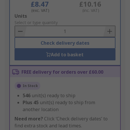
£8.47
£10.16
(exc. VAT)
(inc. VAT)
Add
Units
to
Select or type quantity
Basket
Check delivery dates
Add to basket
FREE delivery for orders over £60.00
In Stock
546
unit(s) ready to ship
Plus
45
unit(s) ready to ship from
another location
Need more?
Click ‘Check delivery dates’ to
find extra stock and lead times.