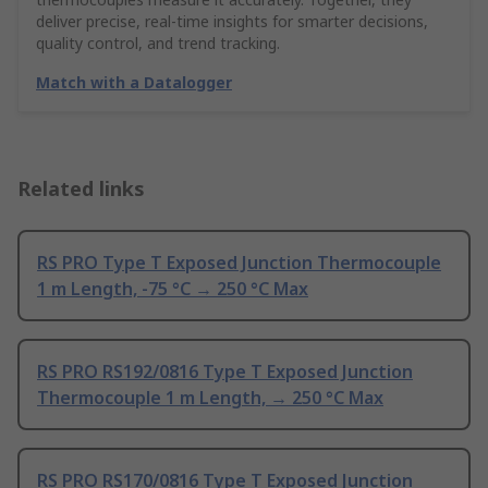
deliver precise, real-time insights for smarter decisions,
quality control, and trend tracking.
Match with a Datalogger
Related links
RS PRO Type T Exposed Junction Thermocouple
1 m Length, -75 °C → 250 °C Max
RS PRO RS192/0816 Type T Exposed Junction
Thermocouple 1 m Length, → 250 °C Max
RS PRO RS170/0816 Type T Exposed Junction