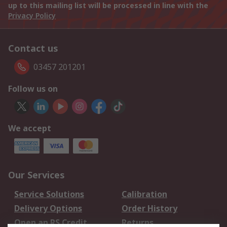
up to this mailing list will be processed in line with the
Privacy Policy
Contact us
03457 201201
Follow us on
We accept
Our Services
Service Solutions
Calibration
Delivery Options
Order History
Open an RS Credit
Returns