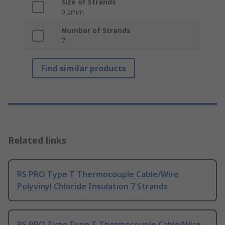
Size of Strands
0.2mm
Number of Strands
7
Find similar products
Related links
RS PRO Type T Thermocouple Cable/Wire
Polyvinyl Chloride Insulation 7 Strands
RS PRO Type Type T Thermocouple Cable/Wire