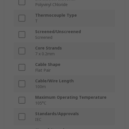
Polyvinyl Chloride
Thermocouple Type
T
Screened/Unscreened
Screened
Core Strands
7 x 0.2mm
Cable Shape
Flat Pair
Cable/Wire Length
100m
Maximum Operating Temperature
105°C
Standards/Approvals
IEC