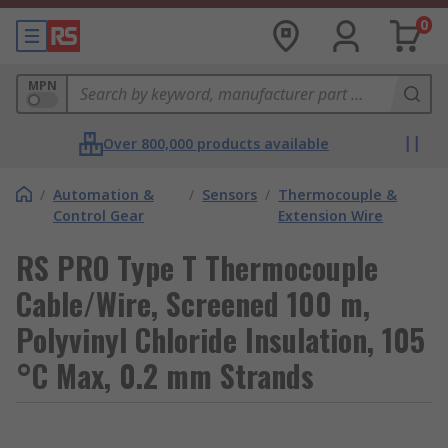
0
MPN
Over 800,000 products available
/
Automation &
/
Sensors
/
Thermocouple &
Control Gear
Extension Wire
RS PRO Type T Thermocouple
Cable/Wire, Screened 100 m,
Polyvinyl Chloride Insulation, 105
°C Max, 0.2 mm Strands