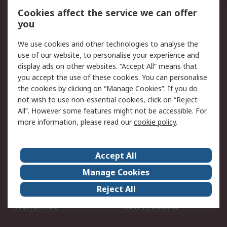
Account
Cookies affect the service we can offer
Scheduled Orders
DesignSpark
you
We use cookies and other technologies to analyse the
Legal
use of our website, to personalise your experience and
Cookie Policy
Email Security
display ads on other websites. “Accept All” means that
you accept the use of these cookies. You can personalise
Privacy Policy -
Website Terms
the cookies by clicking on “Manage Cookies”. If you do
Updated
not wish to use non-essential cookies, click on “Reject
Terms and Conditions
All”. However some features might not be accessible. For
of Sale
more information, please read our
cookie policy
.
About RS
Accept All
About Us
Careers
Manage Cookies
Corporate Group
Events
Reject All
ESG
Our Certifications
Worldwide
New Products