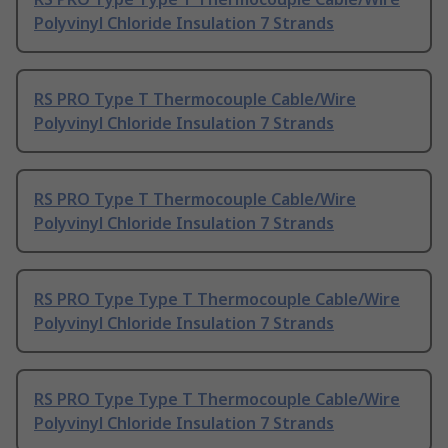
Polyvinyl Chloride Insulation 7 Strands
RS PRO Type T Thermocouple Cable/Wire
Polyvinyl Chloride Insulation 7 Strands
RS PRO Type T Thermocouple Cable/Wire
Polyvinyl Chloride Insulation 7 Strands
RS PRO Type Type T Thermocouple Cable/Wire
Polyvinyl Chloride Insulation 7 Strands
RS PRO Type Type T Thermocouple Cable/Wire
Polyvinyl Chloride Insulation 7 Strands