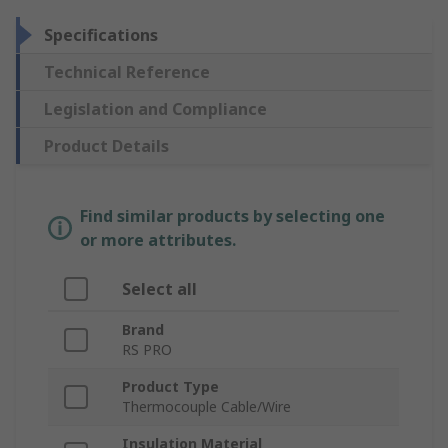
Specifications
Technical Reference
Legislation and Compliance
Product Details
Find similar products by selecting one
or more attributes.
Select all
Brand
RS PRO
Product Type
Thermocouple Cable/Wire
Insulation Material