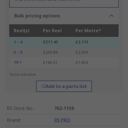
Bulk pricing options
Reel(s)
Per Reel
Per Metre*
1 - 4
£211.45
£2.115
5 - 9
£200.88
£2.009
10 +
£190.31
£1.903
*price indicative
Add to a parts list
RS Stock No.
:
762-1159
Brand
:
RS PRO