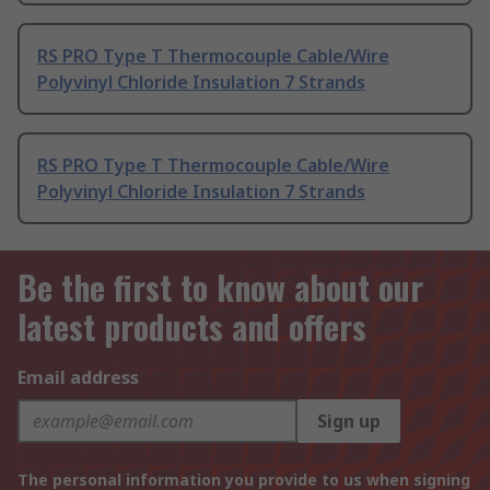
RS PRO Type T Thermocouple Cable/Wire
Polyvinyl Chloride Insulation 7 Strands
RS PRO Type T Thermocouple Cable/Wire
Polyvinyl Chloride Insulation 7 Strands
Be the first to know about our
latest products and offers
Email address
Sign up
The personal information you provide to us when signing