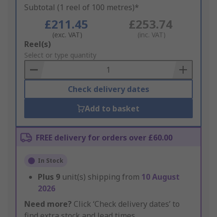
Subtotal (1 reel of 100 metres)*
£211.45
£253.74
(exc. VAT)
(inc. VAT)
Add
Reel(s)
to
Select or type quantity
Basket
Check delivery dates
Add to basket
FREE delivery for orders over £60.00
In Stock
Plus
9
unit(s) shipping from
10 August
2026
Need more?
Click ‘Check delivery dates’ to
find extra stock and lead times.