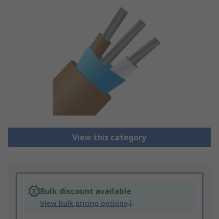
View this category
Bulk discount available
View bulk pricing options