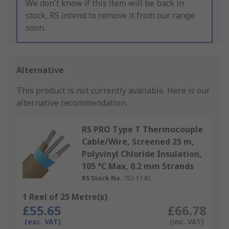
We don't know if this item will be back in
stock, RS intend to remove it from our range
soon.
Alternative
This product is not currently available.
Here is our
alternative recommendation.
RS PRO Type T Thermocouple
Cable/Wire, Screened 25 m,
Polyvinyl Chloride Insulation,
105 °C Max, 0.2 mm Strands
RS Stock No.
762-1140
1 Reel of 25 Metre(s)
£55.65
£66.78
(exc. VAT)
(inc. VAT)