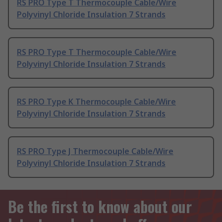
RS PRO Type T Thermocouple Cable/Wire
Polyvinyl Chloride Insulation 7 Strands
RS PRO Type T Thermocouple Cable/Wire
Polyvinyl Chloride Insulation 7 Strands
RS PRO Type K Thermocouple Cable/Wire
Polyvinyl Chloride Insulation 7 Strands
RS PRO Type J Thermocouple Cable/Wire
Polyvinyl Chloride Insulation 7 Strands
Be the first to know about our