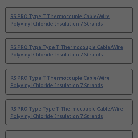
RS PRO Type T Thermocouple Cable/Wire
Polyvinyl Chloride Insulation 7 Strands
RS PRO Type Type T Thermocouple Cable/Wire
Polyvinyl Chloride Insulation 7 Strands
RS PRO Type T Thermocouple Cable/Wire
Polyvinyl Chloride Insulation 7 Strands
RS PRO Type Type T Thermocouple Cable/Wire
Polyvinyl Chloride Insulation 7 Strands