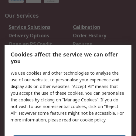
Our Services
Service Solutions
Calibration
Delivery Options
Order History
Open an RS Credit
Returns
Account
Cookies affect the service we can offer
Scheduled Orders
DesignSpark
you
We use cookies and other technologies to analyse the
Legal
use of our website, to personalise your experience and
Cookie Policy
Email Security
display ads on other websites. “Accept All” means that
you accept the use of these cookies. You can personalise
Privacy Policy -
Website Terms
the cookies by clicking on “Manage Cookies”. If you do
Updated
not wish to use non-essential cookies, click on “Reject
Terms and Conditions
All”. However some features might not be accessible. For
of Sale
more information, please read our
cookie policy
.
About RS