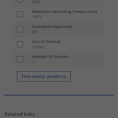
50m
Maximum Operating Temperature
105°C
Standards/Approvals
IEC
Size of Strands
0.2mm
Number of Strands
7
Find similar products
Related links