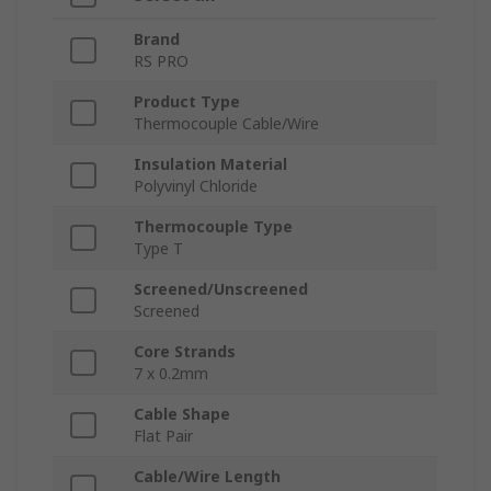
Brand
RS PRO
Product Type
Thermocouple Cable/Wire
Insulation Material
Polyvinyl Chloride
Thermocouple Type
Type T
Screened/Unscreened
Screened
Core Strands
7 x 0.2mm
Cable Shape
Flat Pair
Cable/Wire Length