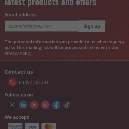
latest products and offers
Email address
Sign up
The personal information you provide to us when signing
up to this mailing list will be processed in line with the
Privacy Policy
Contact us
03457 201201
Follow us on
We accept