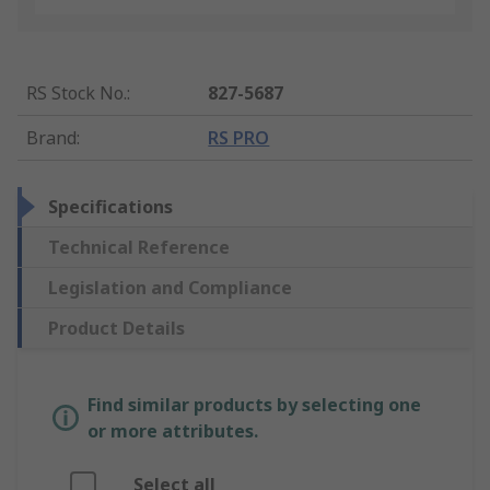
RS Stock No.
:
827-5687
Brand
:
RS PRO
Specifications
Technical Reference
Legislation and Compliance
Product Details
Find similar products by selecting one
or more attributes.
Select all