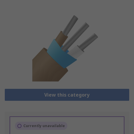
View this category
Currently unavailable