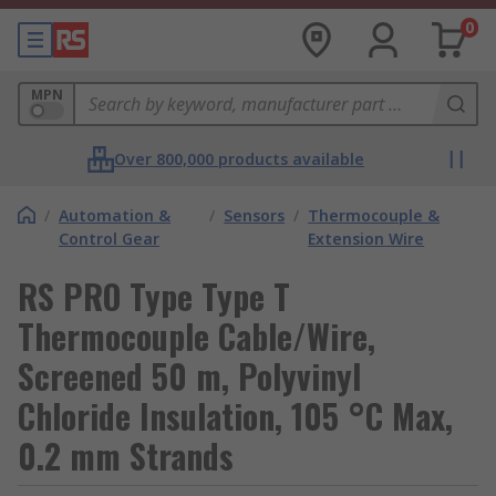
0
MPN
Over 800,000 products available
/
Automation &
/
Sensors
/
Thermocouple &
Control Gear
Extension Wire
RS PRO Type Type T
Thermocouple Cable/Wire,
Screened 50 m, Polyvinyl
Chloride Insulation, 105 °C Max,
0.2 mm Strands