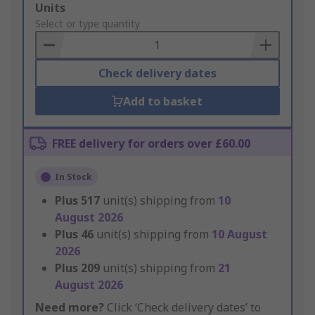
Add
Units
to
Select or type quantity
Basket
Check delivery dates
Add to basket
FREE delivery for orders over £60.00
In Stock
Plus
517
unit(s) shipping from
10
August 2026
Plus
46
unit(s) shipping from
10 August
2026
Plus
209
unit(s) shipping from
21
August 2026
Need more?
Click ‘Check delivery dates’ to