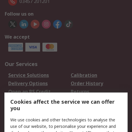
03457 201201
Follow us on
We accept
Our Services
Service Solutions
Calibration
Delivery Options
Order History
Open an RS Credit
Returns
Account
Cookies affect the service we can offer
Scheduled Orders
DesignSpark
you
We use cookies and other technologies to analyse the
Legal
use of our website, to personalise your experience and