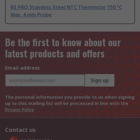
RS PRO Stainless Steel NTC Thermistor 150 °C
Max, 4 mm Probe
Be the first to know about our
latest products and offers
Email address
Sign up
The personal information you provide to us when signing
up to this mailing list will be processed in line with the
Privacy Policy
Contact us