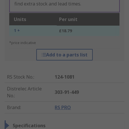
find extra stock and lead times.
Units
Per unit
1 +
£18.79
*price indicative
Add to a parts list
RS Stock No.
:
124-1081
Distrelec Article
303-91-449
No.
:
Brand
:
RS PRO
Specifications