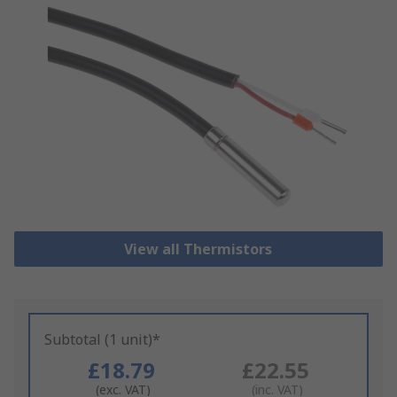
View all Thermistors
Subtotal (1 unit)*
£18.79
£22.55
(exc. VAT)
(inc. VAT)