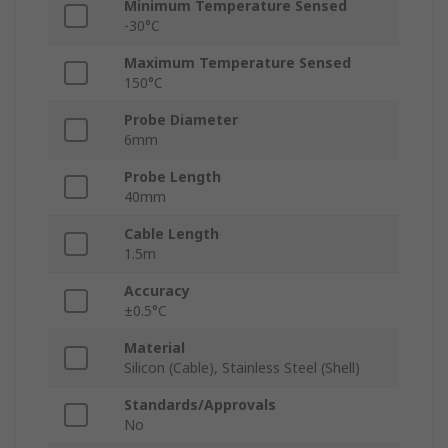
Minimum Temperature Sensed
-30°C
Maximum Temperature Sensed
150°C
Probe Diameter
6mm
Probe Length
40mm
Cable Length
1.5m
Accuracy
±0.5°C
Material
Silicon (Cable), Stainless Steel (Shell)
Standards/Approvals
No