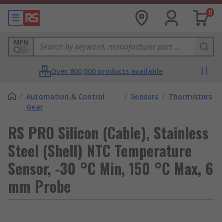
0
MPN
Over 800,000 products available
/
Automation & Control
/
Sensors
/
Thermistors
Gear
RS PRO Silicon (Cable), Stainless
Steel (Shell) NTC Temperature
Sensor, -30 °C Min, 150 °C Max, 6
mm Probe