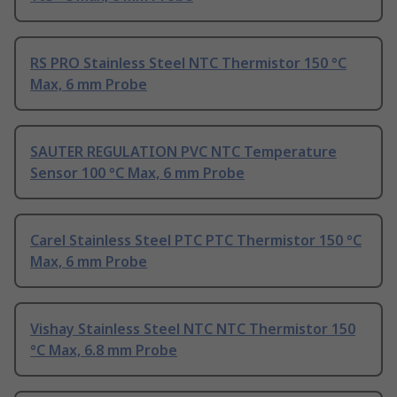
RS PRO Stainless Steel NTC Thermistor 150 °C
Max, 6 mm Probe
SAUTER REGULATION PVC NTC Temperature
Sensor 100 °C Max, 6 mm Probe
Carel Stainless Steel PTC PTC Thermistor 150 °C
Max, 6 mm Probe
Vishay Stainless Steel NTC NTC Thermistor 150
°C Max, 6.8 mm Probe