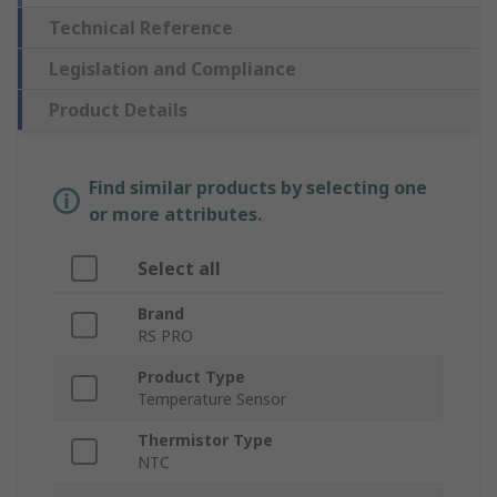
Technical Reference
Legislation and Compliance
Product Details
Find similar products by selecting one
or more attributes.
Select all
Brand
RS PRO
Product Type
Temperature Sensor
Thermistor Type
NTC