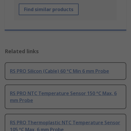
Find similar products
Related links
RS PRO Silicon (Cable) 60 °C Min 6 mm Probe
RS PRO NTC Temperature Sensor 150 °C Max, 6
mm Probe
RS PRO Thermoplastic NTC Temperature Sensor
105 °C Max, 6 mm Probe