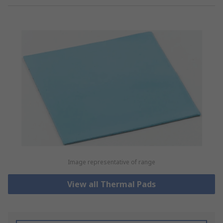
Image representative of range
View all Thermal Pads