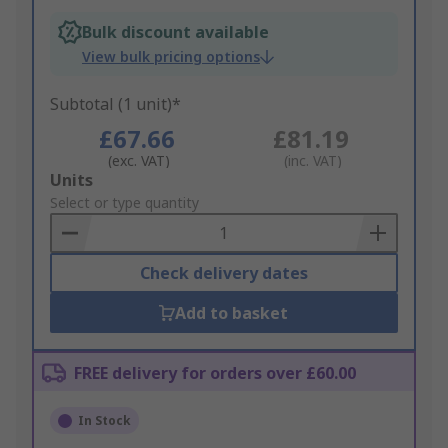
Bulk discount available
View bulk pricing options
Subtotal (1 unit)*
£67.66
£81.19
(exc. VAT)
(inc. VAT)
Add
Units
to
Select or type quantity
Basket
Check delivery dates
Add to basket
FREE delivery for orders over £60.00
In Stock