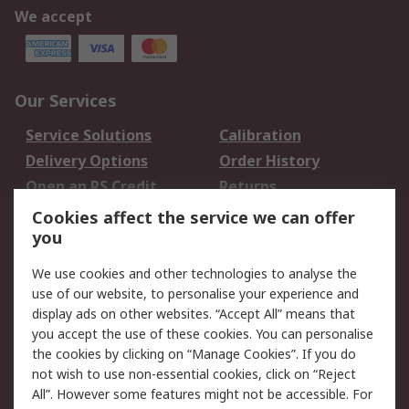
We accept
Our Services
Service Solutions
Calibration
Delivery Options
Order History
Open an RS Credit
Returns
Account
Cookies affect the service we can offer
Scheduled Orders
DesignSpark
you
We use cookies and other technologies to analyse the
Legal
use of our website, to personalise your experience and
Cookie Policy
Email Security
display ads on other websites. “Accept All” means that
you accept the use of these cookies. You can personalise
Privacy Policy -
Website Terms
the cookies by clicking on “Manage Cookies”. If you do
Updated
not wish to use non-essential cookies, click on “Reject
Terms and Conditions
All”. However some features might not be accessible. For