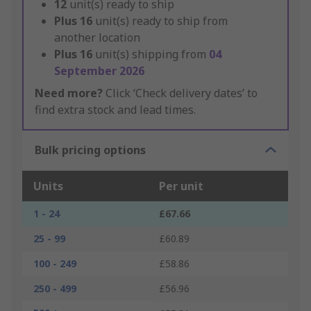
12
unit(s) ready to ship
Plus
16
unit(s) ready to ship from
another location
Plus
16
unit(s) shipping from
04
September 2026
Need more?
Click ‘Check delivery dates’ to
find extra stock and lead times.
Bulk pricing options
Units
Per unit
1 - 24
£67.66
25 - 99
£60.89
100 - 249
£58.86
250 - 499
£56.96