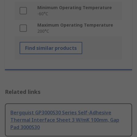
Minimum Operating Temperature
-60°C
Maximum Operating Temperature
200°C
Find similar products
Related links
Bergquist GP3000S30 Series Self-Adhesive
Thermal Interface Sheet 3 W/mK 100mm, Gap
Pad 3000S30