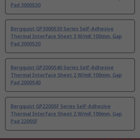
Pad 3000S30
Bergquist GP3000S30 Series Self-Adhesive
Thermal Interface Sheet 3 W/mK 100mm, Gap
Pad 3000S30
Bergquist GP2000S40 Series Self-Adhesive
Thermal Interface Sheet 2 W/mK 100mm, Gap
Pad 2000S40
Bergquist GP2200SF Series Self-Adhesive
Thermal Interface Sheet 2 W/mK 100mm, Gap
Pad 2200SF