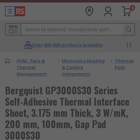
0
MPN
Over 800,000 products available
/
HVAC, Fans &
/
Electronics Heating
/
Thermal
Thermal
& Cooling
Pads
Management
Components
Bergquist GP3000S30 Series
Self-Adhesive Thermal Interface
Sheet, 3.175 mm Thick, 3 W/mK,
200 mm, 100mm, Gap Pad
3000S30