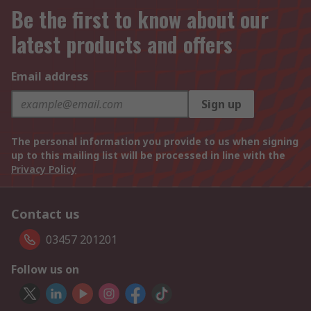
Be the first to know about our
latest products and offers
Email address
Sign up
The personal information you provide to us when signing
up to this mailing list will be processed in line with the
Privacy Policy
Contact us
03457 201201
Follow us on