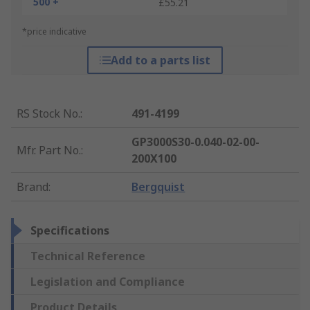
500 +
£55.21
*price indicative
Add to a parts list
RS Stock No.
:
491-4199
GP3000S30-0.040-02-00-
Mfr. Part No.
:
200X100
Brand
:
Bergquist
Specifications
Technical Reference
Legislation and Compliance
Product Details