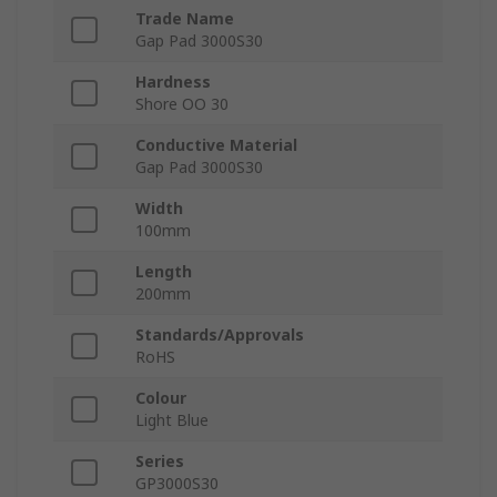
Trade Name
Gap Pad 3000S30
Hardness
Shore OO 30
Conductive Material
Gap Pad 3000S30
Width
100mm
Length
200mm
Standards/Approvals
RoHS
Colour
Light Blue
Series
GP3000S30