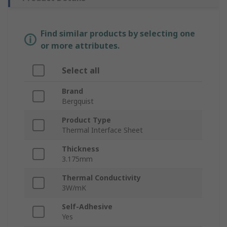
Find similar products by selecting one
or more attributes.
Select all
Brand
Bergquist
Product Type
Thermal Interface Sheet
Thickness
3.175mm
Thermal Conductivity
3W/mK
Self-Adhesive
Yes