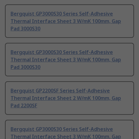
Bergquist GP3000S30 Series Self-Adhesive
Thermal Interface Sheet 3 W/mK 100mm, Gap
Pad 3000S30
Bergquist GP3000S30 Series Self-Adhesive
Thermal Interface Sheet 3 W/mK 100mm, Gap
Pad 3000S30
Bergquist GP2200SF Series Self-Adhesive
Thermal Interface Sheet 2 W/mK 100mm, Gap
Pad 2200SF
Bergquist GP3000S30 Series Self-Adhesive
Thermal Interface Sheet 3 W/mK 100mm, Gap