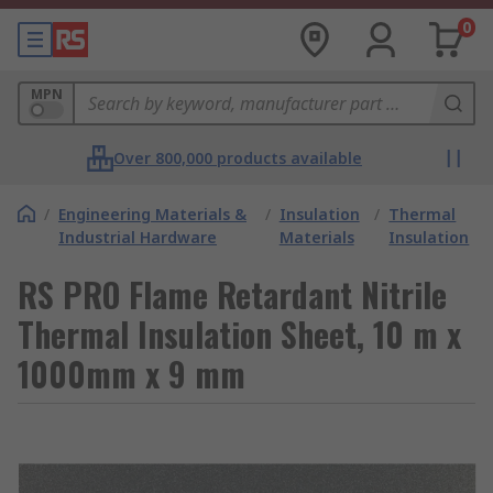
0
MPN
Over 800,000 products available
/
Engineering Materials &
/
Insulation
/
Thermal
Industrial Hardware
Materials
Insulation
RS PRO Flame Retardant Nitrile
Thermal Insulation Sheet, 10 m x
1000mm x 9 mm