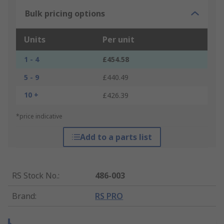
Bulk pricing options
Units
Per unit
1 - 4
£454.58
5 - 9
£440.49
10 +
£426.39
*price indicative
Add to a parts list
RS Stock No.
:
486-003
Brand
:
RS PRO