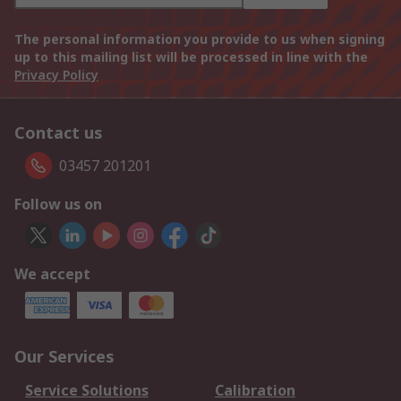
The personal information you provide to us when signing
up to this mailing list will be processed in line with the
Privacy Policy
Contact us
03457 201201
Follow us on
We accept
Our Services
Service Solutions
Calibration