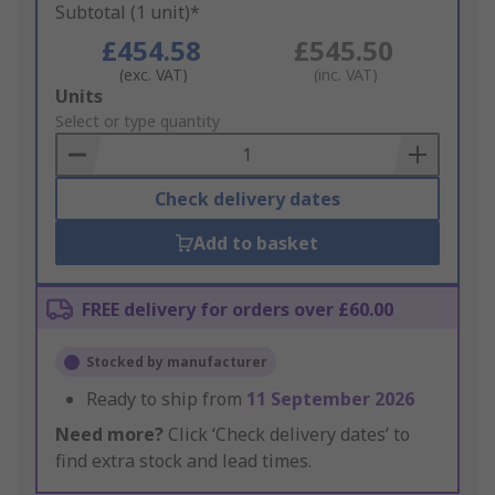
Subtotal (1 unit)*
£454.58
£545.50
(exc. VAT)
(inc. VAT)
Add
Units
to
Select or type quantity
Basket
Check delivery dates
Add to basket
FREE delivery for orders over £60.00
Stocked by manufacturer
Ready to ship from
11 September 2026
Need more?
Click ‘Check delivery dates’ to
find extra stock and lead times.