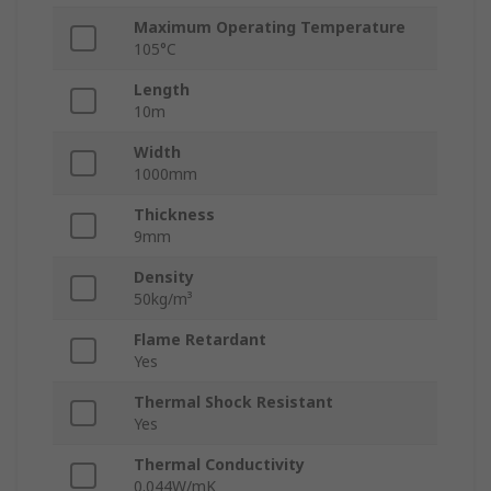
Maximum Operating Temperature
105°C
Length
10m
Width
1000mm
Thickness
9mm
Density
50kg/m³
Flame Retardant
Yes
Thermal Shock Resistant
Yes
Thermal Conductivity
0.044W/mK