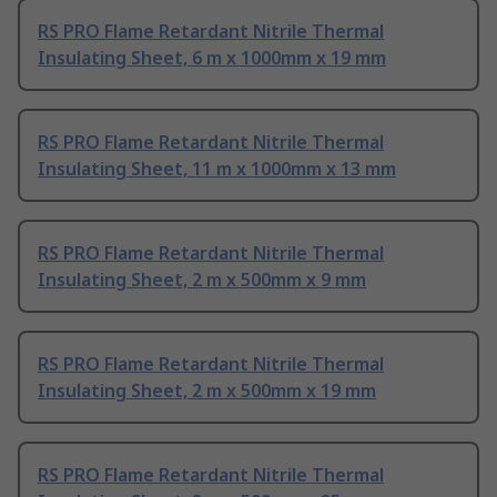
RS PRO Flame Retardant Nitrile Thermal
Insulating Sheet, 6 m x 1000mm x 19 mm
RS PRO Flame Retardant Nitrile Thermal
Insulating Sheet, 11 m x 1000mm x 13 mm
RS PRO Flame Retardant Nitrile Thermal
Insulating Sheet, 2 m x 500mm x 9 mm
RS PRO Flame Retardant Nitrile Thermal
Insulating Sheet, 2 m x 500mm x 19 mm
RS PRO Flame Retardant Nitrile Thermal