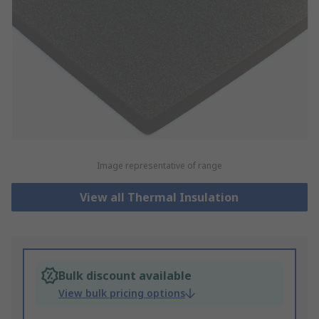
Image representative of range
View all Thermal Insulation
Bulk discount available
View bulk pricing options