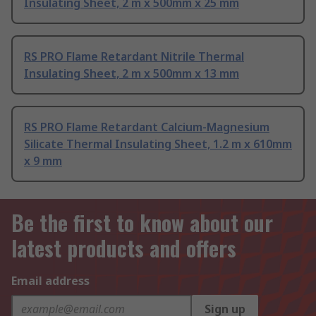
Insulating Sheet, 2 m x 500mm x 25 mm
RS PRO Flame Retardant Nitrile Thermal
Insulating Sheet, 2 m x 500mm x 13 mm
RS PRO Flame Retardant Calcium-Magnesium
Silicate Thermal Insulating Sheet, 1.2 m x 610mm
x 9 mm
Be the first to know about our
latest products and offers
Email address
Sign up