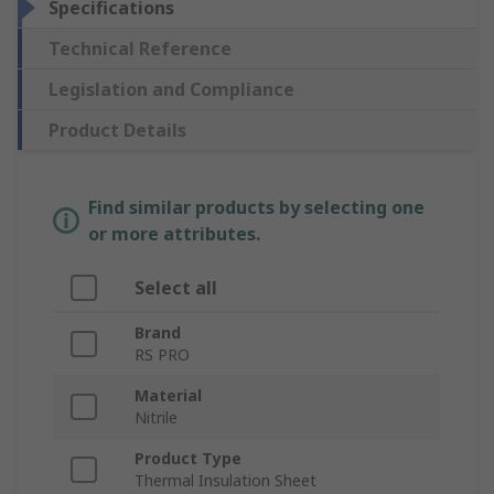
Specifications
Technical Reference
Legislation and Compliance
Product Details
Find similar products by selecting one
or more attributes.
Select all
Brand
RS PRO
Material
Nitrile
Product Type
Thermal Insulation Sheet