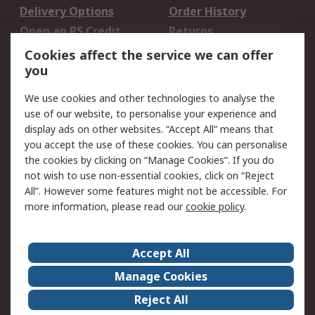
Delivery Options
Order History
Open an RS Credit
Returns
Account
Cookies affect the service we can offer
Scheduled Orders
DesignSpark
you
We use cookies and other technologies to analyse the
Legal
use of our website, to personalise your experience and
Cookie Policy
Email Security
display ads on other websites. “Accept All” means that
you accept the use of these cookies. You can personalise
Privacy Policy -
Website Terms
the cookies by clicking on “Manage Cookies”. If you do
Updated
not wish to use non-essential cookies, click on “Reject
Terms and Conditions
All”. However some features might not be accessible. For
of Sale
more information, please read our
cookie policy
.
About RS
Accept All
About Us
Careers
Manage Cookies
Corporate Group
Events
Reject All
ESG
Our Certifications