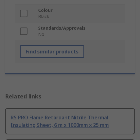
Colour
Black
Standards/Approvals
No
Find similar products
Related links
RS PRO Flame Retardant Nitrile Thermal
Insulating Sheet, 6 m x 1000mm x 25 mm