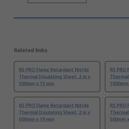
Related links
RS PRO Flame Retardant Nitrile
RS PRO F
Thermal Insulating Sheet, 2 m x
Thermal 
500mm x 13 mm
1000mm 
RS PRO Flame Retardant Nitrile
RS PRO F
Thermal Insulating Sheet, 2 m x
Thermal 
500mm x 19 mm
500mm x