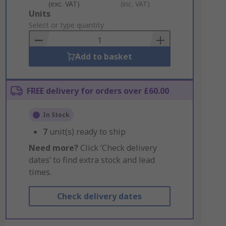
(exc. VAT)
(inc. VAT)
Add
Units
to
Select or type quantity
Basket
Add to basket
FREE delivery for orders over £60.00
In Stock
7
unit(s) ready to ship
Need more?
Click ‘Check delivery
dates’ to find extra stock and lead
times.
Check delivery dates