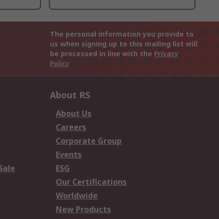
The personal information you provide to
us when signing up to this mailing list will
be processed in line with the
Privacy
Policy
About RS
About Us
Careers
Corporate Group
Events
Sale
ESG
Our Certifications
Worldwide
New Products