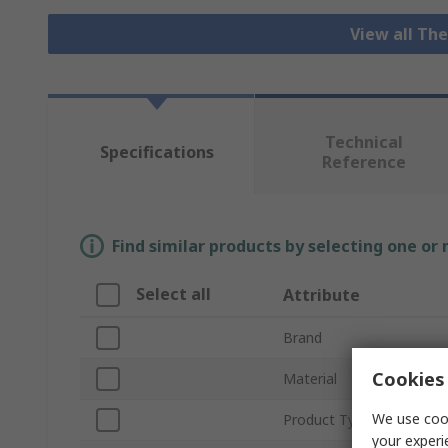
View all Th
Technical
Specifications
Reference
Find similar products by selecting one or
Select all
Attribute
Brand
Cookies 
Material
We use cook
Product Type
your experi