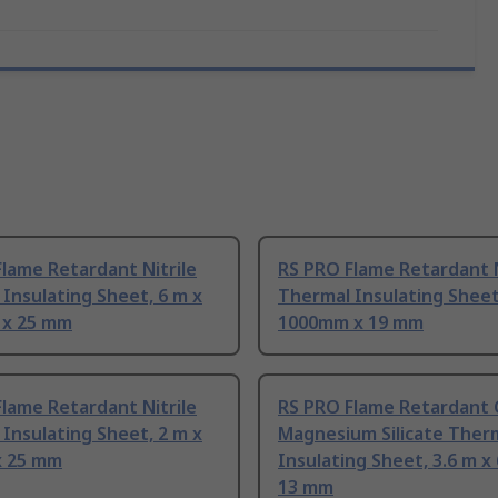
lame Retardant Nitrile
RS PRO Flame Retardant N
Insulating Sheet, 6 m x
Thermal Insulating Sheet
x 25 mm
1000mm x 19 mm
lame Retardant Nitrile
RS PRO Flame Retardant 
Insulating Sheet, 2 m x
Magnesium Silicate Ther
 25 mm
Insulating Sheet, 3.6 m 
13 mm