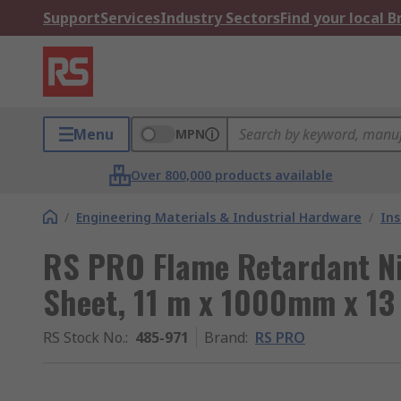
Support
Services
Industry Sectors
Find your local 
Menu
MPN
Over 800,000 products available
/
Engineering Materials & Industrial Hardware
/
Ins
RS PRO Flame Retardant Ni
Sheet, 11 m x 1000mm x 1
RS Stock No.
:
485-971
Brand
:
RS PRO