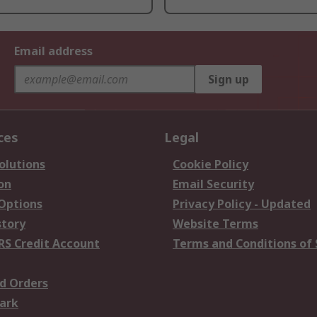
Email address
Sign up
ces
Legal
olutions
Cookie Policy
on
Email Security
 Options
Privacy Policy - Updated
story
Website Terms
RS Credit Account
Terms and Conditions of 
d Orders
ark