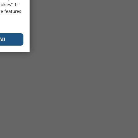
kies”. If
me features
All