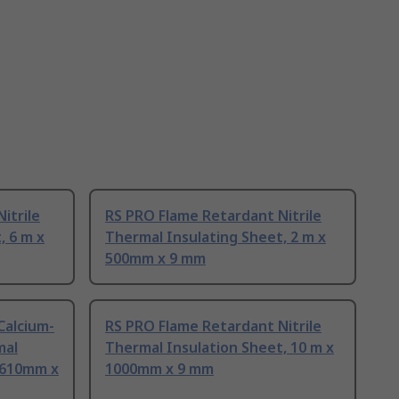
itrile
RS PRO Flame Retardant Nitrile
, 6 m x
Thermal Insulating Sheet, 2 m x
500mm x 9 mm
Calcium-
RS PRO Flame Retardant Nitrile
mal
Thermal Insulation Sheet, 10 m x
x 610mm x
1000mm x 9 mm