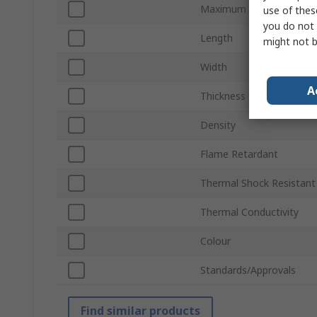
Maximum Operating Tem
use of thes
you do not 
Length
might not b
Width
A
Thickness
Density
Flame Retardant
Thermal Shock Resistant
Thermal Conductivity
Colour
Standards/Approvals
Find similar products