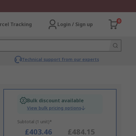
0
rcel Tracking
Login / Sign up
Technical support from our experts
Bulk discount available
View bulk pricing options
Subtotal (1 unit)*
£403.46
£484.15