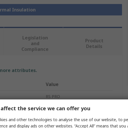
ermal Insulation
Legislation
Product
and
Details
Compliance
 more attributes.
Value
RS PRO
affect the service we can offer you
Nitrile
ies and other technologies to analyse the use of our website, to pe
Thermal Insulating Sheet
ence and display ads on other websites. “Accept All” means that you