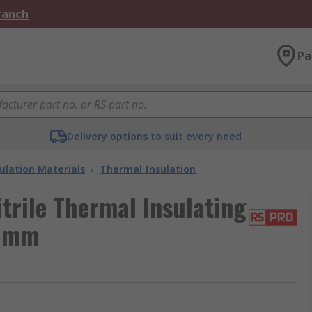
Branch
Pa
Delivery options to suit every need
ulation Materials
/
Thermal Insulation
trile Thermal Insulating
3 mm