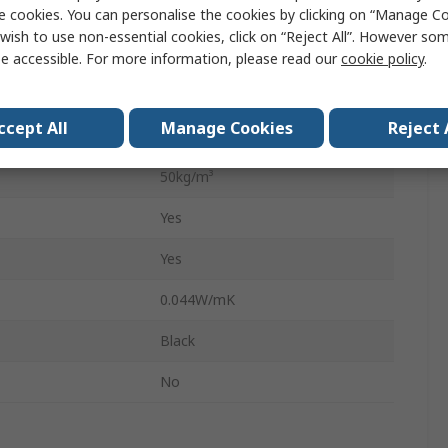
perature
105°C
e cookies. You can personalise the cookies by clicking on “Manage Coo
wish to use non-essential cookies, click on “Reject All”. However so
11m
e accessible. For more information, please read our
cookie policy
.
1000mm
ccept All
Manage Cookies
Reject 
13mm
50kg/m³
Yes
Yes
0.044W/mK
Black
No