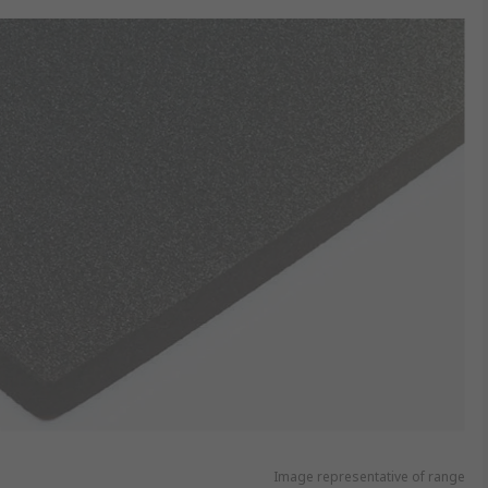
Image representative of range