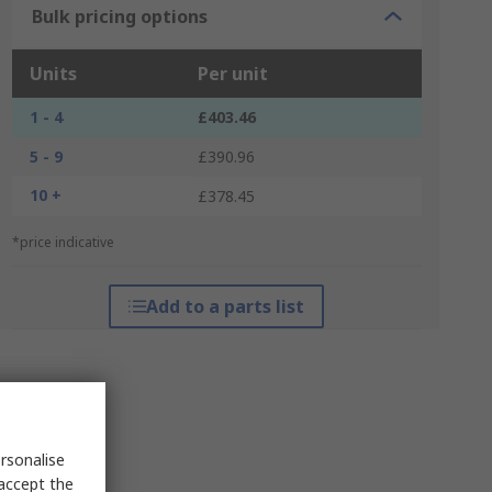
Bulk pricing options
Units
Per unit
1 - 4
£403.46
5 - 9
£390.96
10 +
£378.45
*price indicative
Add to a parts list
rsonalise
 accept the