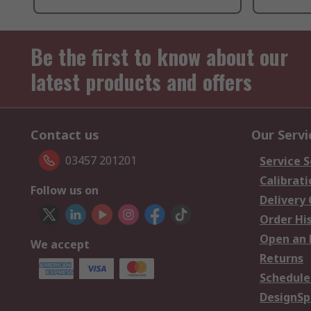
Be the first to know about our
latest products and offers
Contact us
Our Servi
03457 201201
Service S
Calibrati
Follow us on
Delivery
Order Hi
Open an 
We accept
Returns
Schedule
DesignSp