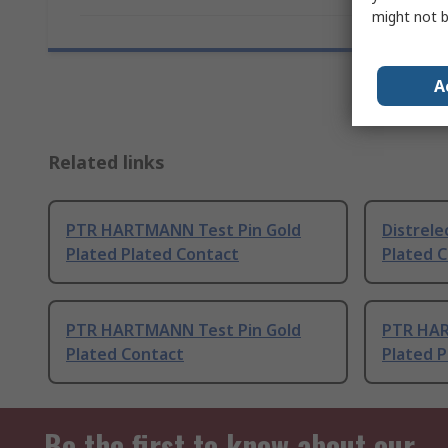
might not b
A
Related links
PTR HARTMANN Test Pin Gold
Distrele
Plated Plated Contact
Plated 
PTR HARTMANN Test Pin Gold
PTR HAR
Plated Contact
Plated P
Be the first to know about our