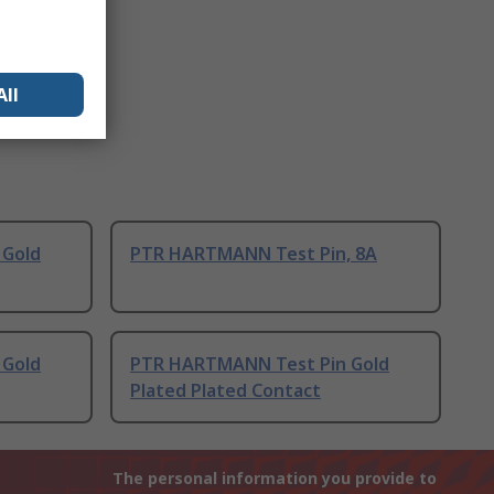
All
 Gold
PTR HARTMANN Test Pin, 8A
 Gold
PTR HARTMANN Test Pin Gold
Plated Plated Contact
The personal information you provide to