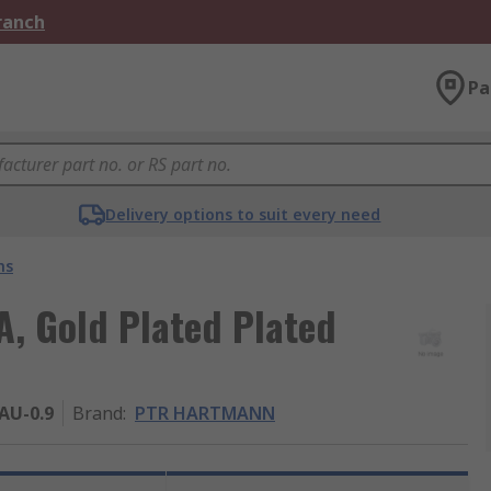
Branch
Pa
Delivery options to suit every need
ns
, Gold Plated Plated
AU-0.9
Brand
:
PTR HARTMANN