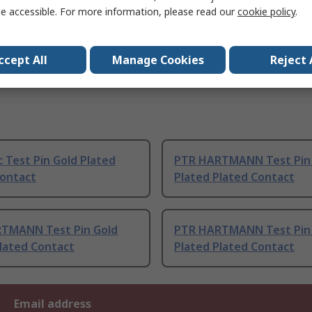
e accessible. For more information, please read our
cookie policy
.
ccept All
Manage Cookies
Reject 
c Test Pin Gold Plated
PTR HARTMANN Test Pin
Contact
Plated Plated Contact
TMANN Test Pin Gold
PTR HARTMANN Test Pin
lated Contact
Plated Plated Contact
Email address