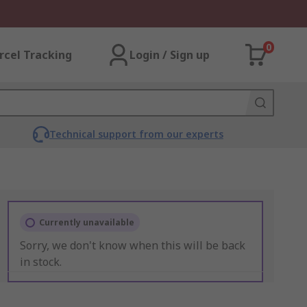
0
rcel Tracking
Login / Sign up
Technical support from our experts
Currently unavailable
Sorry, we don't know when this will be back
in stock.