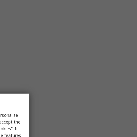
rsonalise
 accept the
kies”. If
me features