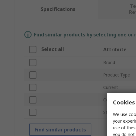
Te
Specifications
Re
Find similar products by selecting one or
Select all
Attribute
Brand
Product Type
Current
Contact Plating
Cookies 
Standards/Appro
We use cook
your experi
use of thes
Find similar products
you do not 