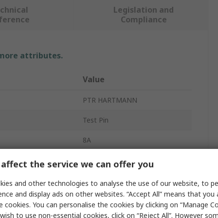
chnical
Legislation and
ference
Compliance
 more attributes.
Value
PTR HARTMANN
Test Pin
8A
Gold Plated
affect the service we can offer you
vals
RoHS
ies and other technologies to analyse the use of our website, to pe
ence and display ads on other websites. “Accept All” means that you
e cookies. You can personalise the cookies by clicking on “Manage Coo
wish to use non-essential cookies, click on “Reject All”. However so