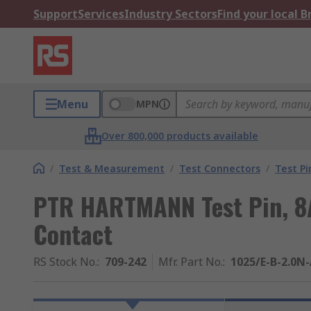
Support
Services
Industry Sectors
Find your local 
Menu
MPN
Over 800,000 products available
/
Test & Measurement
/
Test Connectors
/
Test Pi
PTR HARTMANN Test Pin, 8A
Contact
RS Stock No.
:
709-242
Mfr. Part No.
:
1025/E-B-2.0N-