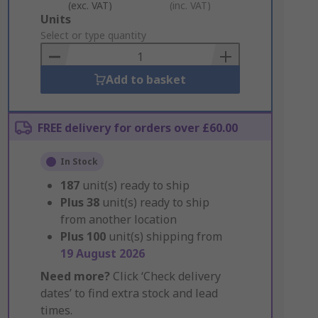
(exc. VAT)
(inc. VAT)
Add
Units
to
Select or type quantity
Basket
Add to basket
FREE delivery for orders over £60.00
In Stock
187
unit(s) ready to ship
Plus
38
unit(s) ready to ship
from another location
Plus
100
unit(s) shipping from
19 August 2026
Need more?
Click ‘Check delivery
dates’ to find extra stock and lead
times.