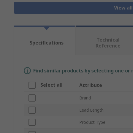
View al
Technical
Specifications
Reference
Find similar products by selecting one or
Select all
Attribute
Brand
Lead Length
Product Type