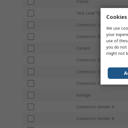
Colour
Test Lead Type
Cookies 
Connector Orientation A
We use cook
your experi
Connector Stackable A
use of thes
you do not 
Current
might not b
Connector Shrouded B
Connector Stackable B
A
Connector Orientation B
Voltage
Connector Gender A
Connector Gender B