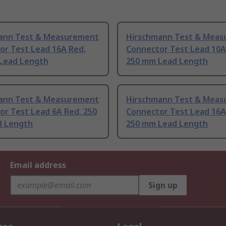
ann Test & Measurement
Hirschmann Test & Mea
or Test Lead 16A Red,
Connector Test Lead 10A
Lead Length
250 mm Lead Length
ann Test & Measurement
Hirschmann Test & Mea
or Test Lead 6A Red, 250
Connector Test Lead 16A
 Length
250 mm Lead Length
Email address
Sign up