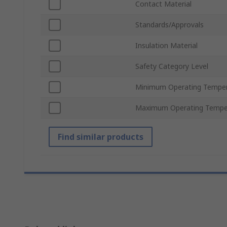
Contact Material
Standards/Approvals
Insulation Material
Safety Category Level
Minimum Operating Tempe
Maximum Operating Tempe
Find similar products