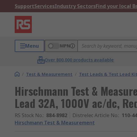
Support
Services
Industry Sectors
Find your local 
Menu
MPN
Over 800,000 products available
/
Test & Measurement
/
Test Leads & Test Lead Ki
Hirschmann Test & Measure
Lead 32A, 1000V ac/dc, Re
RS Stock No.
:
884-8982
Distrelec Article No.
:
110-4
Hirschmann Test & Measurement