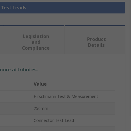
l Test Leads
Legislation
Product
and
Details
Compliance
 more attributes.
Value
Hirschmann Test & Measurement
250mm
Connector Test Lead