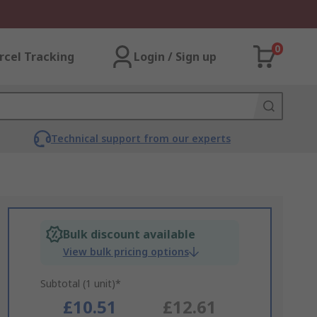
0
rcel Tracking
Login / Sign up
Technical support from our experts
Bulk discount available
View bulk pricing options
Subtotal (1 unit)*
£10.51
£12.61