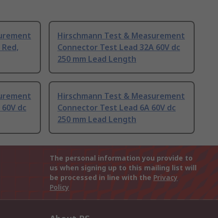
surement
Hirschmann Test & Measurement
 Red,
Connector Test Lead 32A 60V dc
250 mm Lead Length
surement
Hirschmann Test & Measurement
 60V dc
Connector Test Lead 6A 60V dc
250 mm Lead Length
The personal information you provide to
us when signing up to this mailing list will
be processed in line with the
Privacy
Policy