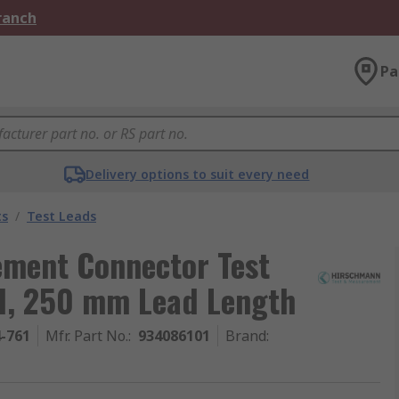
Branch
Pa
Delivery options to suit every need
ts
/
Test Leads
ment Connector Test
d, 250 mm Lead Length
4-761
Mfr. Part No.
:
934086101
Brand
: