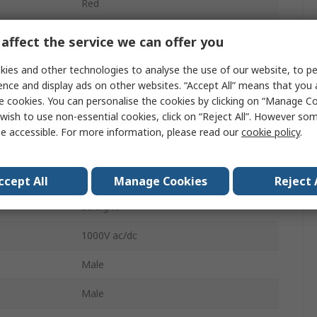
Red
4 mm Connector Test Lead
affect the service we can offer you
Straight
ies and other technologies to analyse the use of our website, to pe
ence and display ads on other websites. “Accept All” means that you
Yes
e cookies. You can personalise the cookies by clicking on “Manage Coo
wish to use non-essential cookies, click on “Reject All”. However so
32A
e accessible. For more information, please read our
cookie policy
.
Yes
Yes
ccept All
Manage Cookies
Reject 
Straight
1000V ac/dc
Male
Male