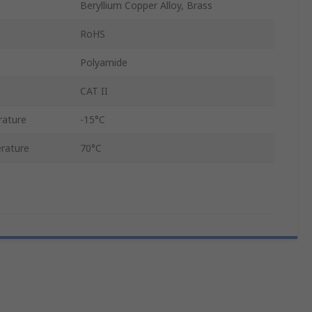
Beryllium Copper Alloy, Brass
RoHS
Polyamide
CAT II
rature
-15°C
rature
70°C