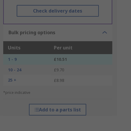
Check delivery dates
Bulk pricing options
Units
Per unit
1 - 9
£10.51
10 - 24
£9.70
25 +
£8.98
*price indicative
Add to a parts list