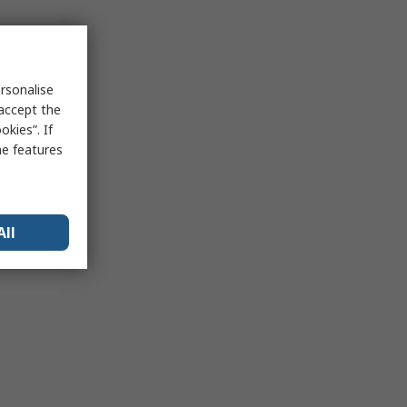
rsonalise
 accept the
kies”. If
me features
All