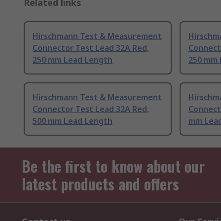
Related links
Hirschmann Test & Measurement
Hirschm
Connector Test Lead 32A Red,
Connect
250 mm Lead Length
250 mm 
Hirschmann Test & Measurement
Hirschm
Connector Test Lead 32A Red,
Connect
500 mm Lead Length
mm Lead
Be the first to know about our
latest products and offers