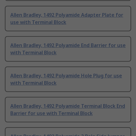
Allen Bradley, 1492 Polyamide Adapter Plate for
use with Terminal Block
Allen Bradley, 1492 Polyamide End Barrier for use
with Terminal Block
Allen Bradley, 1492 Polyamide Hole Plug for use
with Terminal Block
Allen Bradley, 1492 Polyamide Terminal Block End
Barrier for use with Terminal Block