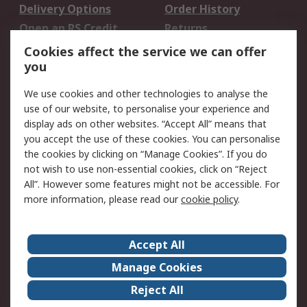
Delivery Options
Order History
Open an RS Credit
Returns
Account
Cookies affect the service we can offer
Scheduled Orders
DesignSpark
you
We use cookies and other technologies to analyse the
Legal
use of our website, to personalise your experience and
Cookie Policy
Email Security
display ads on other websites. “Accept All” means that
you accept the use of these cookies. You can personalise
Privacy Policy -
Website Terms
the cookies by clicking on “Manage Cookies”. If you do
Updated
not wish to use non-essential cookies, click on “Reject
Terms and Conditions
All”. However some features might not be accessible. For
of Sale
more information, please read our
cookie policy
.
About RS
Accept All
About Us
Careers
Manage Cookies
Corporate Group
Events
Reject All
ESG
Our Certifications