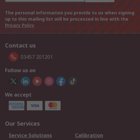
The personal information you provide to us when signing
up to this mailing list will be processed in line with the
Privacy Policy
Contact us
03457 201201
Follow us on
We accept
Our Services
Service Solutions
Calibration