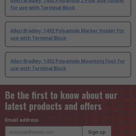
Allen Bradley, 1492 Polyamide 2 Pole Side Jumper
for use with Terminal Block
Allen Bradley, 1492 Polyamide Marker Holder for
use with Terminal Block
Allen Bradley, 1492 Polyamide Mounting Foot for
use with Terminal Block
Be the first to know about our
latest products and offers
Email address
Sign up