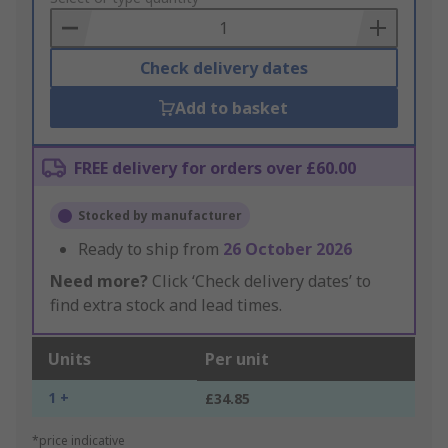
Basket
Check delivery dates
Add to basket
FREE delivery for orders over £60.00
Stocked by manufacturer
Ready to ship from
26 October 2026
Need more?
Click ‘Check delivery dates’ to
find extra stock and lead times.
Units
Per unit
1 +
£34.85
*price indicative