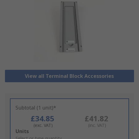
View all Terminal Block Accessories
Subtotal (1 unit)*
£34.85
£41.82
(exc. VAT)
(inc. VAT)
Add
Units
to
Select or type quantity