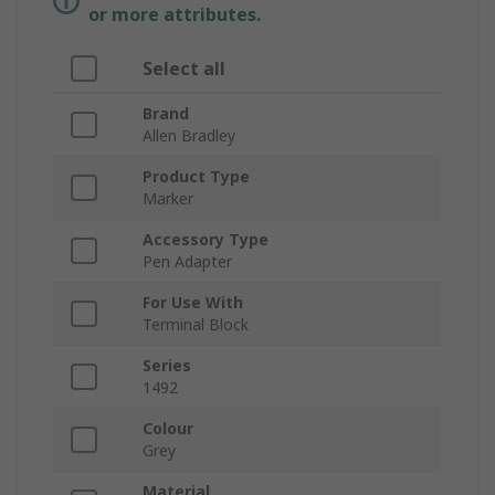
or more attributes.
Select all
Brand
Allen Bradley
Product Type
Marker
Accessory Type
Pen Adapter
For Use With
Terminal Block
Series
1492
Colour
Grey
Material