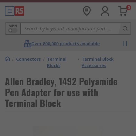
0
MPN
Over 800,000 products available
/
Connectors
/
Terminal
/
Terminal Block
Blocks
Accessories
Allen Bradley, 1492 Polyamide
Pen Adapter for use with
Terminal Block