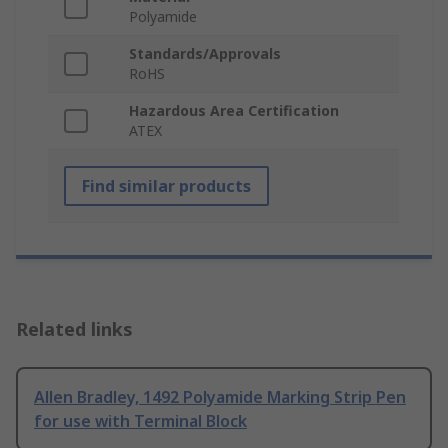
Polyamide
Standards/Approvals
RoHS
Hazardous Area Certification
ATEX
Find similar products
Related links
Allen Bradley, 1492 Polyamide Marking Strip Pen
for use with Terminal Block