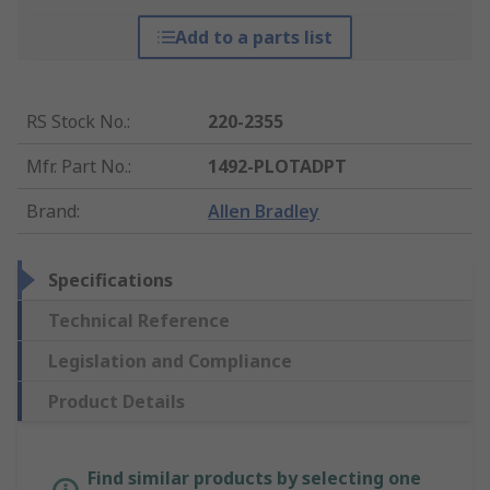
Add to a parts list
RS Stock No.
:
220-2355
Mfr. Part No.
:
1492-PLOTADPT
Brand
:
Allen Bradley
Specifications
Technical Reference
Legislation and Compliance
Product Details
Find similar products by selecting one