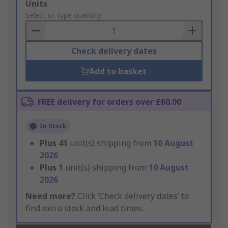
Add
Units
to
Select or type quantity
Basket
Check delivery dates
Add to basket
FREE delivery for orders over £60.00
In Stock
Plus
41
unit(s) shipping from
10 August
2026
Plus
1
unit(s) shipping from
10 August
2026
Need more?
Click ‘Check delivery dates’ to
find extra stock and lead times.