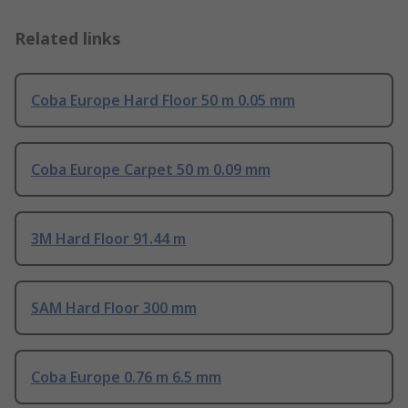
Related links
Coba Europe Hard Floor 50 m 0.05 mm
Coba Europe Carpet 50 m 0.09 mm
3M Hard Floor 91.44 m
SAM Hard Floor 300 mm
Coba Europe 0.76 m 6.5 mm