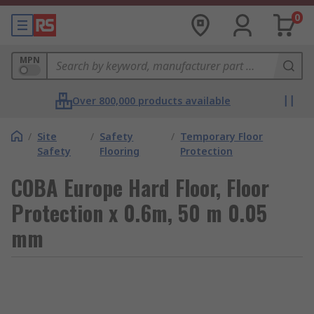
0
MPN
Over 800,000 products available
/
Site
/
Safety
/
Temporary Floor
Safety
Flooring
Protection
COBA Europe Hard Floor, Floor
Protection x 0.6m, 50 m 0.05
mm