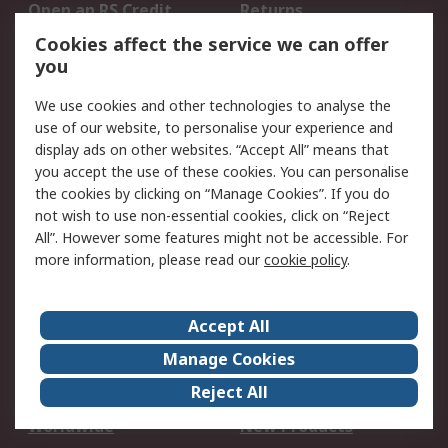
Open an RS Credit
Returns
Account
Cookies affect the service we can offer
Scheduled Orders
DesignSpark
you
We use cookies and other technologies to analyse the
Legal
use of our website, to personalise your experience and
Cookie Policy
Email Security
display ads on other websites. “Accept All” means that
you accept the use of these cookies. You can personalise
Privacy Policy -
Website Terms
the cookies by clicking on “Manage Cookies”. If you do
Updated
not wish to use non-essential cookies, click on “Reject
Terms and Conditions
All”. However some features might not be accessible. For
of Sale
more information, please read our
cookie policy
.
About RS
Accept All
About Us
Careers
Manage Cookies
Corporate Group
Events
Reject All
ESG
Our Certifications
Worldwide
New Products