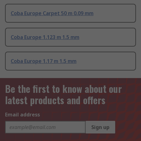
Coba Europe Carpet 50 m 0.09 mm
Coba Europe 1.123 m 1.5 mm
Coba Europe 1.17 m 1.5 mm
Be the first to know about our
latest products and offers
Email address
Sign up