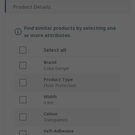
Product Details
Find similar products by selecting one
or more attributes.
Select all
Brand
Coba Europe
Product Type
Floor Protection
Width
0.6m
Colour
Transparent
Self-Adhesive