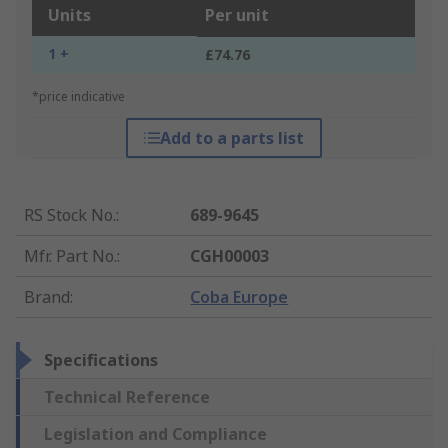
Units
Per unit
1 +
£74.76
*price indicative
Add to a parts list
RS Stock No.
:
689-9645
Mfr. Part No.
:
CGH00003
Brand
:
Coba Europe
Specifications
Technical Reference
Legislation and Compliance