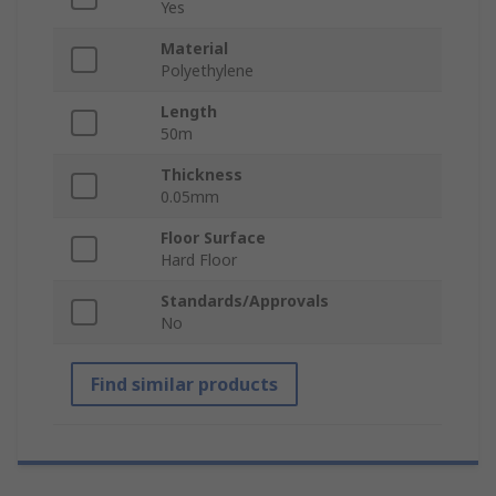
Yes
Material
Polyethylene
Length
50m
Thickness
0.05mm
Floor Surface
Hard Floor
Standards/Approvals
No
Find similar products