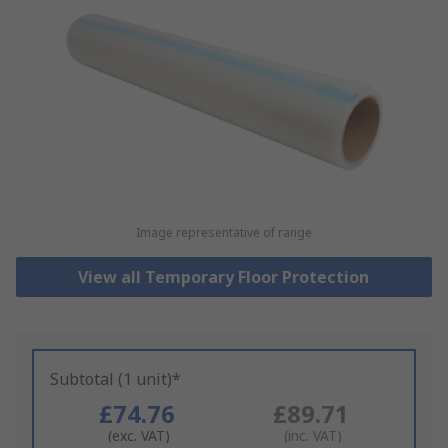
Image representative of range
View all Temporary Floor Protection
Subtotal (1 unit)*
£74.76
£89.71
(exc. VAT)
(inc. VAT)