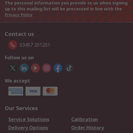
The personal information you provide to us when signing
up to this mailing list will be processed in line with the
Privacy Policy
Contact us
03457 201201
Follow us on
We accept
Our Services
Service Solutions
Calibration
Delivery Options
Order History