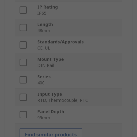
IP Rating
IP65
Length
48mm
Standards/Approvals
CE, UL
Mount Type
DIN Rail
Series
400
Input Type
RTD, Thermocouple, PTC
Panel Depth
99mm
Find similar products