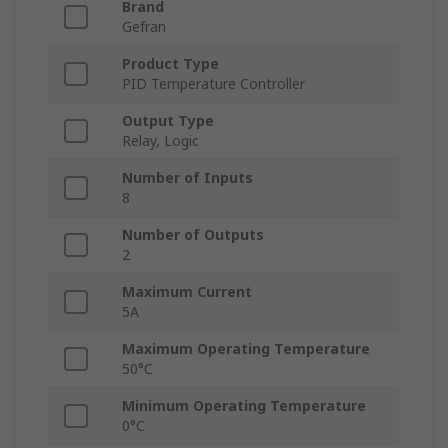
Brand
Gefran
Product Type
PID Temperature Controller
Output Type
Relay, Logic
Number of Inputs
8
Number of Outputs
2
Maximum Current
5A
Maximum Operating Temperature
50°C
Minimum Operating Temperature
0°C