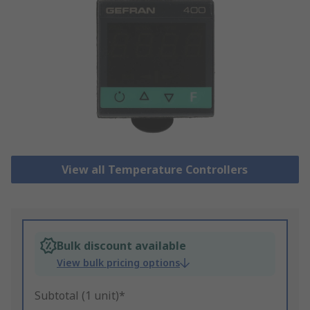
View all Temperature Controllers
Bulk discount available
View bulk pricing options
Subtotal (1 unit)*