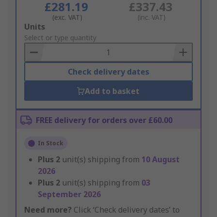
£281.19
£337.43
(exc. VAT)
(inc. VAT)
Add
Units
to
Select or type quantity
Basket
Check delivery dates
Add to basket
FREE delivery for orders over £60.00
In Stock
Plus
2
unit(s) shipping from
10 August
2026
Plus
2
unit(s) shipping from
03
September 2026
Need more?
Click ‘Check delivery dates’ to