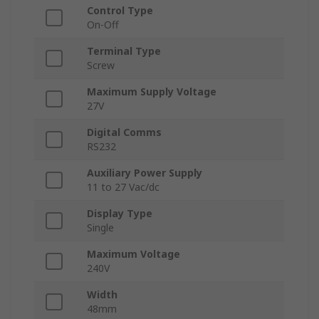
Control Type
On-Off
Terminal Type
Screw
Maximum Supply Voltage
27V
Digital Comms
RS232
Auxiliary Power Supply
11 to 27 Vac/dc
Display Type
Single
Maximum Voltage
240V
Width
48mm