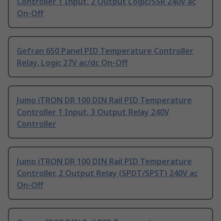
Controller 1 Input, 2 Output Logic/SSR 240V ac
On-Off
Gefran 650 Panel PID Temperature Controller
Relay, Logic 27V ac/dc On-Off
Jumo iTRON DR 100 DIN Rail PID Temperature
Controller 1 Input, 3 Output Relay 240V
Controller
Jumo iTRON DR 100 DIN Rail PID Temperature
Controller, 2 Output Relay (SPDT/SPST) 240V ac
On-Off