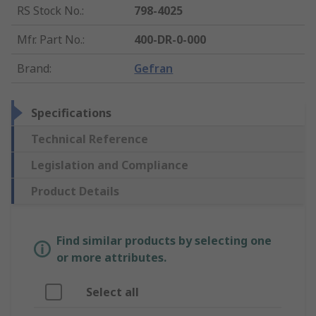
RS Stock No.
:
798-4025
Mfr. Part No.
:
400-DR-0-000
Brand
:
Gefran
Specifications
Technical Reference
Legislation and Compliance
Product Details
Find similar products by selecting one
or more attributes.
Select all