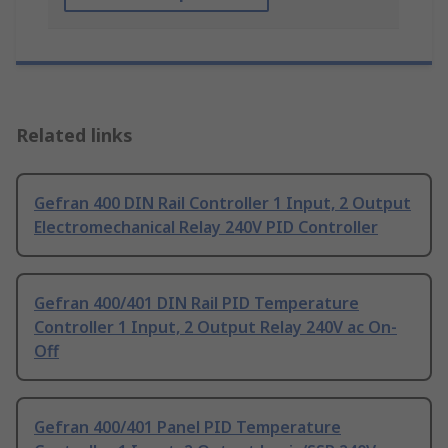
Related links
Gefran 400 DIN Rail Controller 1 Input, 2 Output
Electromechanical Relay 240V PID Controller
Gefran 400/401 DIN Rail PID Temperature
Controller 1 Input, 2 Output Relay 240V ac On-
Off
Gefran 400/401 Panel PID Temperature