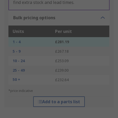
find extra stock and lead times.
Bulk pricing options
Units
Per unit
1 - 4
£281.19
5 - 9
£267.18
10 - 24
£253.09
25 - 49
£239.00
50 +
£232.64
*price indicative
Add to a parts list