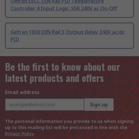
Omron E5CC DIN Rail PID Temperature
Controller 4 Input Logic, SSR 240V ac On-Off
Gefran 1650 DIN Rail 3 Output Relay 240V ac/dc
PID
Be the first to know about our
latest products and offers
Email address
Sign up
The personal information you provide to us when signing
up to this mailing list will be processed in line with the
Privacy Policy