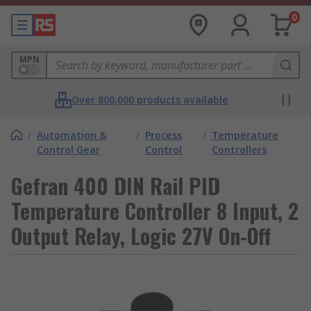
0
MPN
Over 800,000 products available
/
Automation &
/
Process
/
Temperature
Control Gear
Control
Controllers
Gefran 400 DIN Rail PID
Temperature Controller 8 Input, 2
Output Relay, Logic 27V On-Off