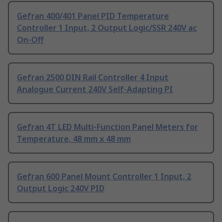
Gefran 400/401 Panel PID Temperature
Controller 1 Input, 2 Output Logic/SSR 240V ac
On-Off
Gefran 2500 DIN Rail Controller 4 Input
Analogue Current 240V Self-Adapting PI
Gefran 4T LED Multi-Function Panel Meters for
Temperature, 48 mm x 48 mm
Gefran 600 Panel Mount Controller 1 Input, 2
Output Logic 240V PID