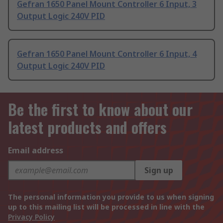
Gefran 1650 Panel Mount Controller 6 Input, 3
Output Logic 240V PID
Gefran 1650 Panel Mount Controller 6 Input, 4
Output Logic 240V PID
Be the first to know about our
latest products and offers
Email address
Sign up
The personal information you provide to us when signing
up to this mailing list will be processed in line with the
Privacy Policy