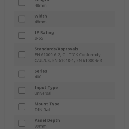
48mm
Width
48mm
IP Rating
IP65
Standards/Approvals
EN 61000-6-2, C - TICK Conformity
C/UL/US, EN 61010-1, EN 61000-6-3
Series
400
Input Type
Universal
Mount Type
DIN Rail
Panel Depth
99mm