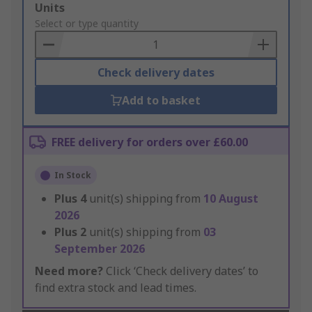
Add
Units
to
Select or type quantity
Basket
Check delivery dates
Add to basket
FREE delivery for orders over £60.00
In Stock
Plus
4
unit(s) shipping from
10 August
2026
Plus
2
unit(s) shipping from
03
September 2026
Need more?
Click ‘Check delivery dates’ to
find extra stock and lead times.