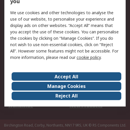
Scheduled Orders
DesignSpark
you
We use cookies and other technologies to analyse the
Legal
use of our website, to personalise your experience and
Cookie Policy
Email Security
display ads on other websites. “Accept All” means that
you accept the use of these cookies. You can personalise
Privacy Policy -
Website Terms
the cookies by clicking on “Manage Cookies”. If you do
Updated
not wish to use non-essential cookies, click on “Reject
Terms and Conditions
All”. However some features might not be accessible. For
of Sale
more information, please read our
cookie policy
.
About RS
Accept All
About Us
Careers
Manage Cookies
Corporate Group
Events
Reject All
ESG
Our Certifications
Worldwide
New Products
Birchington Road, Corby, Northants, NN17 9RS, UK
© RS Components Ltd.