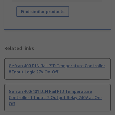
Find similar products
Related links
Gefran 400 DIN Rail PID Temperature Controller
8 Input Logic 27V On-Off
Gefran 400/401 DIN Rail PID Temperature
Controller 1 Input, 2 Output Relay 240V ac On-
Off