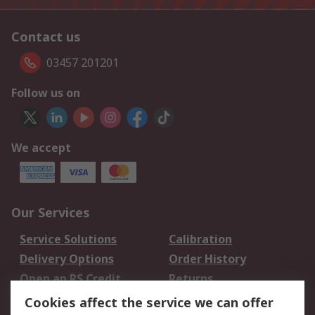
Contact us
03457 201201
Follow us on
We accept
Our Services
Service Solutions
Calibration
Delivery Options
Order History
Open an RS Credit
Returns
Account
Cookies affect the service we can offer