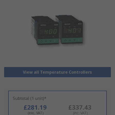
View all Temperature Controllers
Subtotal (1 unit)*
£281.19
£337.43
(exc. VAT)
(inc. VAT)