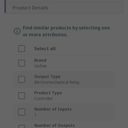
Product Details
Find similar products by selecting one
or more attributes.
Select all
Brand
Gefran
Output Type
Electromechanical Relay
Product Type
Controller
Number of Inputs
1
Number of Outputs