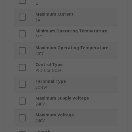
2
Maximum Current
5A
Minimum Operating Temperature
0°C
Maximum Operating Temperature
50°C
Control Type
PID Controller
Terminal Type
Screw
Maximum Supply Voltage
240V
Maximum Voltage
240V
Length