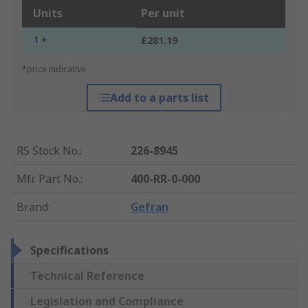
Units
Per unit
1 +
£281.19
*price indicative
Add to a parts list
RS Stock No.
:
226-8945
Mfr. Part No.
:
400-RR-0-000
Brand
:
Gefran
Specifications
Technical Reference
Legislation and Compliance