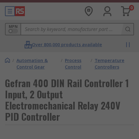
0
MPN
Over 800,000 products available
/
Automation &
/
Process
/
Temperature
Control Gear
Control
Controllers
Gefran 400 DIN Rail Controller 1
Input, 2 Output
Electromechanical Relay 240V
PID Controller