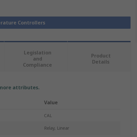
rature Controllers
Legislation
Product
and
Details
Compliance
 more attributes.
Value
CAL
Relay, Linear