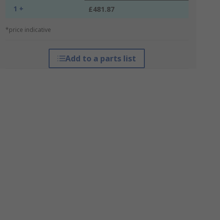
1 +
£481.87
*price indicative
Add to a parts list