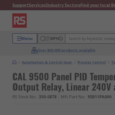
Support
Services
Industry Sectors
Find your local 
Menu
MPN
Over 800,000 products available
/
Automation & Control Gear
/
Process Control
/
T
CAL 9500 Panel PID Tempera
Output Relay, Linear 240V 
RS Stock No.
:
350-0878
Mfr. Part No.
:
95B11PA000