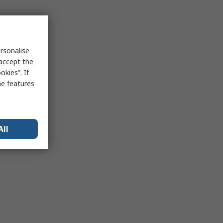
rsonalise
 accept the
kies”. If
me features
All