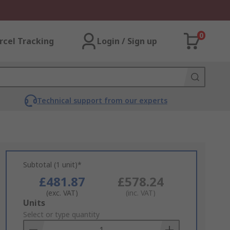
0
rcel Tracking
Login / Sign up
Technical support from our experts
Subtotal (1 unit)*
£481.87
£578.24
(exc. VAT)
(inc. VAT)
Add
Units
to
Select or type quantity
Basket