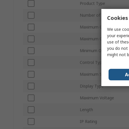
Product Type
Number of Outputs
Cookies 
Maximum Current
We use cook
your experi
Maximum Operating Temp
use of thes
you do not 
Minimum Operating Temp
might not b
Control Type
A
Maximum Supply Voltage
Display Type
Maximum Voltage
Length
IP Rating