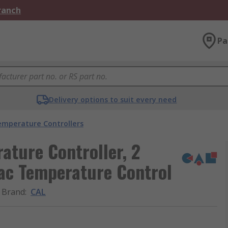
Branch
Pa
Delivery options to suit every need
emperature Controllers
ture Controller, 2
ac Temperature Control
Brand
:
CAL