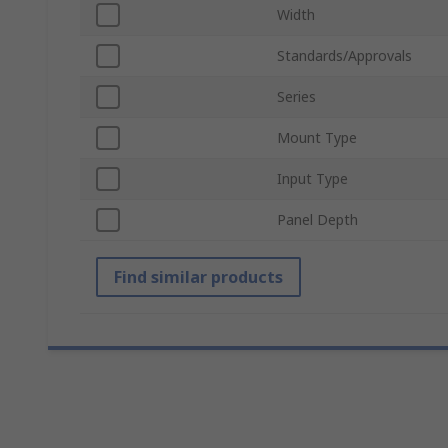
Width
Standards/Approvals
Series
Mount Type
Input Type
Panel Depth
Find similar products