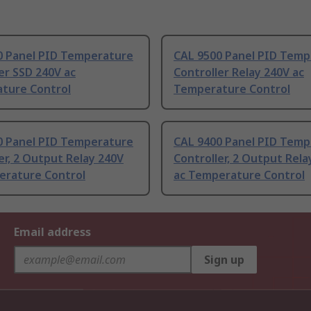
0 Panel PID Temperature
CAL 9500 Panel PID Temp
er SSD 240V ac
Controller Relay 240V ac
ture Control
Temperature Control
0 Panel PID Temperature
CAL 9400 Panel PID Temp
er, 2 Output Relay 240V
Controller, 2 Output Rela
erature Control
ac Temperature Control
Email address
Sign up