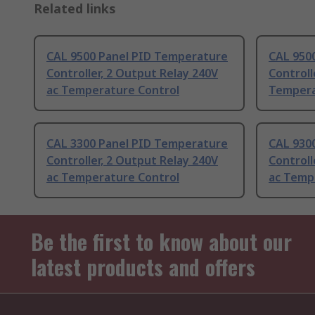
Related links
CAL 9500 Panel PID Temperature
CAL 950
Controller, 2 Output Relay 240V
Controll
ac Temperature Control
Tempera
CAL 3300 Panel PID Temperature
CAL 930
Controller, 2 Output Relay 240V
Controll
ac Temperature Control
ac Temp
Be the first to know about our
latest products and offers