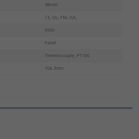
48mm
CE, UL, FM, cUL
9500
Panel
Thermocouple, PT100
106.7mm