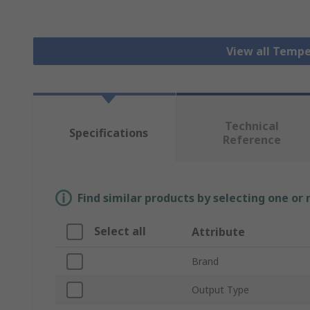
View all Tempe
Technical
Specifications
Reference
Find similar products by selecting one or
Select all
Attribute
Brand
Output Type