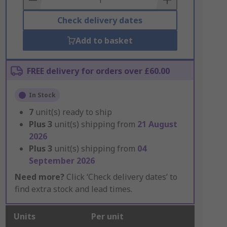
Check delivery dates
Add to basket
FREE delivery for orders over £60.00
In Stock
7
unit(s) ready to ship
Plus
3
unit(s) shipping from
21 August
2026
Plus
3
unit(s) shipping from
04
September 2026
Need more?
Click ‘Check delivery dates’ to
find extra stock and lead times.
Units
Per unit