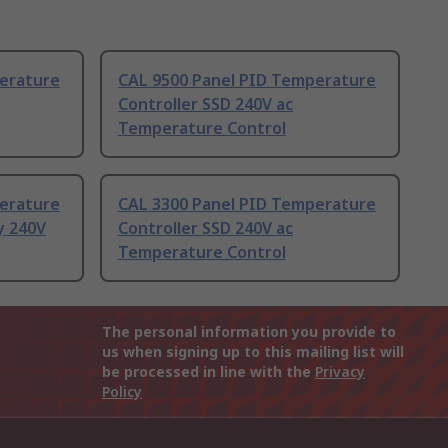
erature
CAL 9500 Panel PID Temperature
Controller SSD 240V ac
Temperature Control
erature
CAL 3300 Panel PID Temperature
y 240V
Controller SSD 240V ac
Temperature Control
The personal information you provide to
us when signing up to this mailing list will
be processed in line with the
Privacy
Policy