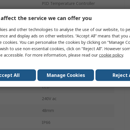
PID Temperature Controller
2
affect the service we can offer you
20mA
ies and other technologies to analyse the use of our website, to pe
ence and display ads on other websites. “Accept All” means that you
erature
50°C
e cookies. You can personalise the cookies by clicking on “Manage Coo
wish to use non-essential cookies, click on “Reject All”. However so
erature
0°C
e accessible. For more information, please read our
cookie policy
.
Temperature Control
ccept All
Manage Cookies
Reject 
240V ac
LED
240V ac
48mm
IP66