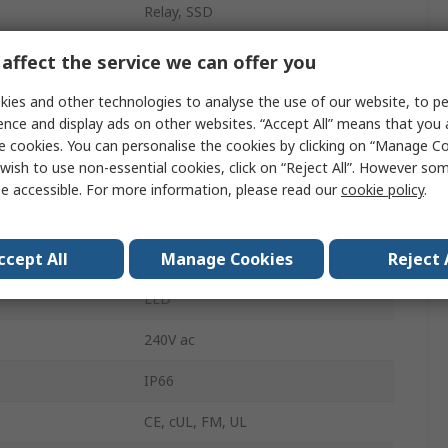
Relay, SSD
2
affect the service we can offer you
20mA
ies and other technologies to analyse the use of our website, to pe
ence and display ads on other websites. “Accept All” means that you
erature
50°C
e cookies. You can personalise the cookies by clicking on “Manage Coo
wish to use non-essential cookies, click on “Reject All”. However so
erature
0°C
e accessible. For more information, please read our
cookie policy
.
Temperature Control
ccept All
Manage Cookies
Reject 
240V ac
LED
240V ac
IP66
CE, cUL, FM, UL