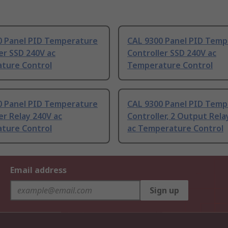
0 Panel PID Temperature
CAL 9300 Panel PID Temp
er SSD 240V ac
Controller SSD 240V ac
ture Control
Temperature Control
0 Panel PID Temperature
CAL 9300 Panel PID Temp
er Relay 240V ac
Controller, 2 Output Rela
ture Control
ac Temperature Control
Email address
Sign up