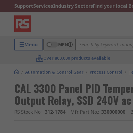
Support
Services
Industry Sectors
Find your local 
Menu
MPN
Over 800,000 products available
/
Automation & Control Gear
/
Process Control
/
T
CAL 3300 Panel PID Tempera
Output Relay, SSD 240V ac
RS Stock No.
:
312-1784
Mfr. Part No.
:
330000000