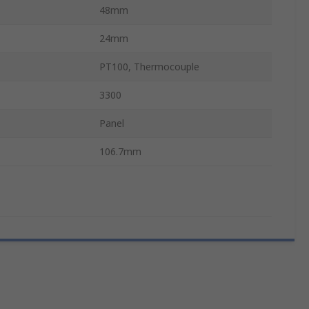
48mm
24mm
PT100, Thermocouple
3300
Panel
106.7mm