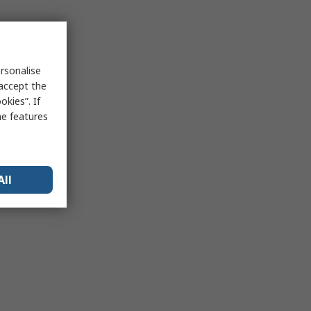
rsonalise
 accept the
kies”. If
me features
All