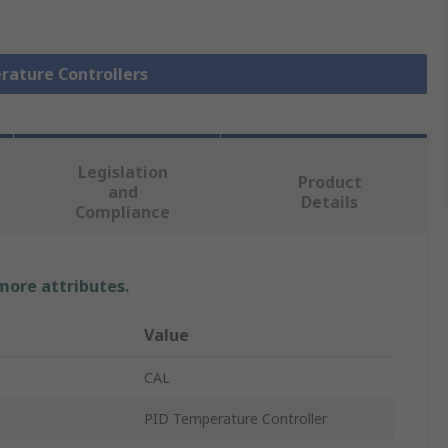
rature Controllers
Legislation
Product
and
Details
Compliance
 more attributes.
Value
CAL
PID Temperature Controller