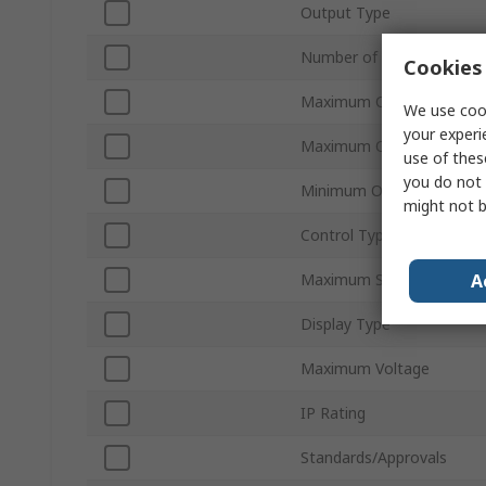
Output Type
Number of Outputs
Cookies 
Maximum Current
We use cook
your experi
Maximum Operating Temp
use of thes
you do not 
Minimum Operating Temp
might not b
Control Type
A
Maximum Supply Voltage
Display Type
Maximum Voltage
IP Rating
Standards/Approvals