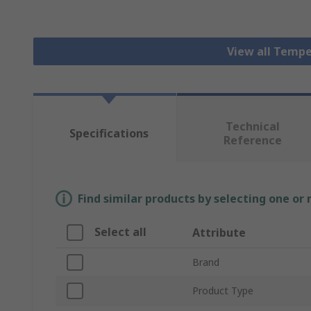
View all Tempe
Technical
Specifications
Reference
Find similar products by selecting one or
Select all
Attribute
Brand
Product Type