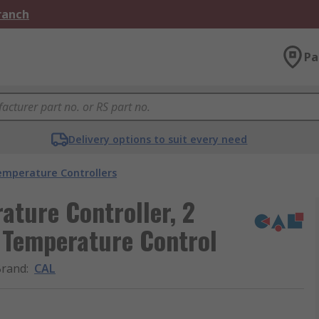
Branch
Pa
Delivery options to suit every need
emperature Controllers
ture Controller, 2
 Temperature Control
Brand
:
CAL