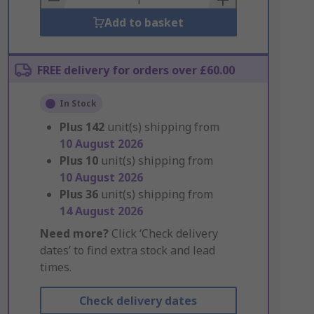
Add to basket
FREE delivery for orders over £60.00
In Stock
Plus
142
unit(s) shipping from
10 August 2026
Plus
10
unit(s) shipping from
10 August 2026
Plus
36
unit(s) shipping from
14 August 2026
Need more?
Click ‘Check delivery
dates’ to find extra stock and lead
times.
Check delivery dates