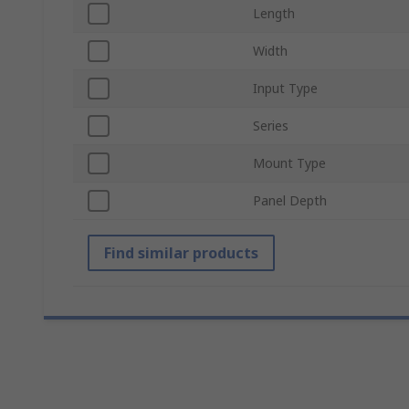
Length
Width
Input Type
Series
Mount Type
Panel Depth
Find similar products