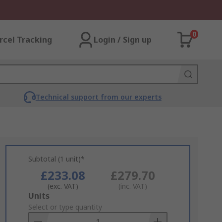
0
rcel Tracking
Login / Sign up
Technical support from our experts
Subtotal (1 unit)*
£233.08
£279.70
(exc. VAT)
(inc. VAT)
Add
Units
to
Select or type quantity
Basket