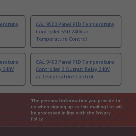
erature
CAL 9500 Panel PID Temperature
Controller SSD 240V ac
Temperature Control
erature
CAL 9400 Panel PID Temperature
y 240V
Controller, 2 Output Relay 240V
ac Temperature Control
The personal information you provide to
us when signing up to this mailing list will
be processed in line with the
Privacy
Policy