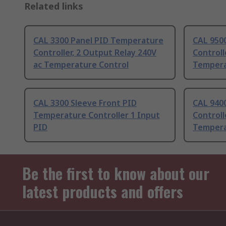
Related links
CAL 3300 Panel PID Temperature
CAL 950
Controller, 2 Output Relay 240V
Controll
ac Temperature Control
Tempera
CAL 3300 Sleeve Front PID
CAL 940
Temperature Controller 1 Input
Controll
PID
Tempera
Be the first to know about our
latest products and offers