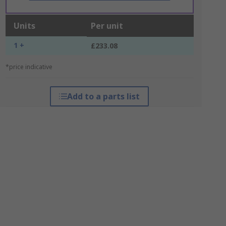
Units
Per unit
1 +
£233.08
*price indicative
Add to a parts list