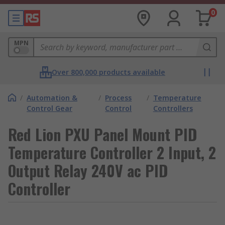
0
MPN
Over 800,000 products available
/
Automation &
/
Process
/
Temperature
Control Gear
Control
Controllers
Red Lion PXU Panel Mount PID
Temperature Controller 2 Input, 2
Output Relay 240V ac PID
Controller