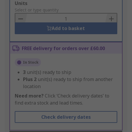
Add
Units
to
Select or type quantity
Basket
Add to basket
FREE delivery for orders over £60.00
In Stock
3
unit(s) ready to ship
Plus
2
unit(s) ready to ship from another
location
Need more?
Click ‘Check delivery dates’ to
find extra stock and lead times.
Check delivery dates