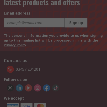
latest products and offers
Email address
Sign up
The personal information you provide to us when signing
up to this mailing list will be processed in line with the
Privacy Policy
Contact us
03457 201201
Follow us on
We accept