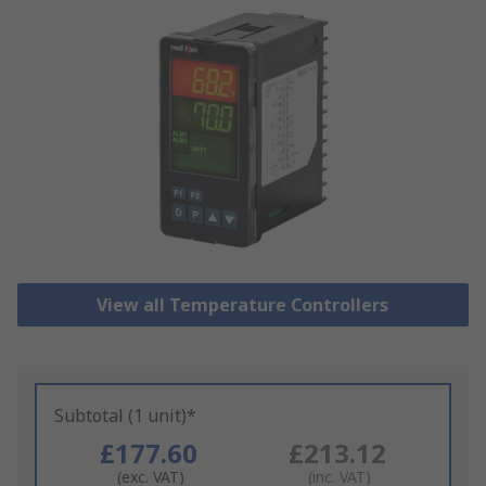
View all Temperature Controllers
Subtotal (1 unit)*
£177.60
£213.12
(exc. VAT)
(inc. VAT)