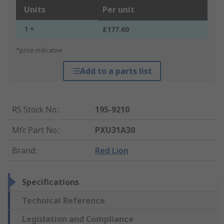
Units
Per unit
1 +
£177.60
*price indicative
Add to a parts list
RS Stock No.
:
195-9210
Mfr. Part No.
:
PXU31A30
Brand
:
Red Lion
Specifications
Technical Reference
Legislation and Compliance