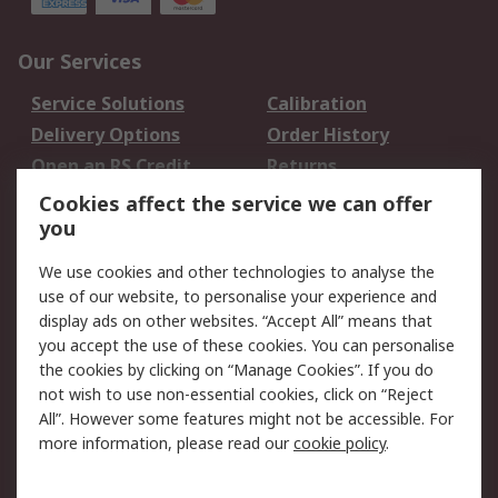
Our Services
Service Solutions
Calibration
Delivery Options
Order History
Open an RS Credit
Returns
Account
Cookies affect the service we can offer
Scheduled Orders
DesignSpark
you
We use cookies and other technologies to analyse the
Legal
use of our website, to personalise your experience and
Cookie Policy
Email Security
display ads on other websites. “Accept All” means that
you accept the use of these cookies. You can personalise
Privacy Policy -
Website Terms
the cookies by clicking on “Manage Cookies”. If you do
Updated
not wish to use non-essential cookies, click on “Reject
Terms and Conditions
All”. However some features might not be accessible. For
of Sale
more information, please read our
cookie policy
.
About RS