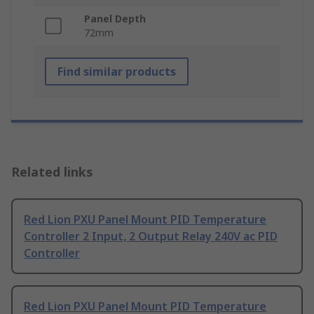
Panel Depth
72mm
Find similar products
Related links
Red Lion PXU Panel Mount PID Temperature
Controller 2 Input, 2 Output Relay 240V ac PID
Controller
Red Lion PXU Panel Mount PID Temperature