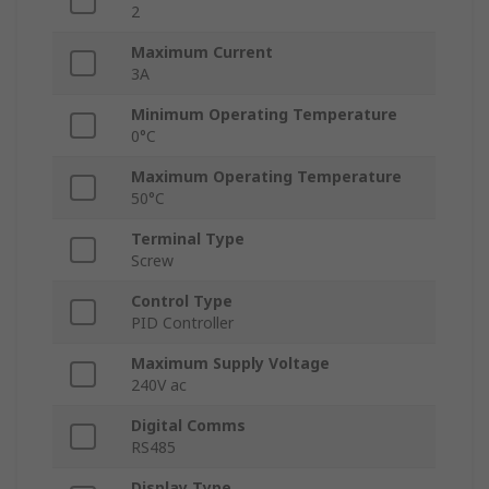
2
Maximum Current
3A
Minimum Operating Temperature
0°C
Maximum Operating Temperature
50°C
Terminal Type
Screw
Control Type
PID Controller
Maximum Supply Voltage
240V ac
Digital Comms
RS485
Display Type