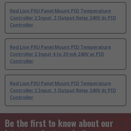
Red Lion PXU Panel Mount PID Temperature
Controller 2 Input, 2 Output Relay 240V dc PID
Controller
Red Lion PXU Panel Mount PID Temperature
Controller 2 Input 4 to 20 mA 240V ac PID
Controller
Red Lion PXU Panel Mount PID Temperature
Controller 2 Input, 1 Output Relay 240V dc PID
Controller
Be the first to know about our