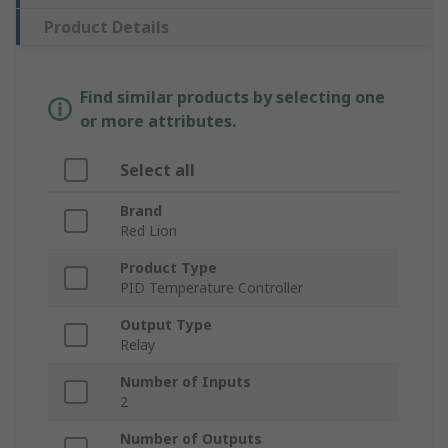
Product Details
Find similar products by selecting one
or more attributes.
Select all
Brand
Red Lion
Product Type
PID Temperature Controller
Output Type
Relay
Number of Inputs
2
Number of Outputs