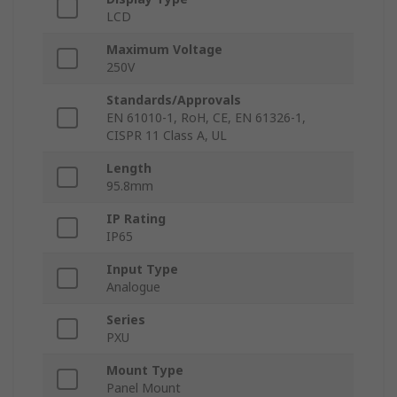
LCD
Maximum Voltage
250V
Standards/Approvals
EN 61010-1, RoH, CE, EN 61326-1,
CISPR 11 Class A, UL
Length
95.8mm
IP Rating
IP65
Input Type
Analogue
Series
PXU
Mount Type
Panel Mount