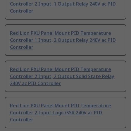
Controller 2 Input, 1 Output Relay 240V ac PID
Controller
Red Lion PXU Panel Mount PID Temperature
Controller 1 Input, 2 Output Relay 240V ac PID
Controller
Red Lion PXU Panel Mount PID Temperature
Controller 2 Input, 2 Output Solid State Relay
240V ac PID Controller
Red Lion PXU Panel Mount PID Temperature
Controller 2 Input Logic/SSR 240V ac PID
Controller