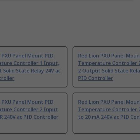
n PXU Panel Mount PID
Red Lion PXU Panel Moun
ure Controller 1 Input,
Temperature Controller 2
 Solid State Relay 24V ac
2 Output Solid State Rela
roller
PID Controller
n PXU Panel Mount PID
Red Lion PXU Panel Moun
ture Controller 2 Input
Temperature Controller 2
R 240V ac PID Controller
to 20 mA 240V ac PID Con