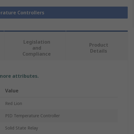
rature Controllers
Legislation
Product
and
Details
Compliance
 more attributes.
Value
Red Lion
PID Temperature Controller
Solid State Relay