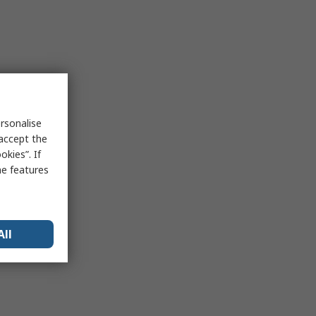
rsonalise
 accept the
kies”. If
me features
All