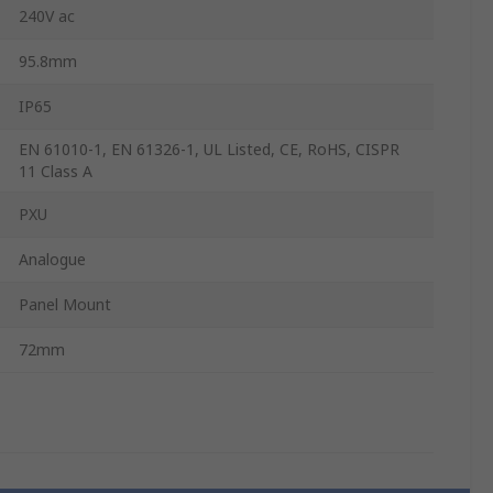
240V ac
95.8mm
IP65
EN 61010-1, EN 61326-1, UL Listed, CE, RoHS, CISPR
11 Class A
PXU
Analogue
Panel Mount
72mm