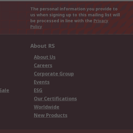
The personal information you provide to
us when signing up to this mailing list will
be processed in line with the
Privacy
Policy
About RS
About Us
Careers
Corporate Group
Events
Sale
ESG
Our Certifications
Worldwide
New Products