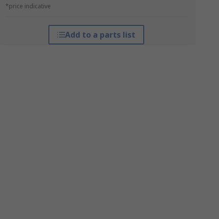
*price indicative
Add to a parts list