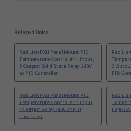
Related links
Red Lion PXU Panel Mount PID
Red Lio
Temperature Controller 1 Input,
Temperat
2 Output Solid State Relay 240V
2 Output
ac PID Controller
PID Cont
Red Lion PXU Panel Mount PID
Red Lio
Temperature Controller 1 Input,
Tempera
2 Output Relay 240V ac PID
Logic/SS
Controller