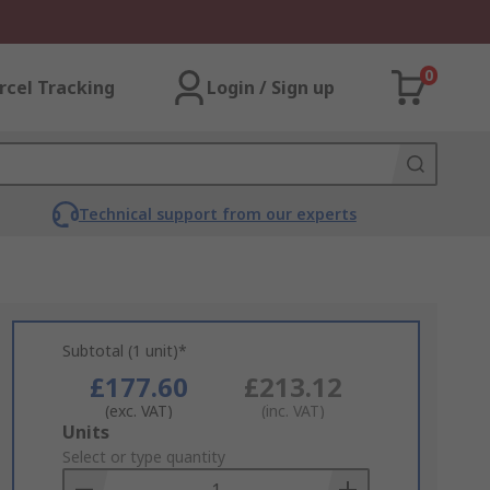
0
rcel Tracking
Login / Sign up
Technical support from our experts
Subtotal (1 unit)*
£177.60
£213.12
(exc. VAT)
(inc. VAT)
Add
Units
to
Select or type quantity
Basket