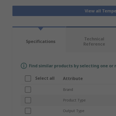
View all Tempe
Technical
Specifications
Reference
Find similar products by selecting one or
Select all
Attribute
Brand
Product Type
Output Type