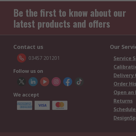
Be the first to know about our
latest products and offers
Contact us
Our Servi
03457 201201
Service S
Calibrati
Follow us on
Delivery
Order Hi
Open an 
We accept
Returns
Schedule
DesignSp