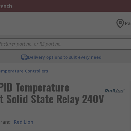
Branch
Pa
Delivery options to suit every need
emperature Controllers
PID Temperature
ut Solid State Relay 240V
rand
:
Red Lion