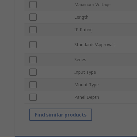
Maximum Voltage
Length
IP Rating
Standards/Approvals
Series
Input Type
Mount Type
Panel Depth
Find similar products