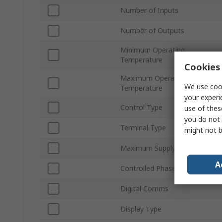
Number of Inputs
Number of Outputs
Minimum Operating
Temperature
Cookies 
Maximum Operating
We use cook
Temperature
your experi
Control Type
use of thes
you do not 
Terminal Type
might not b
Maximum Supply Voltage
A
Controlled Phases
Digital Comms
Display Type