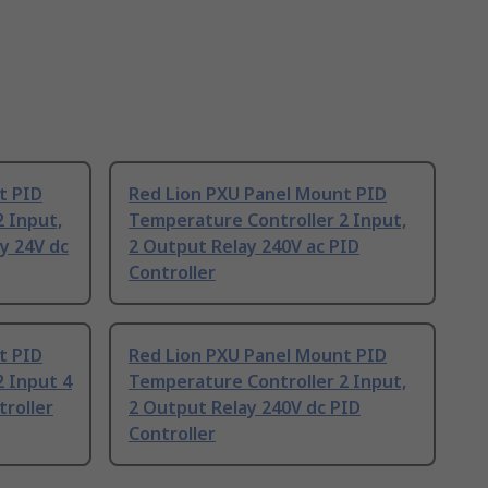
t PID
Red Lion PXU Panel Mount PID
 Input,
Temperature Controller 2 Input,
y 24V dc
2 Output Relay 240V ac PID
Controller
t PID
Red Lion PXU Panel Mount PID
 Input 4
Temperature Controller 2 Input,
troller
2 Output Relay 240V dc PID
Controller