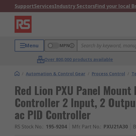
Support
Services
Industry Sectors
Find your local 
Menu
MPN
Over 800,000 products available
/
Automation & Control Gear
/
Process Control
/
T
Red Lion PXU Panel Mount 
Controller 2 Input, 2 Outp
ac PID Controller
RS Stock No.
:
195-9204
Mfr. Part No.
:
PXU21A30
B