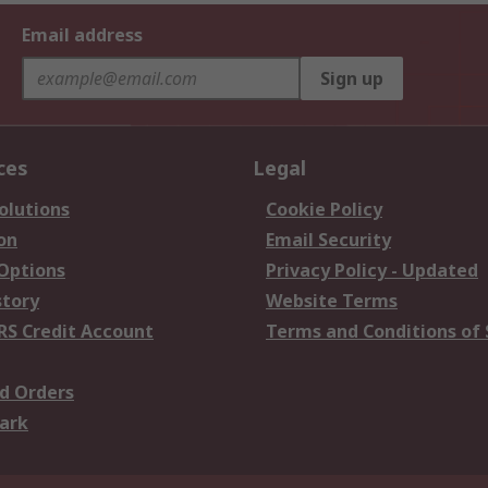
Email address
Sign up
ces
Legal
olutions
Cookie Policy
on
Email Security
 Options
Privacy Policy - Updated
story
Website Terms
RS Credit Account
Terms and Conditions of 
d Orders
ark