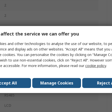
2
2
0°C
affect the service we can offer you
50°C
ies and other technologies to analyse the use of our website, to pe
ence and display ads on other websites. “Accept All” means that you
PID Controller
e cookies. You can personalise the cookies by clicking on “Manage Coo
wish to use non-essential cookies, click on “Reject All”. However so
Screw
e accessible. For more information, please read our
cookie policy
.
240V ac
ccept All
Manage Cookies
Reject 
1
RS485
LCD