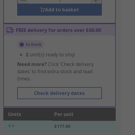
Add to basket
FREE delivery for orders over £60.00
In Stock
2
unit(s) ready to ship
Need more?
Click ‘Check delivery
dates’ to find extra stock and lead
times.
Check delivery dates
Units
Per unit
1 +
£177.60