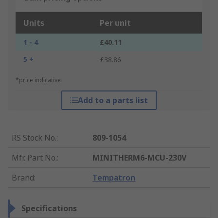
Units
Per unit
1 - 4
£40.11
5 +
£38.86
*price indicative
Add to a parts list
RS Stock No.
:
809-1054
Mfr. Part No.
:
MINITHERM6-MCU-230V
Brand
:
Tempatron
Specifications