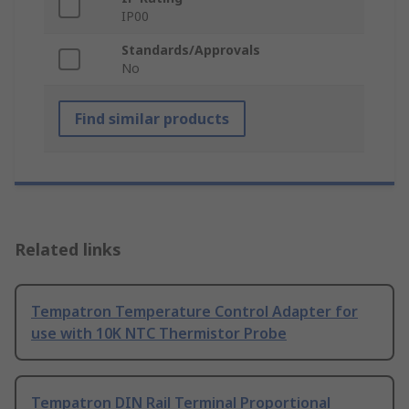
IP00
Standards/Approvals
No
Find similar products
Related links
Tempatron Temperature Control Adapter for
use with 10K NTC Thermistor Probe
Tempatron DIN Rail Terminal Proportional