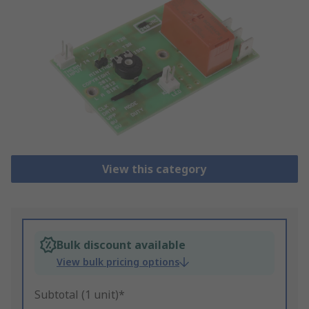
View this category
Bulk discount available
View bulk pricing options
Subtotal (1 unit)*