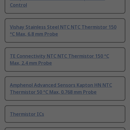
Control
Vishay Stainless Steel NTC NTC Thermistor 150
°C Max, 6.8 mm Probe
TE Connectivity NTC NTC Thermistor 150 °C
Max, 2.4 mm Probe
Amphenol Advanced Sensors Kapton HN NTC
Thermistor 50 °C Max, 0.768 mm Probe
Thermistor ICs