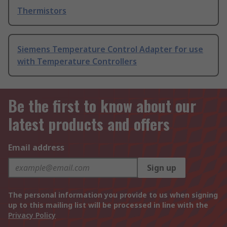
Thermistors
Siemens Temperature Control Adapter for use
with Temperature Controllers
Be the first to know about our
latest products and offers
Email address
Sign up
The personal information you provide to us when signing
up to this mailing list will be processed in line with the
Privacy Policy