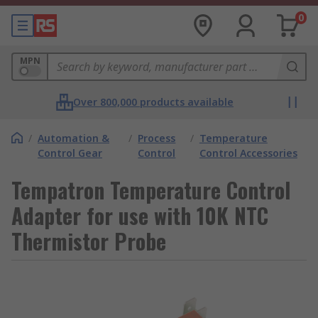
0
MPN
Over 800,000 products available
/
Automation &
/
Process
/
Temperature
Control Gear
Control
Control Accessories
Tempatron Temperature Control
Adapter for use with 10K NTC
Thermistor Probe