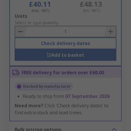
£40.11
£48.13
(exc. VAT)
(inc. VAT)
Add
Units
to
Select or type quantity
Basket
Check delivery dates
Add to basket
FREE delivery for orders over £60.00
Stocked by manufacturer
Ready to ship from
07 September 2026
Need more?
Click ‘Check delivery dates’ to
find extra stock and lead times.
Bulk pricing options