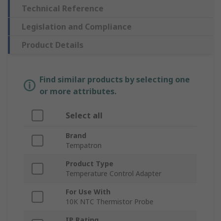
Technical Reference
Legislation and Compliance
Product Details
Find similar products by selecting one
or more attributes.
Select all
Brand
Tempatron
Product Type
Temperature Control Adapter
For Use With
10K NTC Thermistor Probe
IP Rating