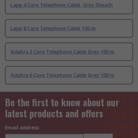
Lapp 4 Core Telephone Cable, Grey Sheath
Lapp 8 Core Telephone Cable 100 m
Adaltra 2 Core Telephone Cable Grey 100 m
Adaltra 6 Core Telephone Cable Grey 100 m
Be the first to know about our
latest products and offers
Email address