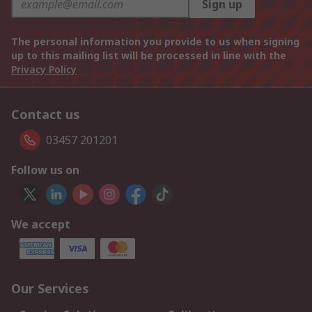
Sign up
The personal information you provide to us when signing
up to this mailing list will be processed in line with the
Privacy Policy
Contact us
03457 201201
Follow us on
We accept
Our Services