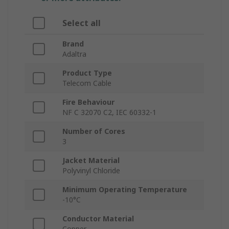
Select all
Brand
Adaltra
Product Type
Telecom Cable
Fire Behaviour
NF C 32070 C2, IEC 60332-1
Number of Cores
3
Jacket Material
Polyvinyl Chloride
Minimum Operating Temperature
-10°C
Conductor Material
Copper