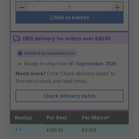
Basket
Add to basket
FREE delivery for orders over £60.00
Stocked by manufacturer
Ready to ship from
01 September 2026
Need more?
Click ‘Check delivery dates’ to
find extra stock and lead times.
Check delivery dates
Reel(s)
Per Reel
Per Metre*
1 +
£221.33
£2.213