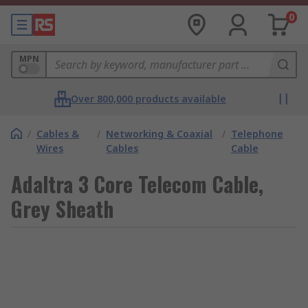
0
MPN
Over 800,000 products available
/
Cables &
/
Networking & Coaxial
/
Telephone
Wires
Cables
Cable
Adaltra 3 Core Telecom Cable,
Grey Sheath