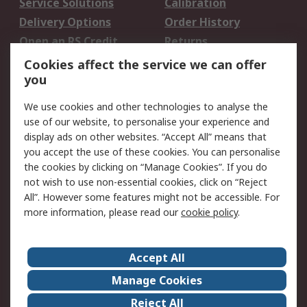
Service Solutions
Calibration
Delivery Options
Order History
Open an RS Credit
Returns
Account
Cookies affect the service we can offer
Scheduled Orders
DesignSpark
you
We use cookies and other technologies to analyse the
Legal
use of our website, to personalise your experience and
Cookie Policy
Email Security
display ads on other websites. “Accept All” means that
you accept the use of these cookies. You can personalise
Privacy Policy -
Website Terms
the cookies by clicking on “Manage Cookies”. If you do
Updated
not wish to use non-essential cookies, click on “Reject
Terms and Conditions
All”. However some features might not be accessible. For
of Sale
more information, please read our
cookie policy
.
About RS
Accept All
About Us
Careers
Manage Cookies
Corporate Group
Events
Reject All