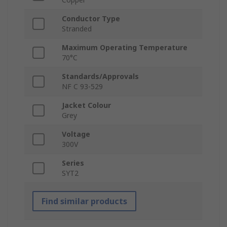
Conductor Type
Stranded
Maximum Operating Temperature
70°C
Standards/Approvals
NF C 93-529
Jacket Colour
Grey
Voltage
300V
Series
SYT2
Find similar products