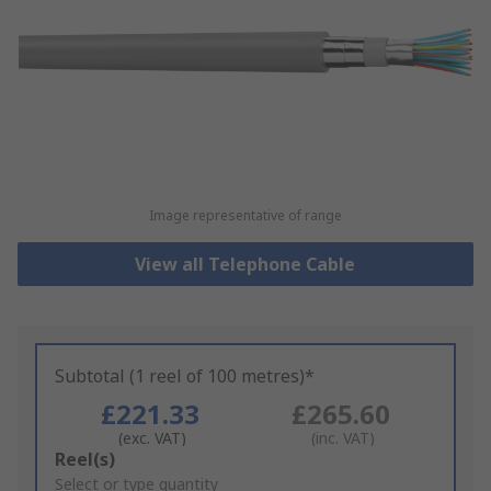
Image representative of range
View all Telephone Cable
Subtotal (1 reel of 100 metres)*
£221.33
£265.60
(exc. VAT)
(inc. VAT)
Add
Reel(s)
to
Select or type quantity