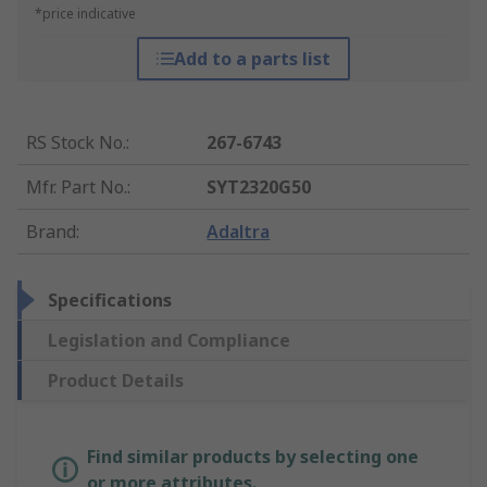
*price indicative
Add to a parts list
RS Stock No.
:
267-6743
Mfr. Part No.
:
SYT2320G50
Brand
:
Adaltra
Specifications
Legislation and Compliance
Product Details
Find similar products by selecting one
or more attributes.