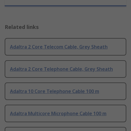
Related links
Adaltra 2 Core Telecom Cable, Grey Sheath
Adaltra 2 Core Telephone Cable, Grey Sheath
Adaltra 10 Core Telephone Cable 100 m
Adaltra Multicore Microphone Cable 100 m