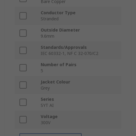
Bare Copper
Conductor Type
Stranded
Outside Diameter
9.6mm
Standards/Approvals
IEC 60332-1, NF C 32-070/C2
Number of Pairs
5
Jacket Colour
Grey
Series
SYT AI
Voltage
300V