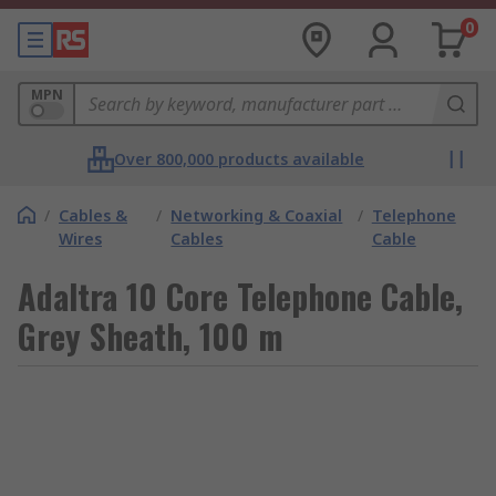
0
MPN
Over 800,000 products available
/
Cables &
/
Networking & Coaxial
/
Telephone
Wires
Cables
Cable
Adaltra 10 Core Telephone Cable,
Grey Sheath, 100 m