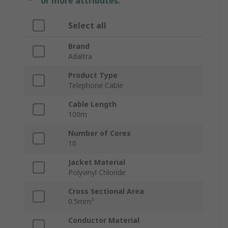
or more attributes.
Select all
Brand
Adaltra
Product Type
Telephone Cable
Cable Length
100m
Number of Cores
10
Jacket Material
Polyvinyl Chloride
Cross Sectional Area
0.5mm²
Conductor Material