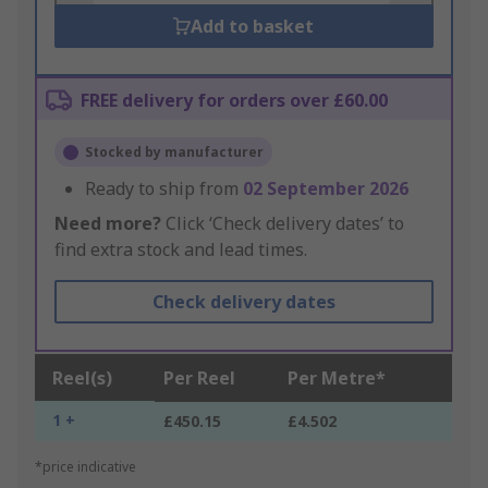
Add to basket
FREE delivery for orders over £60.00
Stocked by manufacturer
Ready to ship from
02 September 2026
Need more?
Click ‘Check delivery dates’ to
find extra stock and lead times.
Check delivery dates
Reel(s)
Per Reel
Per Metre*
1 +
£450.15
£4.502
*price indicative