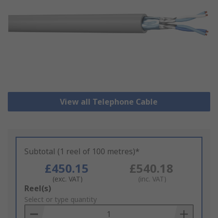
View all Telephone Cable
Subtotal (1 reel of 100 metres)*
£450.15
£540.18
(exc. VAT)
(inc. VAT)
Add
Reel(s)
to
Select or type quantity
Basket