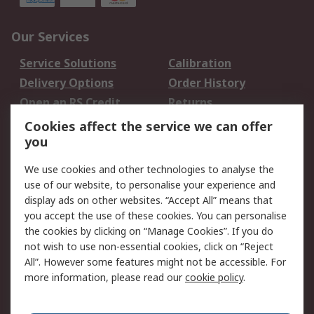
Our Services
Service Solutions
Calibration
Delivery Options
Order History
Open an RS Credit
Returns
Account
Cookies affect the service we can offer
Scheduled Orders
DesignSpark
you
We use cookies and other technologies to analyse the
Legal
use of our website, to personalise your experience and
Cookie Policy
Email Security
display ads on other websites. “Accept All” means that
you accept the use of these cookies. You can personalise
Privacy Policy -
Website Terms
the cookies by clicking on “Manage Cookies”. If you do
Updated
not wish to use non-essential cookies, click on “Reject
Terms and Conditions
All”. However some features might not be accessible. For
of Sale
more information, please read our
cookie policy
.
About RS