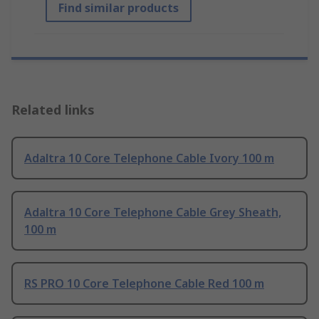
Find similar products
Related links
Adaltra 10 Core Telephone Cable Ivory 100 m
Adaltra 10 Core Telephone Cable Grey Sheath,
100 m
RS PRO 10 Core Telephone Cable Red 100 m