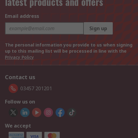
latest products and offers
Email address
Sign up
The personal information you provide to us when signing
up to this mailing list will be processed in line with the
Privacy Policy
Contact us
03457 201201
Follow us on
We accept