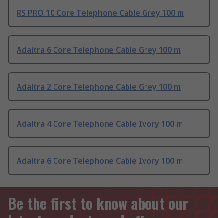
RS PRO 10 Core Telephone Cable Grey 100 m
Adaltra 6 Core Telephone Cable Grey 100 m
Adaltra 2 Core Telephone Cable Grey 100 m
Adaltra 4 Core Telephone Cable Ivory 100 m
Adaltra 6 Core Telephone Cable Ivory 100 m
Be the first to know about our