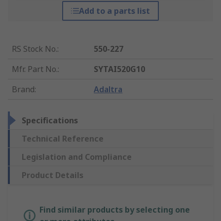
Add to a parts list
RS Stock No.
:
550-227
Mfr. Part No.
:
SYTAI520G10
Brand
:
Adaltra
Specifications
Technical Reference
Legislation and Compliance
Product Details
Find similar products by selecting one