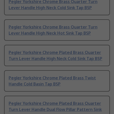
Pegler Yorkshire Chrome Brass Quarter Turn
Lever Handle High Neck Cold Sink Tap BSP
Pegler Yorkshire Chrome Brass Quarter Turn
Lever Handle High Neck Hot Sink Tap BSP
Pegler Yorkshire Chrome Plated Brass Quarter
Turn Lever Handle High Neck Cold Sink Tap BSP
Pegler Yorkshire Chrome Plated Brass Twist
Handle Cold Basin Tap BSP
Pegler Yorkshire Chrome Plated Brass Quarter
Turn Lever Handle Dual Flow Pillar Pattern Sink