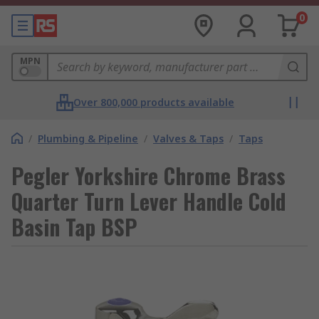
0
MPN
Over 800,000 products available
/
Plumbing & Pipeline
/
Valves & Taps
/
Taps
Pegler Yorkshire Chrome Brass
Quarter Turn Lever Handle Cold
Basin Tap BSP