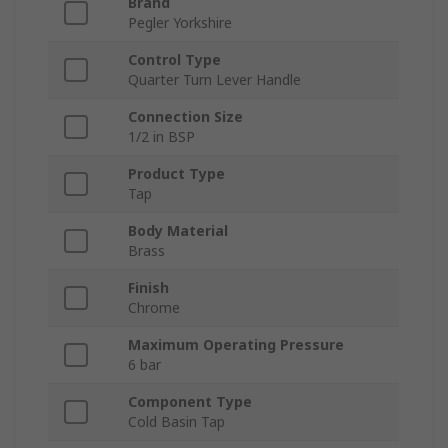
Brand
Pegler Yorkshire
Control Type
Quarter Turn Lever Handle
Connection Size
1/2 in BSP
Product Type
Tap
Body Material
Brass
Finish
Chrome
Maximum Operating Pressure
6 bar
Component Type
Cold Basin Tap