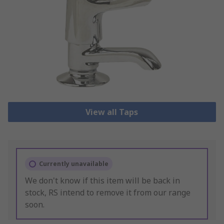
View all Taps
Currently unavailable
We don't know if this item will be back in
stock, RS intend to remove it from our range
soon.