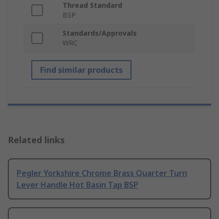
Thread Standard
BSP
Standards/Approvals
WRC
Find similar products
Related links
Pegler Yorkshire Chrome Brass Quarter Turn
Lever Handle Hot Basin Tap BSP