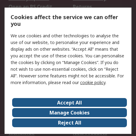
Open an RS Credit
Returns
Account
Cookies affect the service we can offer
Scheduled Orders
DesignSpark
you
We use cookies and other technologies to analyse the
Legal
use of our website, to personalise your experience and
Cookie Policy
Email Security
display ads on other websites. “Accept All” means that
you accept the use of these cookies. You can personalise
Privacy Policy -
Website Terms
the cookies by clicking on “Manage Cookies”. If you do
Updated
not wish to use non-essential cookies, click on “Reject
Terms and Conditions
All”. However some features might not be accessible. For
of Sale
more information, please read our
cookie policy
.
About RS
Accept All
About Us
Careers
Manage Cookies
Corporate Group
Events
Reject All
ESG
Our Certifications
Worldwide
New Products