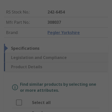
RS Stock No.
:
242-6454
Mfr. Part No.
:
308037
Brand
:
Pegler Yorkshire
Specifications
Legislation and Compliance
Product Details
Find similar products by selecting one
or more attributes.
Select all