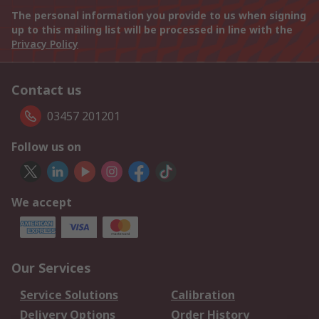
The personal information you provide to us when signing
up to this mailing list will be processed in line with the
Privacy Policy
Contact us
03457 201201
Follow us on
We accept
Our Services
Service Solutions
Calibration
Delivery Options
Order History