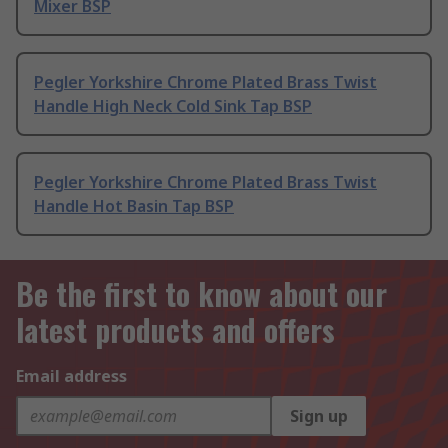
Mixer BSP
Pegler Yorkshire Chrome Plated Brass Twist
Handle High Neck Cold Sink Tap BSP
Pegler Yorkshire Chrome Plated Brass Twist
Handle Hot Basin Tap BSP
Be the first to know about our
latest products and offers
Email address
Sign up