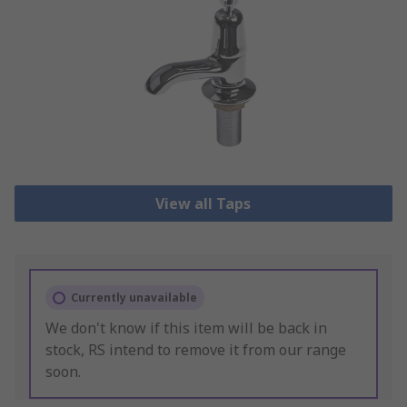
View all Taps
Currently unavailable
We don't know if this item will be back in
stock, RS intend to remove it from our range
soon.