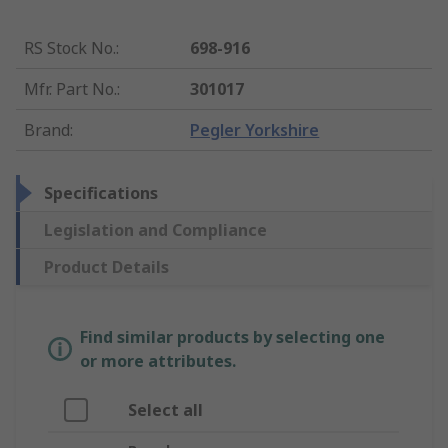
RS Stock No.
:
698-916
Mfr. Part No.
:
301017
Brand
:
Pegler Yorkshire
Specifications
Legislation and Compliance
Product Details
Find similar products by selecting one
or more attributes.
Select all