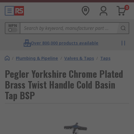
0
MPN
Over 800,000 products available
/
Plumbing & Pipeline
/
Valves & Taps
/
Taps
Pegler Yorkshire Chrome Plated
Brass Twist Handle Cold Basin
Tap BSP