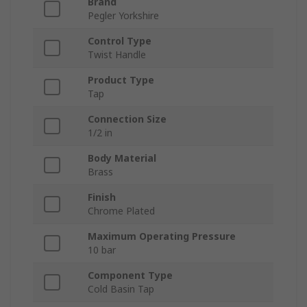
Brand
Pegler Yorkshire
Control Type
Twist Handle
Product Type
Tap
Connection Size
1/2 in
Body Material
Brass
Finish
Chrome Plated
Maximum Operating Pressure
10 bar
Component Type
Cold Basin Tap