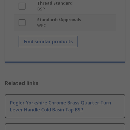
Thread Standard
BSP
Standards/Approvals
WRC
Find similar products
Related links
Pegler Yorkshire Chrome Brass Quarter Turn
Lever Handle Cold Basin Tap BSP