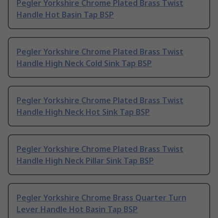
Pegler Yorkshire Chrome Plated Brass Twist
Handle Hot Basin Tap BSP
Pegler Yorkshire Chrome Plated Brass Twist
Handle High Neck Cold Sink Tap BSP
Pegler Yorkshire Chrome Plated Brass Twist
Handle High Neck Hot Sink Tap BSP
Pegler Yorkshire Chrome Plated Brass Twist
Handle High Neck Pillar Sink Tap BSP
Pegler Yorkshire Chrome Brass Quarter Turn
Lever Handle Hot Basin Tap BSP