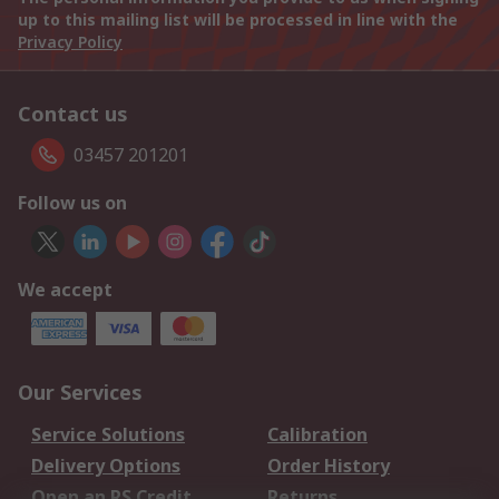
up to this mailing list will be processed in line with the
Privacy Policy
Contact us
03457 201201
Follow us on
We accept
Our Services
Service Solutions
Calibration
Delivery Options
Order History
Open an RS Credit
Returns