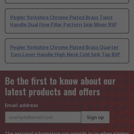
Pegler Yorkshire Chrome Plated Brass Twist
Handle Dual Flow Pillar Pattern Sink Mixer BSP
Pegler Yorkshire Chrome Plated Brass Quarter
Turn Lever Handle High Neck Cold Sink Tap BSP
Be the first to know about our
latest products and offers
Email address
Sign up
The personal information you provide to us when signing