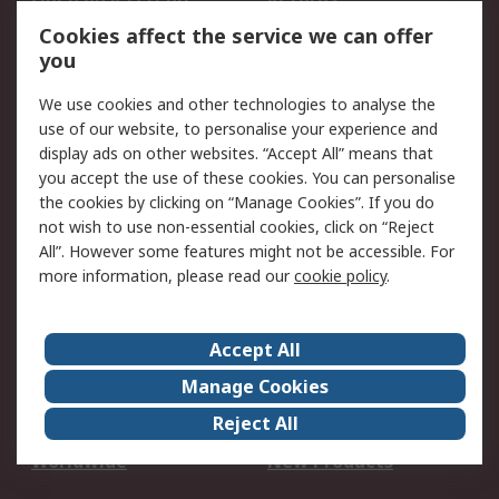
Account
Cookies affect the service we can offer
Scheduled Orders
DesignSpark
you
We use cookies and other technologies to analyse the
Legal
use of our website, to personalise your experience and
Cookie Policy
Email Security
display ads on other websites. “Accept All” means that
you accept the use of these cookies. You can personalise
Privacy Policy -
Website Terms
the cookies by clicking on “Manage Cookies”. If you do
Updated
not wish to use non-essential cookies, click on “Reject
Terms and Conditions
All”. However some features might not be accessible. For
of Sale
more information, please read our
cookie policy
.
About RS
Accept All
About Us
Careers
Manage Cookies
Corporate Group
Events
Reject All
ESG
Our Certifications
Worldwide
New Products