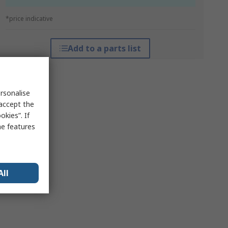
*price indicative
Add to a parts list
rsonalise
 accept the
kies”. If
me features
All