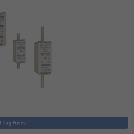
l Tag Fuses