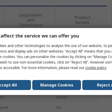
Legislation
Product
and
Details
Compliance
affect the service we can offer you
 more attributes.
ies and other technologies to analyse the use of our website, to pe
ence and display ads on other websites. “Accept All” means that you
bute
Value
e cookies. You can personalise the cookies by clicking on “Manage Coo
wish to use non-essential cookies, click on “Reject All”. However so
Mersen
e accessible. For more information, please read our
cookie policy
.
t Rating
50A
ccept All
Manage Cookies
Reject 
ct Type
NH Fuse
ize
NH000
Speed
GG