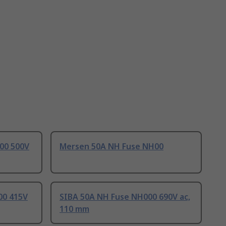
00 500V
Mersen 50A NH Fuse NH00
00 415V
SIBA 50A NH Fuse NH000 690V ac,
110 mm