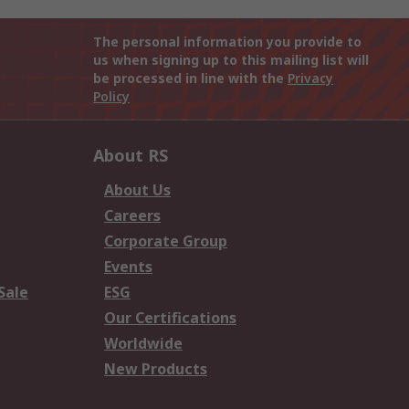
The personal information you provide to
us when signing up to this mailing list will
be processed in line with the
Privacy
Policy
About RS
About Us
Careers
Corporate Group
Events
Sale
ESG
Our Certifications
Worldwide
New Products