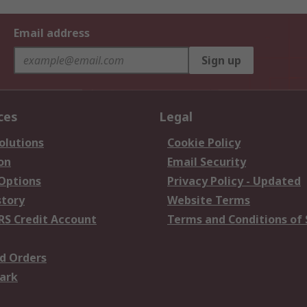
Email address
Sign up
ces
Legal
olutions
Cookie Policy
on
Email Security
 Options
Privacy Policy - Updated
story
Website Terms
RS Credit Account
Terms and Conditions of 
d Orders
ark