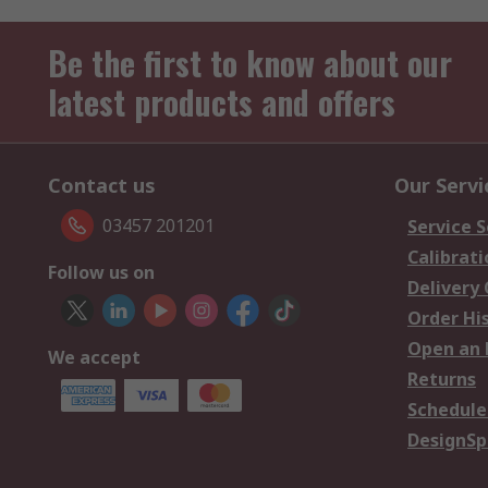
Be the first to know about our
latest products and offers
Contact us
Our Servi
03457 201201
Service S
Calibrati
Follow us on
Delivery
Order Hi
Open an 
We accept
Returns
Schedule
DesignSp