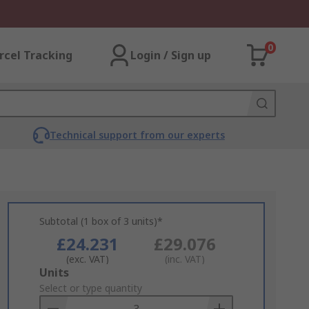
0
rcel Tracking
Login / Sign up
Technical support from our experts
Subtotal (1 box of 3 units)*
£24.231
£29.076
(exc. VAT)
(inc. VAT)
Add
Units
to
Select or type quantity
Basket