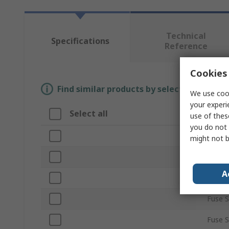
Technical
Specifications
Reference
Cookies 
Find similar products by selecting one or
We use cook
your experi
Select all
Attri
use of thes
you do not 
Brand
might not b
Curren
A
Produ
Fuse S
Fuse 