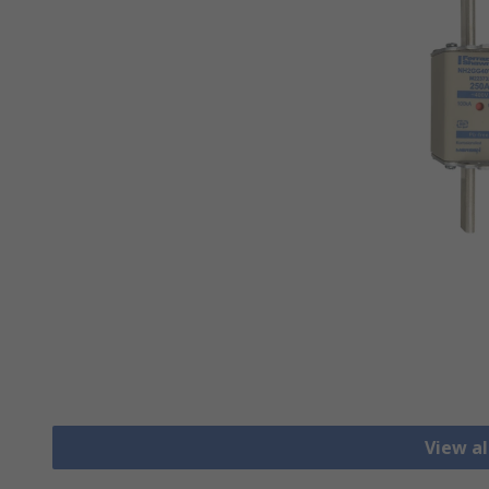
View al