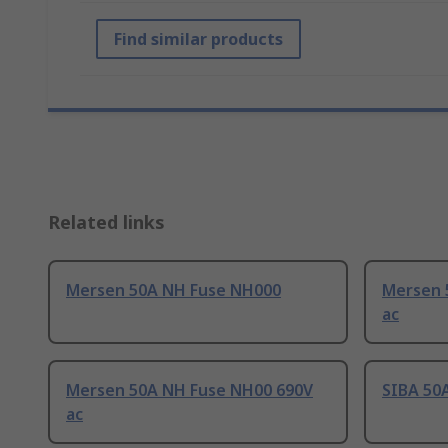
Find similar products
Related links
Mersen 50A NH Fuse NH000
Mersen 
ac
Mersen 50A NH Fuse NH00 690V
SIBA 50
ac