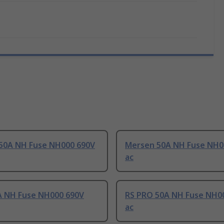
50A NH Fuse NH000 690V
Mersen 50A NH Fuse NH0
ac
A NH Fuse NH000 690V
RS PRO 50A NH Fuse NH0
ac