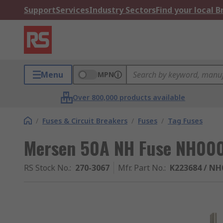
Support
Services
Industry Sectors
Find your local 
Menu
MPN
Over 800,000 products available
/
Fuses & Circuit Breakers
/
Fuses
/
Tag Fuses
Mersen 50A NH Fuse NH00
RS Stock No.
:
270-3067
Mfr. Part No.
:
K223684 / N