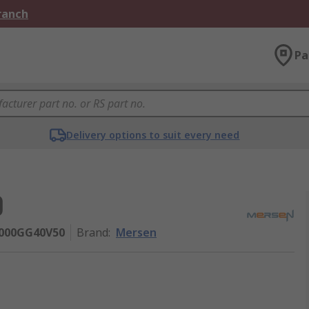
Branch
Pa
Delivery options to suit every need
0
H000GG40V50
Brand
:
Mersen