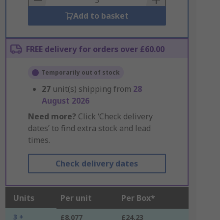
Add to basket
FREE delivery for orders over £60.00
Temporarily out of stock
27
unit(s) shipping from
28
August 2026
Need more?
Click ‘Check delivery
dates’ to find extra stock and lead
times.
Check delivery dates
Units
Per unit
Per Box*
3 +
£8.077
£24.23