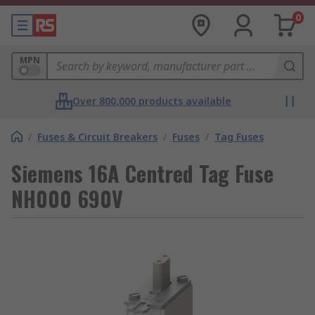
0
MPN
Over 800,000 products available
/
Fuses & Circuit Breakers
/
Fuses
/
Tag Fuses
Siemens 16A Centred Tag Fuse
NH000 690V