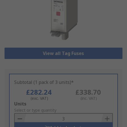
View all Tag Fuses
Subtotal (1 pack of 3 units)*
£282.24
£338.70
(exc. VAT)
(inc. VAT)
Add
Units
to
Select or type quantity
Basket