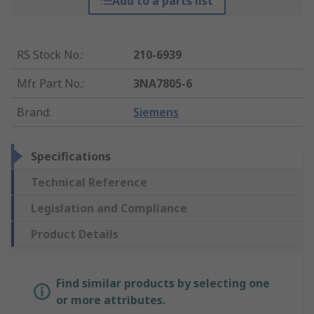
Add to a parts list
RS Stock No.
:
210-6939
Mfr. Part No.
:
3NA7805-6
Brand
:
Siemens
Specifications
Technical Reference
Legislation and Compliance
Product Details
Find similar products by selecting one
or more attributes.