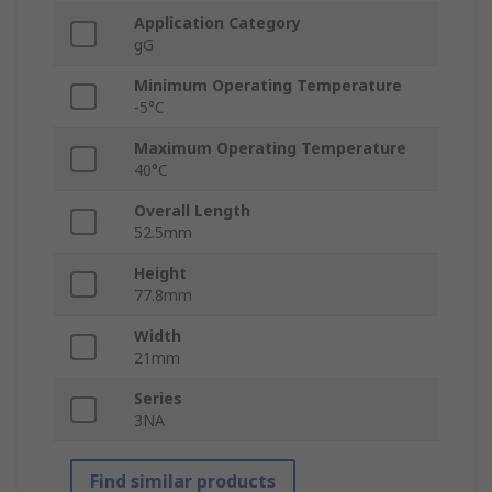
Application Category
gG
Minimum Operating Temperature
-5°C
Maximum Operating Temperature
40°C
Overall Length
52.5mm
Height
77.8mm
Width
21mm
Series
3NA
Find similar products