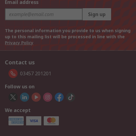
Email address
Sign up
The personal information you provide to us when signing
up to this mailing list will be processed in line with the
Privacy Policy
Contact us
03457 201201
Follow us on
We accept