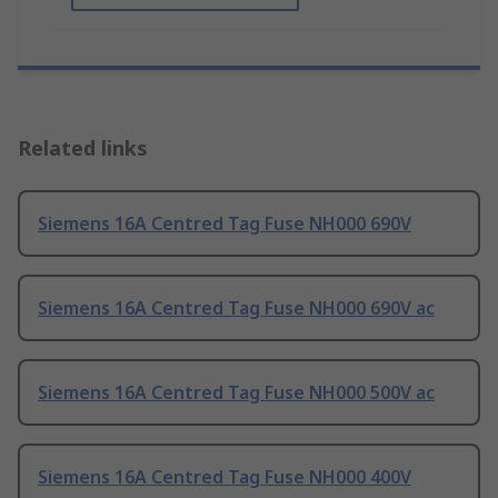
Related links
Siemens 16A Centred Tag Fuse NH000 690V
Siemens 16A Centred Tag Fuse NH000 690V ac
Siemens 16A Centred Tag Fuse NH000 500V ac
Siemens 16A Centred Tag Fuse NH000 400V