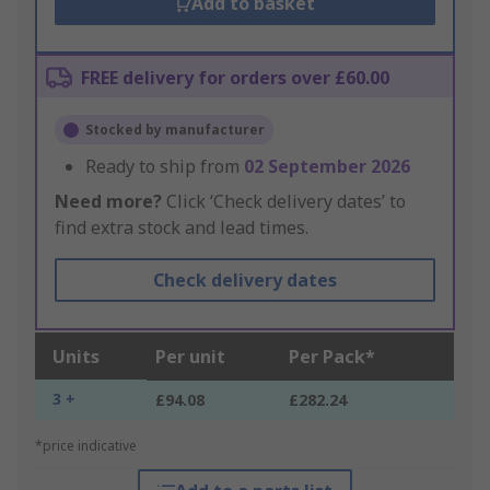
Add to basket
FREE delivery for orders over £60.00
Stocked by manufacturer
Ready to ship from
02 September 2026
Need more?
Click ‘Check delivery dates’ to
find extra stock and lead times.
Check delivery dates
Units
Per unit
Per Pack*
3 +
£94.08
£282.24
*price indicative