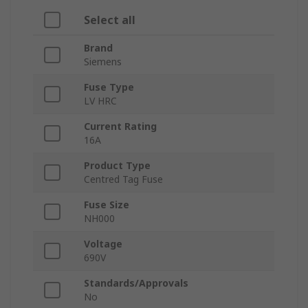
Select all
Brand
Siemens
Fuse Type
LV HRC
Current Rating
16A
Product Type
Centred Tag Fuse
Fuse Size
NH000
Voltage
690V
Standards/Approvals
No