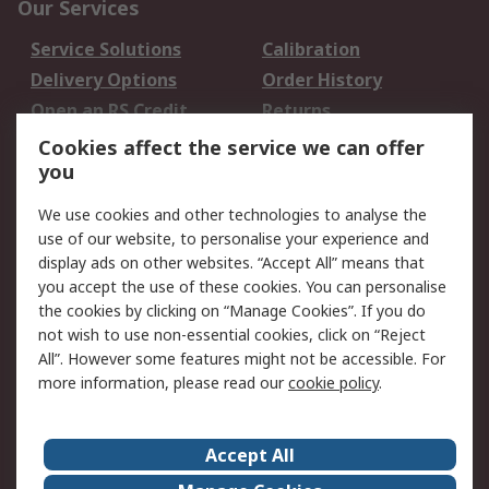
Our Services
Service Solutions
Calibration
Delivery Options
Order History
Open an RS Credit
Returns
Account
Cookies affect the service we can offer
Scheduled Orders
DesignSpark
you
We use cookies and other technologies to analyse the
Legal
use of our website, to personalise your experience and
Cookie Policy
Email Security
display ads on other websites. “Accept All” means that
you accept the use of these cookies. You can personalise
Privacy Policy -
Website Terms
the cookies by clicking on “Manage Cookies”. If you do
Updated
not wish to use non-essential cookies, click on “Reject
Terms and Conditions
All”. However some features might not be accessible. For
of Sale
more information, please read our
cookie policy
.
About RS
Accept All
About Us
Careers