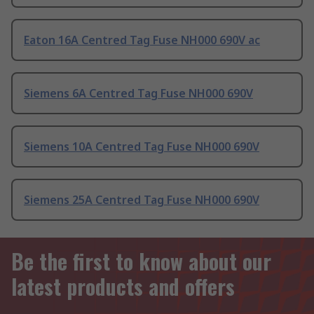
Eaton 16A Centred Tag Fuse NH000 690V ac
Siemens 6A Centred Tag Fuse NH000 690V
Siemens 10A Centred Tag Fuse NH000 690V
Siemens 25A Centred Tag Fuse NH000 690V
Be the first to know about our
latest products and offers