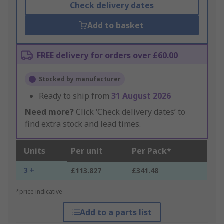
Check delivery dates
Add to basket
FREE delivery for orders over £60.00
Stocked by manufacturer
Ready to ship from
31 August 2026
Need more?
Click ‘Check delivery dates’ to
find extra stock and lead times.
Units
Per unit
Per Pack*
3 +
£113.827
£341.48
*price indicative
Add to a parts list