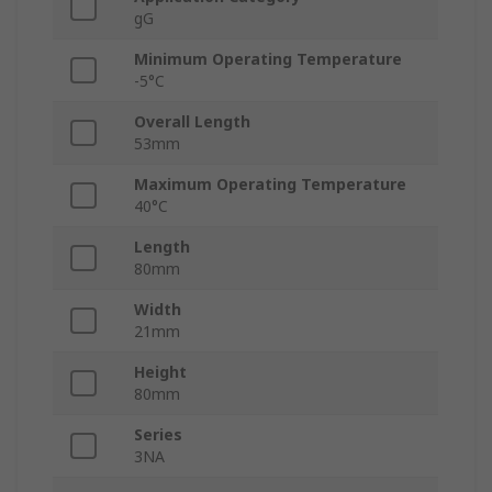
gG
Minimum Operating Temperature
-5°C
Overall Length
53mm
Maximum Operating Temperature
40°C
Length
80mm
Width
21mm
Height
80mm
Series
3NA