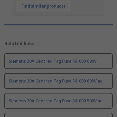
Find similar products
Related links
Siemens 20A Centred Tag Fuse NH000 690V
Siemens 20A Centred Tag Fuse NH000 690V ac
Siemens 20A Centred Tag Fuse NH000 500V ac