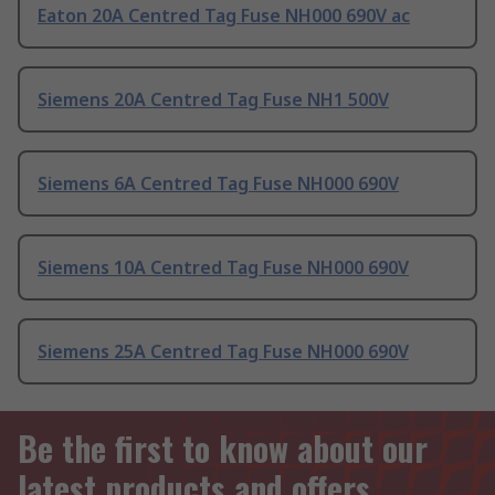
Eaton 20A Centred Tag Fuse NH000 690V ac
Siemens 20A Centred Tag Fuse NH1 500V
Siemens 6A Centred Tag Fuse NH000 690V
Siemens 10A Centred Tag Fuse NH000 690V
Siemens 25A Centred Tag Fuse NH000 690V
Be the first to know about our
latest products and offers