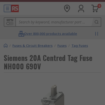
0
MPN
Over 800,000 products available
/
Fuses & Circuit Breakers
/
Fuses
/
Tag Fuses
Siemens 20A Centred Tag Fuse
NH000 690V