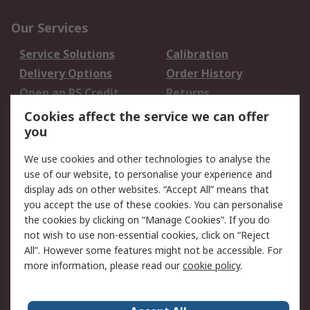
Our Services
Service Solutions
Calibration
Delivery Options
Order History
Open an RS Credit
Returns
Account
Cookies affect the service we can offer
Scheduled Orders
DesignSpark
you
We use cookies and other technologies to analyse the
Legal
use of our website, to personalise your experience and
Cookie Policy
Email Security
display ads on other websites. “Accept All” means that
you accept the use of these cookies. You can personalise
Privacy Policy -
Website Terms
the cookies by clicking on “Manage Cookies”. If you do
Updated
not wish to use non-essential cookies, click on “Reject
Terms and Conditions
All”. However some features might not be accessible. For
of Sale
more information, please read our
cookie policy
.
About RS