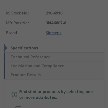
RS Stock No.
:
210-6910
Mfr. Part No.
:
3NA6807-6
Brand
:
Siemens
Specifications
Technical Reference
Legislation and Compliance
Product Details
Find similar products by selecting one
or more attributes.