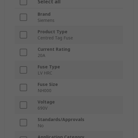
Select all
Brand
Siemens
Product Type
Centred Tag Fuse
Current Rating
20A
Fuse Type
LV HRC
Fuse Size
NH000
Voltage
690V
Standards/Approvals
No
Application Category