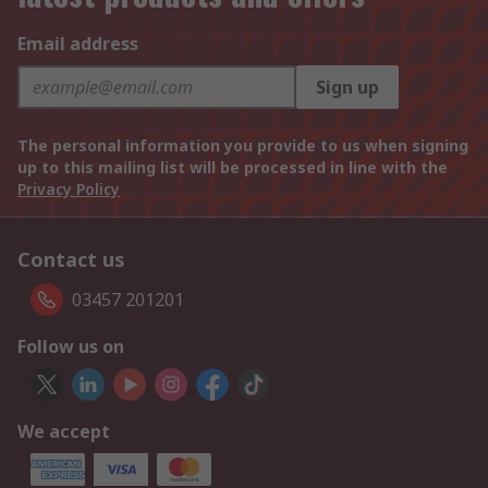
Email address
Sign up
The personal information you provide to us when signing
up to this mailing list will be processed in line with the
Privacy Policy
Contact us
03457 201201
Follow us on
We accept