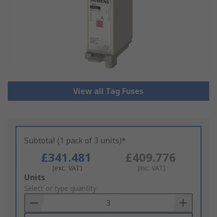
View all Tag Fuses
Subtotal (1 pack of 3 units)*
£341.481
£409.776
(exc. VAT)
(inc. VAT)
Add
Units
to
Select or type quantity
Basket