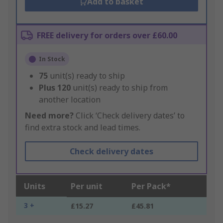
Add to basket
FREE delivery for orders over £60.00
In Stock
75
unit(s) ready to ship
Plus
120
unit(s) ready to ship from
another location
Need more?
Click ‘Check delivery dates’ to
find extra stock and lead times.
Check delivery dates
Units
Per unit
Per Pack*
3 +
£15.27
£45.81