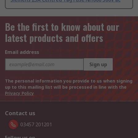
Be the first to know about our
latest products and offers
Email address
Sign up
The personal information you provide to us when signing
up to this mailing list will be processed in line with the
Privacy Policy
Contact us
03457 201201
Follow us on