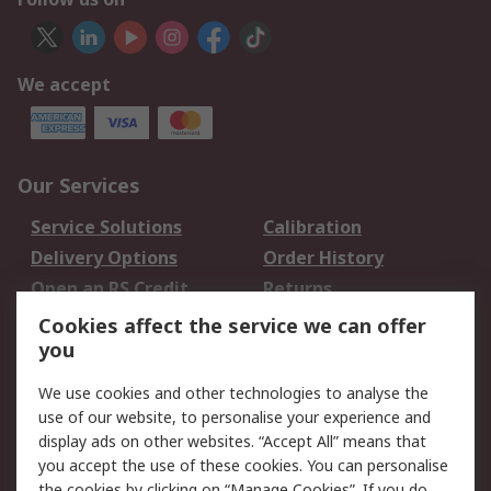
We accept
Our Services
Service Solutions
Calibration
Delivery Options
Order History
Open an RS Credit
Returns
Account
Cookies affect the service we can offer
Scheduled Orders
DesignSpark
you
We use cookies and other technologies to analyse the
Legal
use of our website, to personalise your experience and
Cookie Policy
Email Security
display ads on other websites. “Accept All” means that
you accept the use of these cookies. You can personalise
Privacy Policy -
Website Terms
the cookies by clicking on “Manage Cookies”. If you do