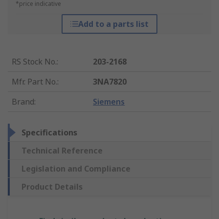
*price indicative
Add to a parts list
RS Stock No.
:
203-2168
Mfr. Part No.
:
3NA7820
Brand
:
Siemens
Specifications
Technical Reference
Legislation and Compliance
Product Details