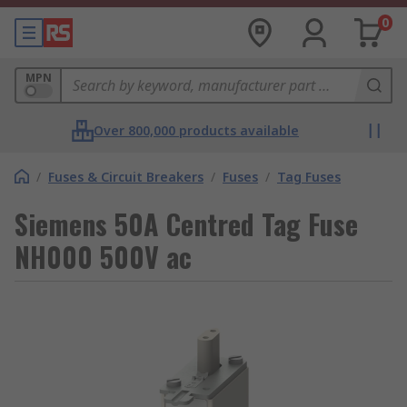
0
MPN
Over 800,000 products available
/
Fuses & Circuit Breakers
/
Fuses
/
Tag Fuses
Siemens 50A Centred Tag Fuse
NH000 500V ac