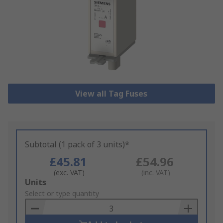
View all Tag Fuses
Subtotal (1 pack of 3 units)*
£45.81
£54.96
(exc. VAT)
(inc. VAT)
Add
Units
to
Select or type quantity
Basket