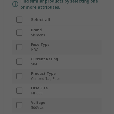
Find similar products by selecting one
or more attributes.
Select all
Brand
Siemens
Fuse Type
HRC
Current Rating
50A
Product Type
Centred Tag Fuse
Fuse Size
NH000
Voltage
500V ac