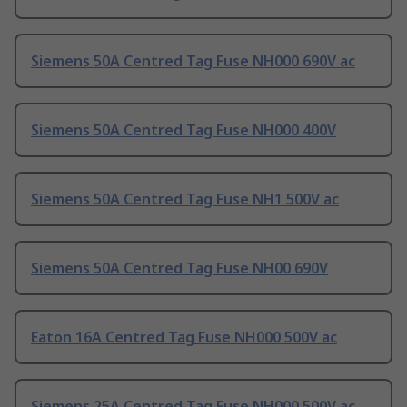
Siemens 50A Centred Tag Fuse NH000 690V ac
Siemens 50A Centred Tag Fuse NH000 400V
Siemens 50A Centred Tag Fuse NH1 500V ac
Siemens 50A Centred Tag Fuse NH00 690V
Eaton 16A Centred Tag Fuse NH000 500V ac
Siemens 25A Centred Tag Fuse NH000 500V ac