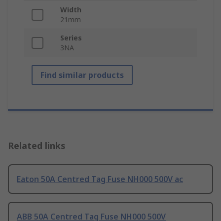
Width
21mm
Series
3NA
Find similar products
Related links
Eaton 50A Centred Tag Fuse NH000 500V ac
ABB 50A Centred Tag Fuse NH000 500V