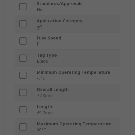
Standards/Approvals
No
Application Category
gG
Fuse Speed
F
Tag Type
Blade
Minimum Operating Temperature
-5°C
Overall Length
77.8mm
Length
49.7mm
Maximum Operating Temperature
60°C