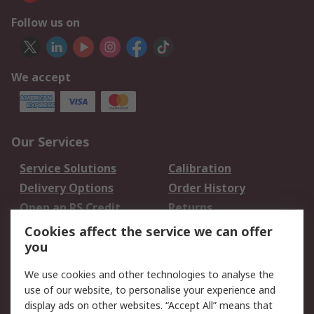
Follow us on
We accept
Our Services
Service Solutions
Calibration
Delivery Options
Order History
Open an RS Credit
Returns
Account
Cookies affect the service we can offer
Scheduled Orders
DesignSpark
you
We use cookies and other technologies to analyse the
Legal
use of our website, to personalise your experience and
Cookie Policy
Email Security
display ads on other websites. “Accept All” means that