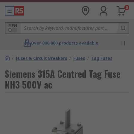
0
MPN
Over 800,000 products available
/
Fuses & Circuit Breakers
/
Fuses
/
Tag Fuses
Siemens 315A Centred Tag Fuse
NH3 500V ac