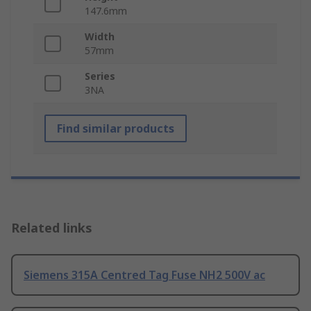
147.6mm
Width
57mm
Series
3NA
Find similar products
Related links
Siemens 315A Centred Tag Fuse NH2 500V ac