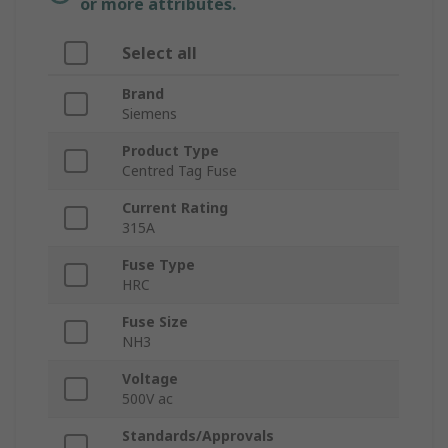
or more attributes.
Select all
Brand
Siemens
Product Type
Centred Tag Fuse
Current Rating
315A
Fuse Type
HRC
Fuse Size
NH3
Voltage
500V ac
Standards/Approvals