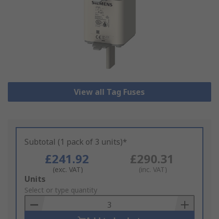
View all Tag Fuses
Subtotal (1 pack of 3 units)*
£241.92
£290.31
(exc. VAT)
(inc. VAT)
Add
Units
to
Select or type quantity
Basket