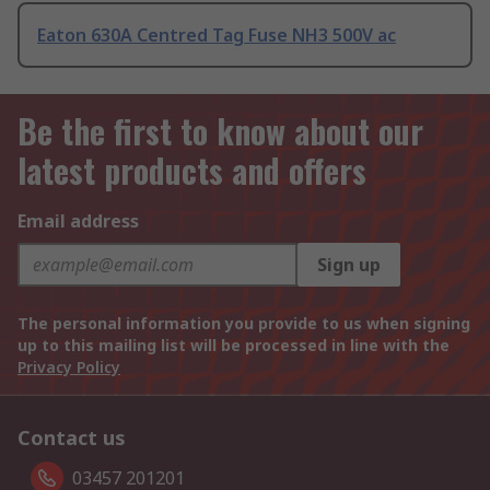
Eaton 630A Centred Tag Fuse NH3 500V ac
Be the first to know about our
latest products and offers
Email address
Sign up
The personal information you provide to us when signing
up to this mailing list will be processed in line with the
Privacy Policy
Contact us
03457 201201