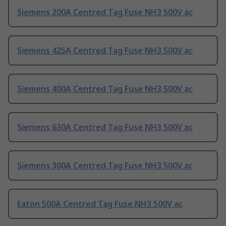
Siemens 200A Centred Tag Fuse NH3 500V ac
Siemens 425A Centred Tag Fuse NH3 500V ac
Siemens 400A Centred Tag Fuse NH3 500V ac
Siemens 630A Centred Tag Fuse NH3 500V ac
Siemens 300A Centred Tag Fuse NH3 500V ac
Eaton 500A Centred Tag Fuse NH3 500V ac