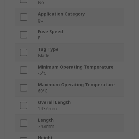
No
Application Category
gG
Fuse Speed
F
Tag Type
Blade
Minimum Operating Temperature
-5°C
Maximum Operating Temperature
60°C
Overall Length
147.6mm
Length
74.9mm
Height