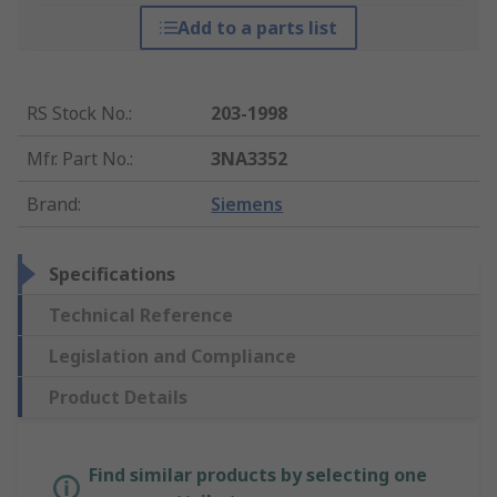
Add to a parts list
RS Stock No.
:
203-1998
Mfr. Part No.
:
3NA3352
Brand
:
Siemens
Specifications
Technical Reference
Legislation and Compliance
Product Details
Find similar products by selecting one