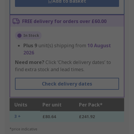
Add to basket
FREE delivery for orders over £60.00
In Stock
Plus
9
unit(s) shipping from
10 August
2026
Need more?
Click ‘Check delivery dates’ to
find extra stock and lead times.
Check delivery dates
Units
Per unit
Per Pack*
3 +
£80.64
£241.92
*price indicative