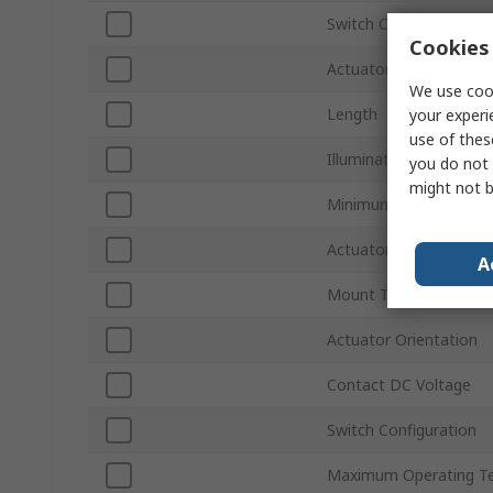
Switch Operation
Cookies 
Actuator Colour
We use cook
Length
your experi
use of thes
Illuminated
you do not 
might not b
Minimum Operating T
Actuator Style
A
Mount Type
Actuator Orientation
Contact DC Voltage
Switch Configuration
Maximum Operating T