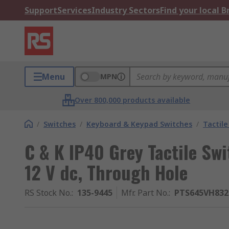
Support
Services
Industry Sectors
Find your local 
Menu
MPN
Over 800,000 products available
/
Switches
/
Keyboard & Keypad Switches
/
Tactile
C & K IP40 Grey Tactile S
12 V dc, Through Hole
RS Stock No.
:
135-9445
Mfr. Part No.
:
PTS645VH832