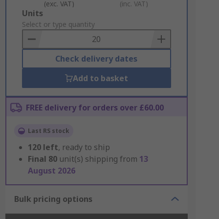
(exc. VAT)
(inc. VAT)
Add
Units
to
Select or type quantity
Basket
Check delivery dates
Add to basket
FREE delivery for orders over £60.00
Last RS stock
120
left
, ready to ship
Final
80
unit(s) shipping from
13
August 2026
Bulk pricing options