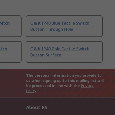
witch
C & K IP40 Blue Tactile Switch
Button Through Hole
itch
C & K IP40 Gold Tactile Switch
Button Surface
The personal information you provide to
us when signing up to this mailing list will
be processed in line with the
Privacy
Policy
About RS