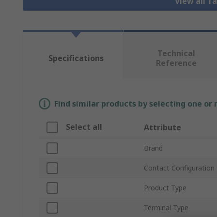
View all T
Technical
Specifications
Reference
Find similar products by selecting one or
Select all
Attribute
Brand
Contact Configuration
Product Type
Terminal Type