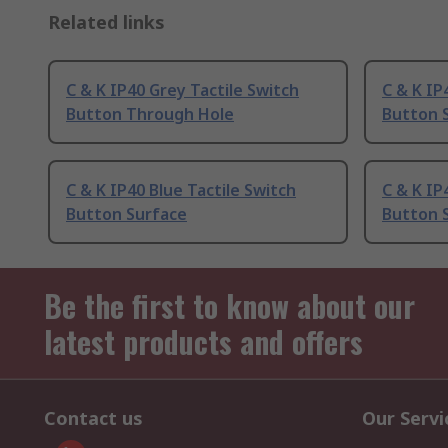
Related links
C & K IP40 Grey Tactile Switch
C & K IP
Button Through Hole
Button 
C & K IP40 Blue Tactile Switch
C & K IP
Button Surface
Button 
Be the first to know about our
latest products and offers
Contact us
Our Servi