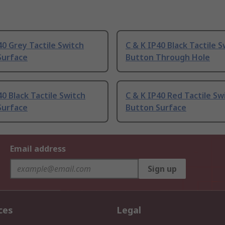
40 Grey Tactile Switch
C & K IP40 Black Tactile S
Surface
Button Through Hole
40 Black Tactile Switch
C & K IP40 Red Tactile Sw
Surface
Button Surface
Email address
Sign up
ces
Legal