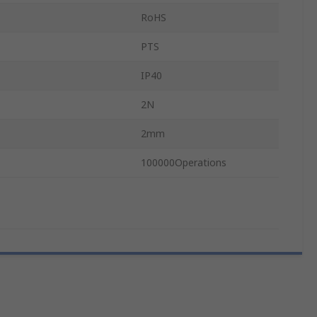
RoHS
PTS
IP40
2N
2mm
100000Operations