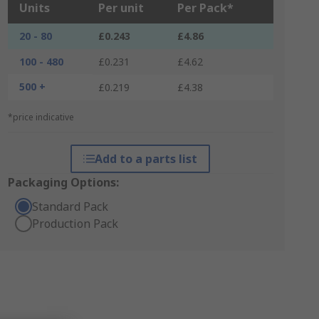
Units
Per unit
Per Pack*
20 - 80
£0.243
£4.86
100 - 480
£0.231
£4.62
500 +
£0.219
£4.38
*price indicative
Add to a parts list
Packaging Options:
Standard Pack
Production Pack