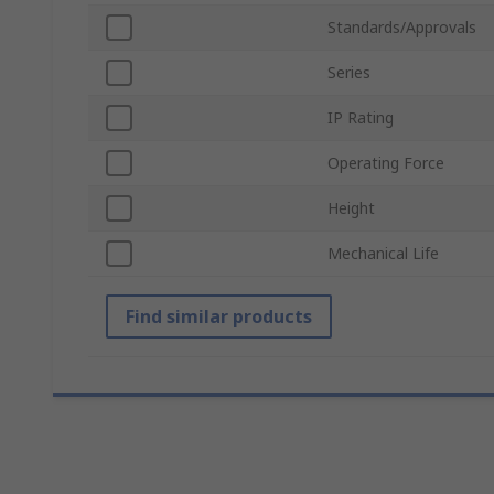
Standards/Approvals
Series
IP Rating
Operating Force
Height
Mechanical Life
Find similar products