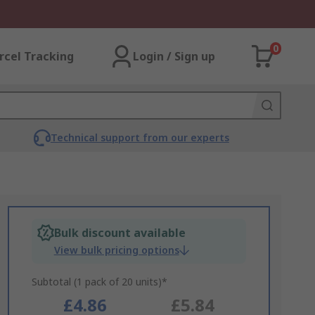
0
rcel Tracking
Login / Sign up
Technical support from our experts
Bulk discount available
View bulk pricing options
Subtotal (1 pack of 20 units)*
£4.86
£5.84