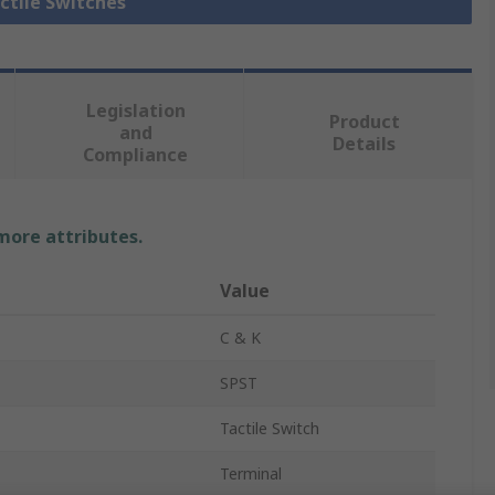
actile Switches
Legislation
Product
and
Details
Compliance
 more attributes.
Value
C & K
SPST
Tactile Switch
Terminal