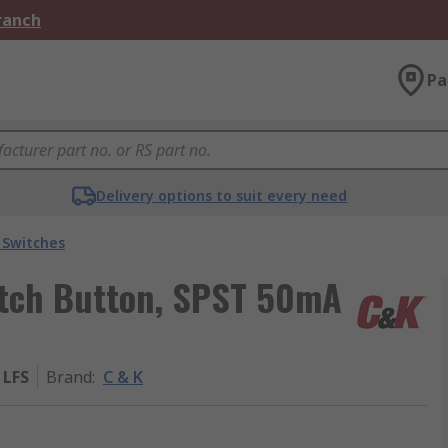
Branch
Pa
Delivery options to suit every need
 Switches
witch Button, SPST 50mA
 LFS
Brand
:
C & K