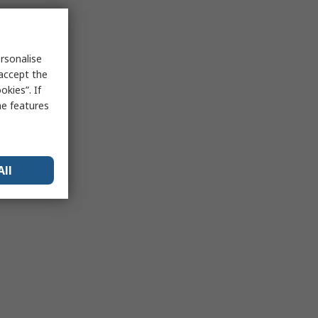
rsonalise
 accept the
kies”. If
me features
All