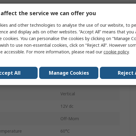
Momentary
affect the service we can offer you
Grey
ies and other technologies to analyse the use of our website, to pe
7.5mm
ence and display ads on other websites. “Accept All” means that you
e cookies. You can personalise the cookies by clicking on “Manage Coo
No
wish to use non-essential cookies, click on “Reject All”. However so
e accessible. For more information, please read our
cookie policy
.
emperature
-20°C
Button
ccept All
Manage Cookies
Reject 
Through Hole
Vertical
12V dc
Off-Mom
emperature
60°C