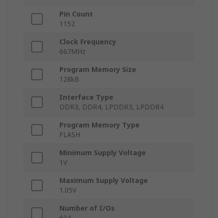
Pin Count
1152
Clock Frequency
667MHz
Program Memory Size
128kB
Interface Type
DDR3, DDR4, LPDDR3, LPDDR4
Program Memory Type
FLASH
Minimum Supply Voltage
1V
Maximum Supply Voltage
1.05V
Number of I/Os
604