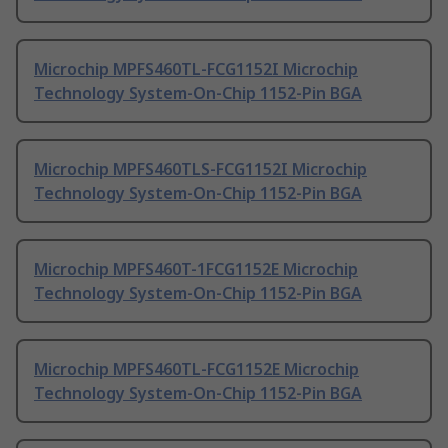
Microchip MPFS460TL-FCG1152I Microchip
Technology System-On-Chip 1152-Pin BGA
Microchip MPFS460TLS-FCG1152I Microchip
Technology System-On-Chip 1152-Pin BGA
Microchip MPFS460T-1FCG1152E Microchip
Technology System-On-Chip 1152-Pin BGA
Microchip MPFS460TL-FCG1152E Microchip
Technology System-On-Chip 1152-Pin BGA