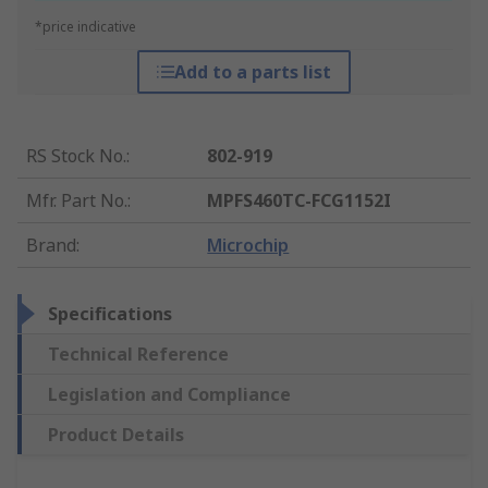
*price indicative
Add to a parts list
RS Stock No.
:
802-919
Mfr. Part No.
:
MPFS460TC-FCG1152I
Brand
:
Microchip
Specifications
Technical Reference
Legislation and Compliance
Product Details