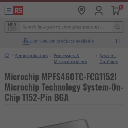
0
MPN
Over 800,000 products available
/
Semiconductors
/
Processors &
/
System-
Microcontrollers
On-Chips
Microchip MPFS460TC-FCG1152I
Microchip Technology System-On-
Chip 1152-Pin BGA