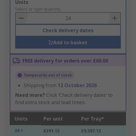
Add
Units
to
Select or type quantity
Basket
Check delivery dates
Add to basket
FREE delivery for orders over £60.00
Temporarily out of stock
Shipping from
12 October 2026
Need more?
Click ‘Check delivery dates’ to
find extra stock and lead times.
Units
Per unit
Per Tray*
24 +
£391.13
£9,387.12