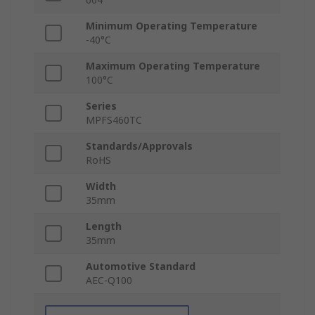
Minimum Operating Temperature
-40°C
Maximum Operating Temperature
100°C
Series
MPFS460TC
Standards/Approvals
RoHS
Width
35mm
Length
35mm
Automotive Standard
AEC-Q100