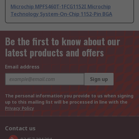
Microchip MPFS460T-1FCG1152I Microchip
Technology System-On-Chip 1152-Pin BGA
Be the first to know about our
latest products and offers
Email address
Sign up
The personal information you provide to us when signing
up to this mailing list will be processed in line with the
Privacy Policy
Contact us