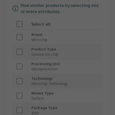
Find similar products by selecting one
or more attributes.
Select all
Brand
Microchip
Product Type
System-On-Chip
Processing Unit
Microprocessor
Technology
Microchip Technology
Mount Type
Surface
Package Type
BGA