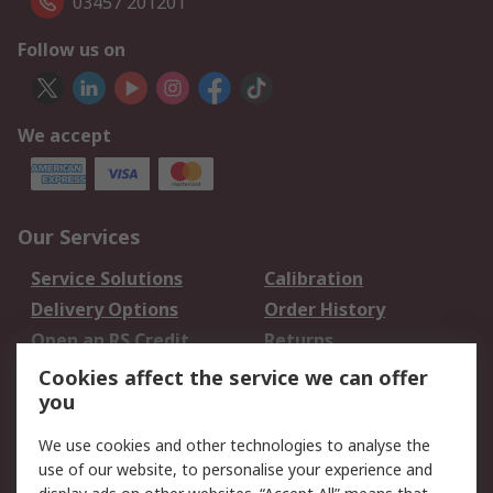
03457 201201
Follow us on
We accept
Our Services
Service Solutions
Calibration
Delivery Options
Order History
Open an RS Credit
Returns
Account
Cookies affect the service we can offer
Scheduled Orders
DesignSpark
you
We use cookies and other technologies to analyse the
Legal
use of our website, to personalise your experience and