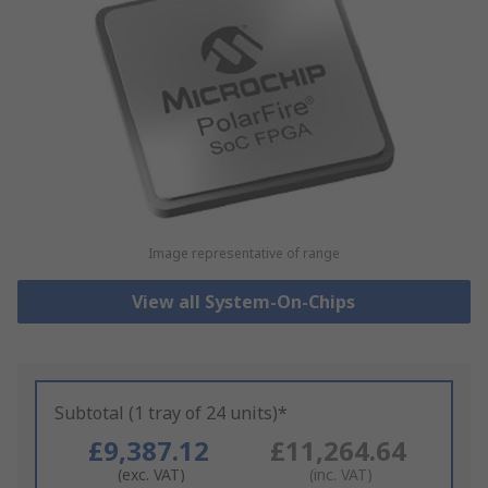
Image representative of range
View all System-On-Chips
Subtotal (1 tray of 24 units)*
£9,387.12
£11,264.64
(exc. VAT)
(inc. VAT)