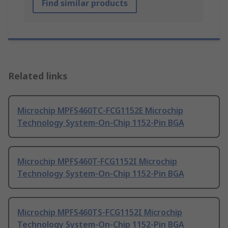
Find similar products
Related links
Microchip MPFS460TC-FCG1152E Microchip
Technology System-On-Chip 1152-Pin BGA
Microchip MPFS460T-FCG1152I Microchip
Technology System-On-Chip 1152-Pin BGA
Microchip MPFS460TS-FCG1152I Microchip
Technology System-On-Chip 1152-Pin BGA