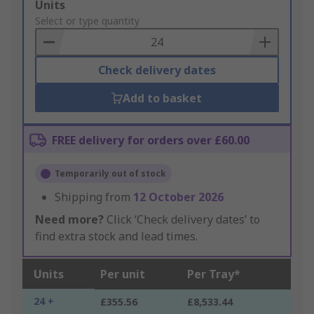
Add
Units
to
Select or type quantity
Basket
Check delivery dates
Add to basket
FREE delivery for orders over £60.00
Temporarily out of stock
Shipping from
12 October 2026
Need more?
Click ‘Check delivery dates’ to
find extra stock and lead times.
Units
Per unit
Per Tray*
24 +
£355.56
£8,533.44