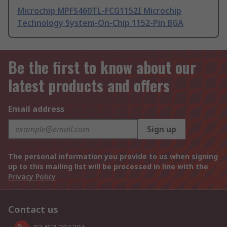
Microchip MPFS460TL-FCG1152I Microchip
Technology System-On-Chip 1152-Pin BGA
Be the first to know about our
latest products and offers
Email address
Sign up
The personal information you provide to us when signing
up to this mailing list will be processed in line with the
Privacy Policy
Contact us