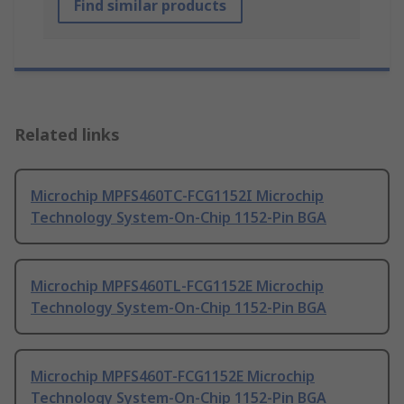
Find similar products
Related links
Microchip MPFS460TC-FCG1152I Microchip
Technology System-On-Chip 1152-Pin BGA
Microchip MPFS460TL-FCG1152E Microchip
Technology System-On-Chip 1152-Pin BGA
Microchip MPFS460T-FCG1152E Microchip
Technology System-On-Chip 1152-Pin BGA