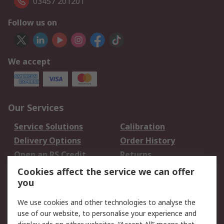
03457 201201
Follow us on
We accept
Our Services
Service Solutions
Calibration
Delivery Options
Order History
Open an RS Credit
Returns
Account
Cookies affect the service we can offer
Scheduled Orders
DesignSpark
you
We use cookies and other technologies to analyse the
Legal
use of our website, to personalise your experience and