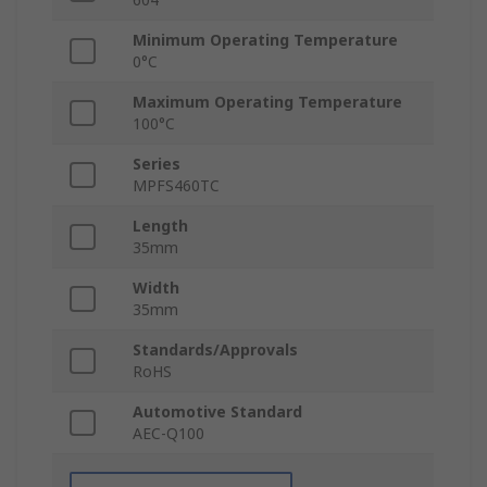
Minimum Operating Temperature
0°C
Maximum Operating Temperature
100°C
Series
MPFS460TC
Length
35mm
Width
35mm
Standards/Approvals
RoHS
Automotive Standard
AEC-Q100