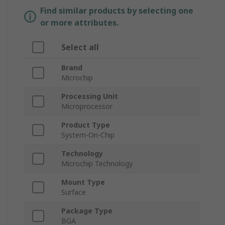
Find similar products by selecting one
or more attributes.
Select all
Brand
Microchip
Processing Unit
Microprocessor
Product Type
System-On-Chip
Technology
Microchip Technology
Mount Type
Surface
Package Type
BGA