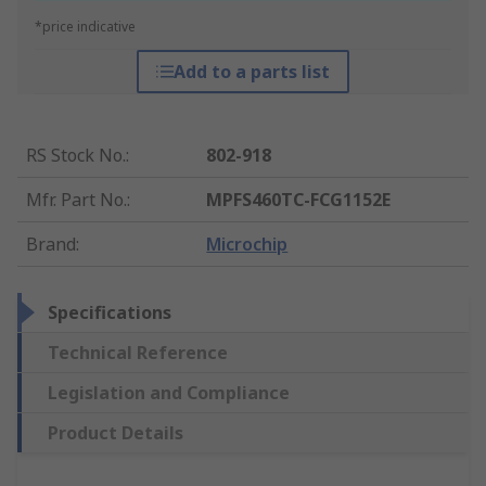
*price indicative
Add to a parts list
RS Stock No.
:
802-918
Mfr. Part No.
:
MPFS460TC-FCG1152E
Brand
:
Microchip
Specifications
Technical Reference
Legislation and Compliance
Product Details