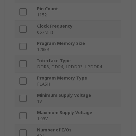
Pin Count
1152
Clock Frequency
667MHz
Program Memory Size
128kB
Interface Type
DDR3, DDR4, LPDDR3, LPDDR4
Program Memory Type
FLASH
Minimum Supply Voltage
1V
Maximum Supply Voltage
1.05V
Number of I/Os
604