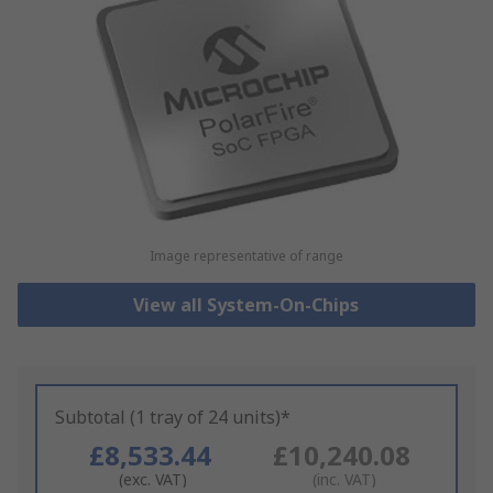
Image representative of range
View all System-On-Chips
Subtotal (1 tray of 24 units)*
£8,533.44
£10,240.08
(exc. VAT)
(inc. VAT)