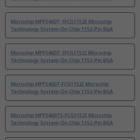
Microchip MPFS460T-1FCG1152E Microchip
Technology System-On-Chip 1152-Pin BGA
Microchip MPFS460T-1FCG1152I Microchip
Technology System-On-Chip 1152-Pin BGA
Microchip MPFS460T-FCG1152I Microchip
Technology System-On-Chip 1152-Pin BGA
Microchip MPFS460TS-FCG1152I Microchip
Technology System-On-Chip 1152-Pin BGA