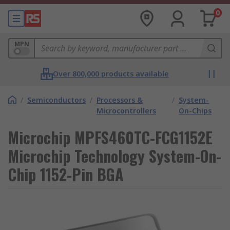
0
MPN
Over 800,000 products available
/
Semiconductors
/
Processors &
/
System-
Microcontrollers
On-Chips
Microchip MPFS460TC-FCG1152E
Microchip Technology System-On-
Chip 1152-Pin BGA