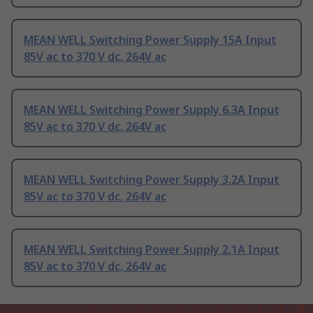
MEAN WELL Switching Power Supply 15A Input
85V ac to 370 V dc, 264V ac
MEAN WELL Switching Power Supply 6.3A Input
85V ac to 370 V dc, 264V ac
MEAN WELL Switching Power Supply 3.2A Input
85V ac to 370 V dc, 264V ac
MEAN WELL Switching Power Supply 2.1A Input
85V ac to 370 V dc, 264V ac