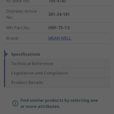
RS Stock No.
:
705-9743
Distrelec Article
301-34-181
No.
:
Mfr. Part No.
:
HRP-75-7.5
Brand
:
MEAN WELL
Specifications
Technical Reference
Legislation and Compliance
Product Details
Find similar products by selecting one
or more attributes.