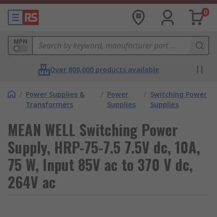
0
MPN
Over 800,000 products available
/
Power Supplies &
/
Power
/
Switching Power
Transformers
Supplies
Supplies
MEAN WELL Switching Power
Supply, HRP-75-7.5 7.5V dc, 10A,
75 W, Input 85V ac to 370 V dc,
264V ac