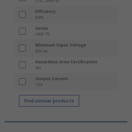
370, 264V dc
Efficiency
84%
Series
HRP-75
Minimum Input Voltage
85V ac
Hazardous Area Certification
No
Output Current
10A
Find similar products