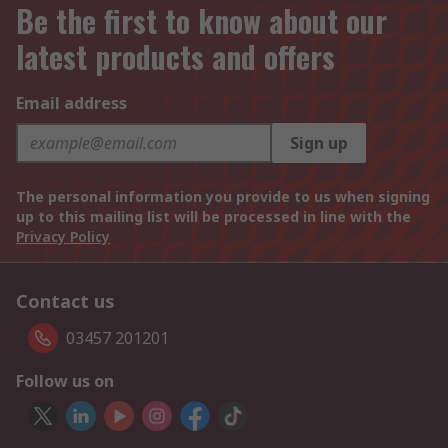
Be the first to know about our
latest products and offers
Email address
Sign up
The personal information you provide to us when signing
up to this mailing list will be processed in line with the
Privacy Policy
Contact us
03457 201201
Follow us on