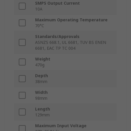
SMPS Output Current
10A
Maximum Operating Temperature
70°C
Standards/Approvals
ASNZS 668.1, UL 6681, TUV BS ENEN
6681, EAC TP TC 004
Weight
470g
Depth
38mm
Width
98mm
Length
129mm
Maximum Input Voltage