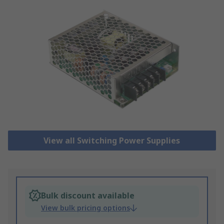
View all Switching Power Supplies
Bulk discount available
View bulk pricing options