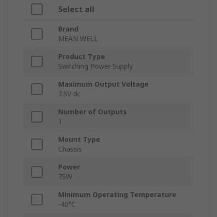
Select all
Brand
MEAN WELL
Product Type
Switching Power Supply
Maximum Output Voltage
7.5V dc
Number of Outputs
1
Mount Type
Chassis
Power
75W
Minimum Operating Temperature
-40°C