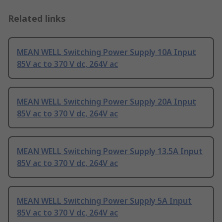
Related links
MEAN WELL Switching Power Supply 10A Input
85V ac to 370 V dc, 264V ac
MEAN WELL Switching Power Supply 20A Input
85V ac to 370 V dc, 264V ac
MEAN WELL Switching Power Supply 13.5A Input
85V ac to 370 V dc, 264V ac
MEAN WELL Switching Power Supply 5A Input
85V ac to 370 V dc, 264V ac