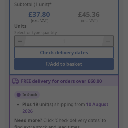
Subtotal (1 unit)*
£37.80
£45.36
(exc. VAT)
(inc. VAT)
Add
Units
to
Select or type quantity
Basket
Check delivery dates
Add to basket
FREE delivery for orders over £60.00
In Stock
Plus
19
unit(s) shipping from
10 August
2026
Need more?
Click ‘Check delivery dates’ to
find extra stock and lead times.