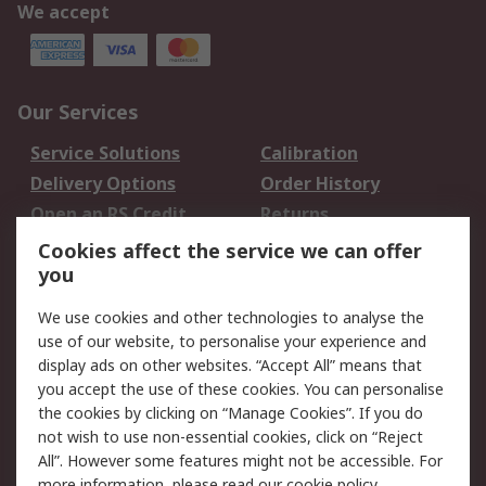
We accept
Our Services
Service Solutions
Calibration
Delivery Options
Order History
Open an RS Credit
Returns
Account
Cookies affect the service we can offer
Scheduled Orders
DesignSpark
you
We use cookies and other technologies to analyse the
Legal
use of our website, to personalise your experience and
Cookie Policy
Email Security
display ads on other websites. “Accept All” means that
you accept the use of these cookies. You can personalise
Privacy Policy -
Website Terms
the cookies by clicking on “Manage Cookies”. If you do
Updated
not wish to use non-essential cookies, click on “Reject
Terms and Conditions
All”. However some features might not be accessible. For
of Sale
more information, please read our
cookie policy
.