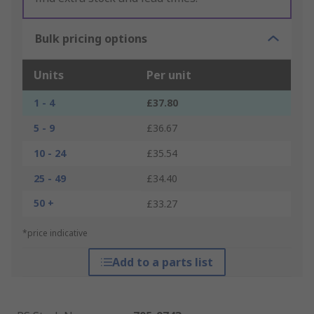
Bulk pricing options
Units
Per unit
1 - 4
£37.80
5 - 9
£36.67
10 - 24
£35.54
25 - 49
£34.40
50 +
£33.27
*price indicative
Add to a parts list