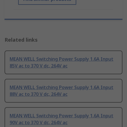
Related links
MEAN WELL Switching Power Supply 1.6A Input
85V ac to 370 V dc, 264V ac
MEAN WELL Switching Power Supply 1.6A Input
88V ac to 370 V dc, 264V ac
MEAN WELL Switching Power Supply 1.6A Input
90V ac to 370 V dc, 264V ac