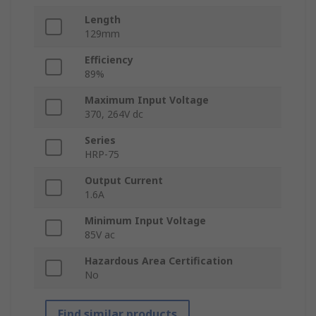
Length
129mm
Efficiency
89%
Maximum Input Voltage
370, 264V dc
Series
HRP-75
Output Current
1.6A
Minimum Input Voltage
85V ac
Hazardous Area Certification
No
Find similar products