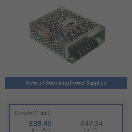
View all Switching Power Supplies
Subtotal (1 unit)*
£39.45
£47.34
(exc. VAT)
(inc. VAT)