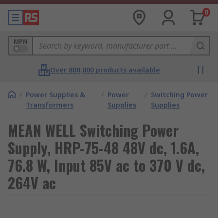
0
MPN
Over 800,000 products available
/
Power Supplies &
/
Power
/
Switching Power
Transformers
Supplies
Supplies
MEAN WELL Switching Power
Supply, HRP-75-48 48V dc, 1.6A,
76.8 W, Input 85V ac to 370 V dc,
264V ac