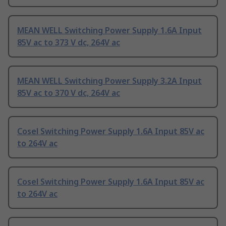
MEAN WELL Switching Power Supply 1.6A Input
85V ac to 373 V dc, 264V ac
MEAN WELL Switching Power Supply 3.2A Input
85V ac to 370 V dc, 264V ac
Cosel Switching Power Supply 1.6A Input 85V ac
to 264V ac
Cosel Switching Power Supply 1.6A Input 85V ac
to 264V ac