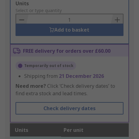
Add
Units
to
Select or type quantity
Basket
Add to basket
FREE delivery for orders over £60.00
Temporarily out of stock
Shipping from
21 December 2026
Need more?
Click ‘Check delivery dates’ to
find extra stock and lead times.
Check delivery dates
Units
Per unit