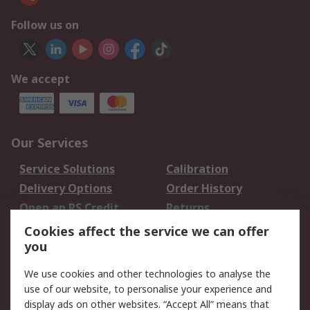
Follow us on
We accept
Our Services
Service Solutions
Calibration
Delivery Options
Order History
Open an RS Credit
Returns
Account
Cookies affect the service we can offer
Scheduled Orders
DesignSpark
you
We use cookies and other technologies to analyse the
Legal
use of our website, to personalise your experience and
Cookie Policy
Email Security
display ads on other websites. “Accept All” means that