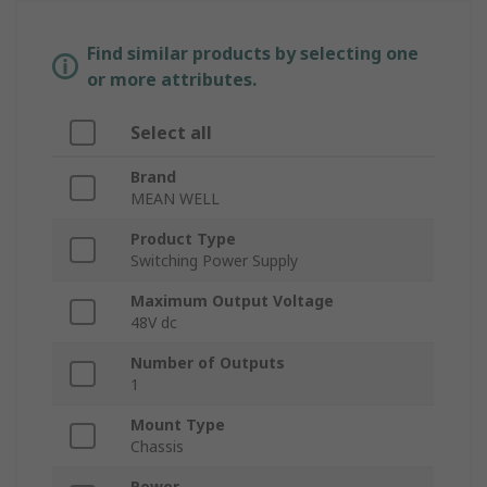
Find similar products by selecting one
or more attributes.
Select all
Brand
MEAN WELL
Product Type
Switching Power Supply
Maximum Output Voltage
48V dc
Number of Outputs
1
Mount Type
Chassis
Power