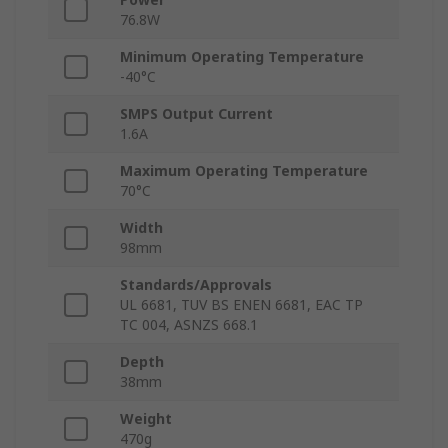
76.8W
Minimum Operating Temperature
-40°C
SMPS Output Current
1.6A
Maximum Operating Temperature
70°C
Width
98mm
Standards/Approvals
UL 6681, TUV BS ENEN 6681, EAC TP
TC 004, ASNZS 668.1
Depth
38mm
Weight
470g