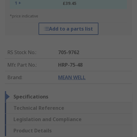
1 +
£39.45
*price indicative
Add to a parts list
RS Stock No.
:
705-9762
Mfr. Part No.
:
HRP-75-48
Brand
:
MEAN WELL
Specifications
Technical Reference
Legislation and Compliance
Product Details