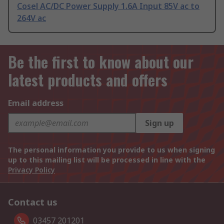
Cosel AC/DC Power Supply 1.6A Input 85V ac to
264V ac
Be the first to know about our
latest products and offers
Email address
Sign up
The personal information you provide to us when signing
up to this mailing list will be processed in line with the
Privacy Policy
Contact us
03457 201201