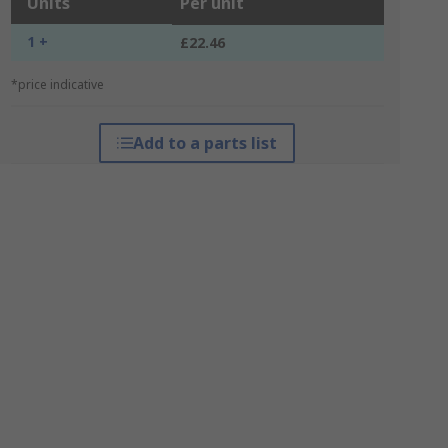
Units
Per unit
1 +
£22.46
*price indicative
Add to a parts list