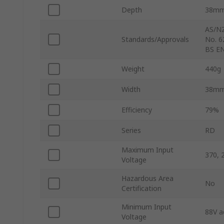
Depth
38m
AS/NZ
Standards/Approvals
No. 6
BS EN
Weight
440g
Width
38m
Efficiency
79%
Series
RD
Maximum Input
370, 
Voltage
Hazardous Area
No
Certification
Minimum Input
88V a
Voltage