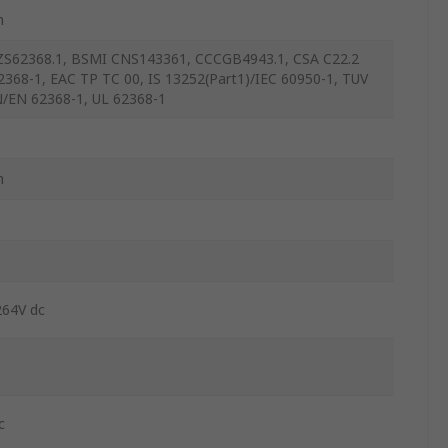
m
S62368.1, BSMI CNS143361, CCCGB4943.1, CSA C22.2
2368-1, EAC TP TC 00, IS 13252(Part1)/IEC 60950-1, TUV
/EN 62368-1, UL 62368-1
m
264V dc
c