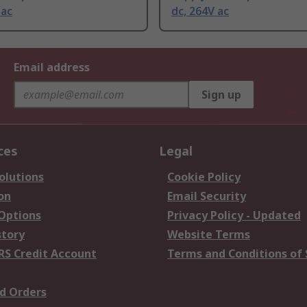
 ac
dc, 264V ac
Email address
Sign up
ces
Legal
olutions
Cookie Policy
on
Email Security
 Options
Privacy Policy - Updated
story
Website Terms
RS Credit Account
Terms and Conditions of 
d Orders