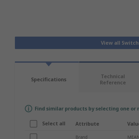
View all Switc
Technical
Specifications
Reference
Find similar products by selecting one or
Select all
Attribute
Valu
Brand
MEAN