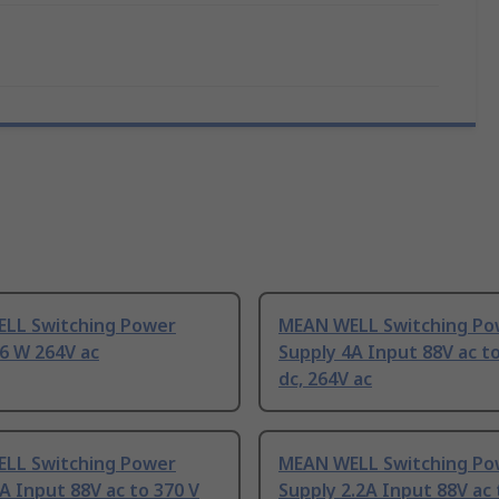
LL Switching Power
MEAN WELL Switching Po
6 W 264V ac
Supply 4A Input 88V ac to
dc, 264V ac
LL Switching Power
MEAN WELL Switching Po
A Input 88V ac to 370 V
Supply 2.2A Input 88V ac 