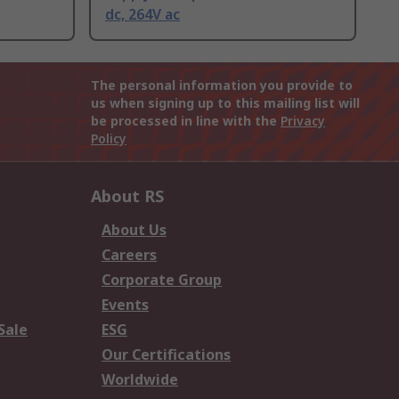
dc, 264V ac
The personal information you provide to
us when signing up to this mailing list will
be processed in line with the
Privacy
Policy
About RS
About Us
Careers
Corporate Group
Events
Sale
ESG
Our Certifications
Worldwide