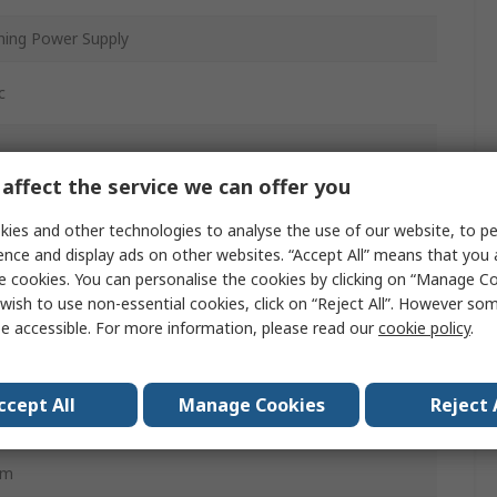
hing Power Supply
c
affect the service we can offer you
is
ies and other technologies to analyse the use of our website, to pe
ence and display ads on other websites. “Accept All” means that you
e cookies. You can personalise the cookies by clicking on “Manage Coo
wish to use non-essential cookies, click on “Reject All”. However so
e accessible. For more information, please read our
cookie policy
.
ccept All
Manage Cookies
Reject 
mm