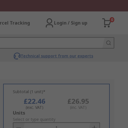
0
rcel Tracking
Login / Sign up
Technical support from our experts
Subtotal (1 unit)*
£22.46
£26.95
(exc. VAT)
(inc. VAT)
Add
Units
to
Select or type quantity
Basket