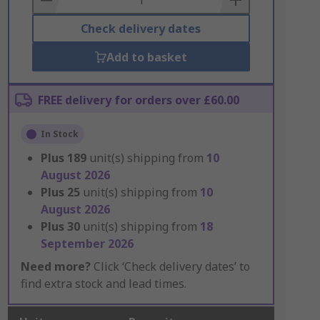
Check delivery dates
Add to basket
FREE delivery for orders over £60.00
In Stock
Plus
189
unit(s) shipping from
10
August 2026
Plus
25
unit(s) shipping from
10
August 2026
Plus
30
unit(s) shipping from
18
September 2026
Need more?
Click ‘Check delivery dates’ to
find extra stock and lead times.