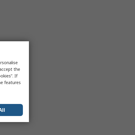
rsonalise
 accept the
kies”. If
me features
All