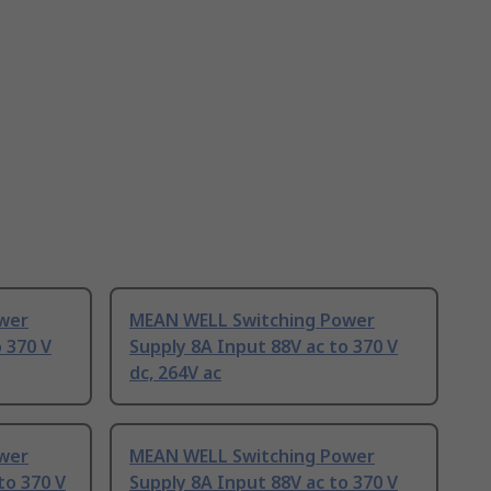
wer
MEAN WELL Switching Power
 370 V
Supply 8A Input 88V ac to 370 V
dc, 264V ac
wer
MEAN WELL Switching Power
to 370 V
Supply 8A Input 88V ac to 370 V