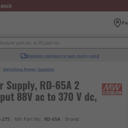
Branch
Pa
Delivery options to suit every need
/
Switching Power Supplies
r Supply, RD-65A 2
put 88V ac to 370 V dc,
6-275
Mfr. Part No.
:
RD-65A
Brand
: