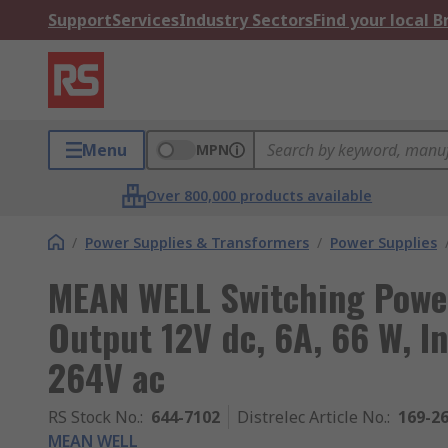
Support
Services
Industry Sectors
Find your local 
Menu
MPN
Over 800,000 products available
/
Power Supplies & Transformers
/
Power Supplies
MEAN WELL Switching Powe
Output 12V dc, 6A, 66 W, In
264V ac
RS Stock No.
:
644-7102
Distrelec Article No.
:
169-2
MEAN WELL