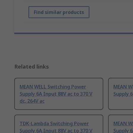
Find similar products
Related links
MEAN WELL Switching Power
MEAN WE
Supply 6A Input 88V ac to 370 V
Supply 6
dc, 264V ac
TDK-Lambda Switching Power
MEAN WE
Supply 6A Input 88V ac to 370 V
Supply 6