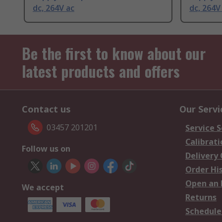
dc, 264V ac
dc, 264V
Be the first to know about our
latest products and offers
Contact us
Our Servi
03457 201201
Service S
Calibrati
Follow us on
Delivery
Order Hi
Open an 
We accept
Returns
Schedule