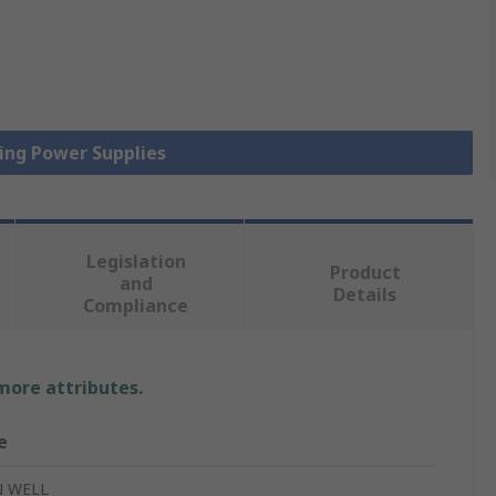
hing Power Supplies
Legislation
Product
and
Details
Compliance
 more attributes.
e
 WELL