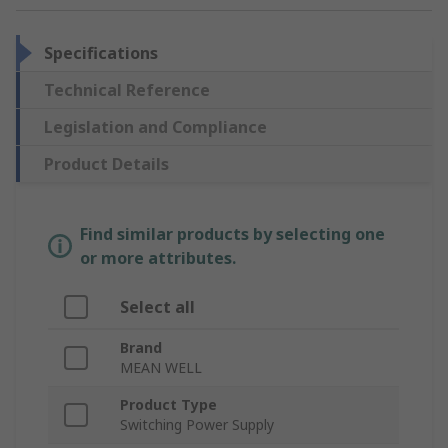
Specifications
Technical Reference
Legislation and Compliance
Product Details
Find similar products by selecting one
or more attributes.
Select all
Brand
MEAN WELL
Product Type
Switching Power Supply