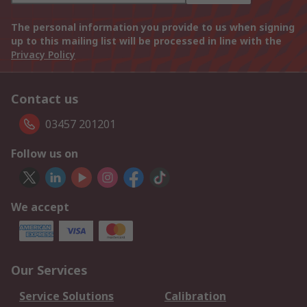
The personal information you provide to us when signing
up to this mailing list will be processed in line with the
Privacy Policy
Contact us
03457 201201
Follow us on
We accept
Our Services
Service Solutions
Calibration