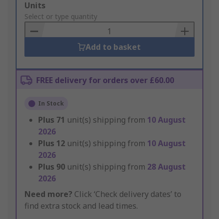
Add
Units
to
Select or type quantity
Basket
Add to basket
FREE delivery for orders over £60.00
In Stock
Plus
71
unit(s) shipping from
10 August
2026
Plus
12
unit(s) shipping from
10 August
2026
Plus
90
unit(s) shipping from
28 August
2026
Need more?
Click ‘Check delivery dates’ to
find extra stock and lead times.