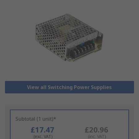
View all Switching Power Supplies
Subtotal (1 unit)*
£17.47
£20.96
(exc. VAT)
(inc. VAT)