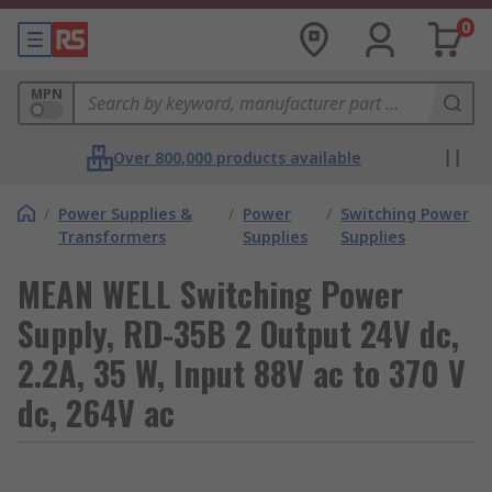
0
MPN
Over 800,000 products available
/
Power Supplies &
/
Power
/
Switching Power
Transformers
Supplies
Supplies
MEAN WELL Switching Power
Supply, RD-35B 2 Output 24V dc,
2.2A, 35 W, Input 88V ac to 370 V
dc, 264V ac