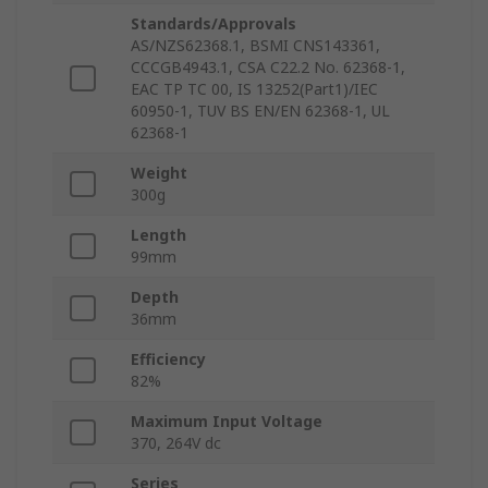
Standards/Approvals
AS/NZS62368.1, BSMI CNS143361,
CCCGB4943.1, CSA C22.2 No. 62368-1,
EAC TP TC 00, IS 13252(Part1)/IEC
60950-1, TUV BS EN/EN 62368-1, UL
62368-1
Weight
300g
Length
99mm
Depth
36mm
Efficiency
82%
Maximum Input Voltage
370, 264V dc
Series