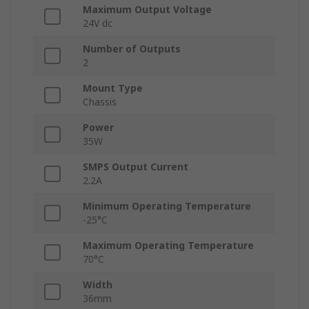
Maximum Output Voltage
24V dc
Number of Outputs
2
Mount Type
Chassis
Power
35W
SMPS Output Current
2.2A
Minimum Operating Temperature
-25°C
Maximum Operating Temperature
70°C
Width
36mm