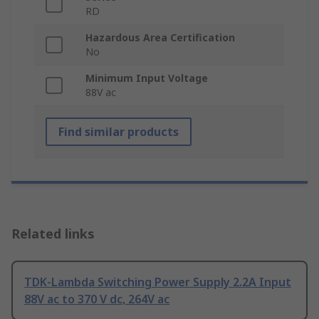
RD
Hazardous Area Certification
No
Minimum Input Voltage
88V ac
Find similar products
Related links
TDK-Lambda Switching Power Supply 2.2A Input
88V ac to 370 V dc, 264V ac