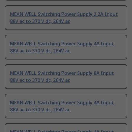
MEAN WELL Switching Power Supply 2.2A Input
88V ac to 370 V dc, 264V ac
MEAN WELL Switching Power Supply 4A Input
88V ac to 370 V dc, 264V ac
MEAN WELL Switching Power Supply 8A Input
88V ac to 370 V dc, 264V ac
MEAN WELL Switching Power Supply 4A Input
88V ac to 370 V dc, 264V ac