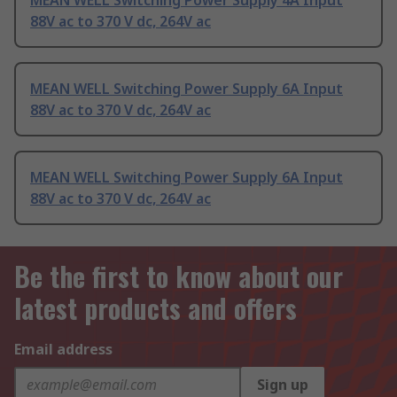
MEAN WELL Switching Power Supply 4A Input
88V ac to 370 V dc, 264V ac
MEAN WELL Switching Power Supply 6A Input
88V ac to 370 V dc, 264V ac
MEAN WELL Switching Power Supply 6A Input
88V ac to 370 V dc, 264V ac
Be the first to know about our
latest products and offers
Email address
Sign up