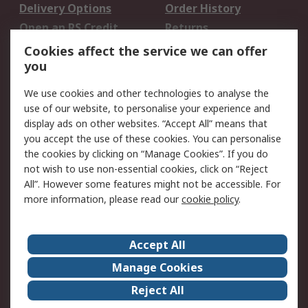
Delivery Options
Order History
Open an RS Credit
Returns
Account
Cookies affect the service we can offer
Scheduled Orders
DesignSpark
you
We use cookies and other technologies to analyse the
Legal
use of our website, to personalise your experience and
Cookie Policy
Email Security
display ads on other websites. “Accept All” means that
you accept the use of these cookies. You can personalise
Privacy Policy -
Website Terms
the cookies by clicking on “Manage Cookies”. If you do
Updated
not wish to use non-essential cookies, click on “Reject
Terms and Conditions
All”. However some features might not be accessible. For
of Sale
more information, please read our
cookie policy
.
About RS
Accept All
About Us
Careers
Manage Cookies
Corporate Group
Events
Reject All
ESG
Our Certifications