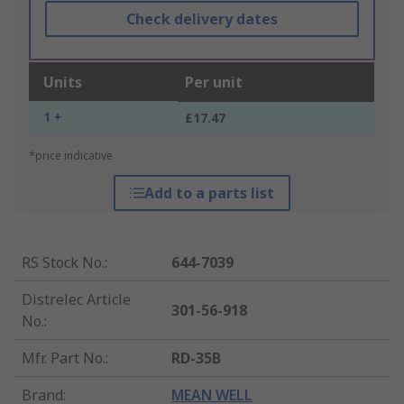
Check delivery dates
Units
Per unit
1 +
£17.47
*price indicative
Add to a parts list
RS Stock No.
:
644-7039
Distrelec Article
301-56-918
No.
:
Mfr. Part No.
:
RD-35B
Brand
:
MEAN WELL