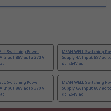
LL Switching Power
MEAN WELL Switching Po
A Input 88V ac to 370 V
Supply 4A Input 88V ac to
 ac
dc, 264V ac
LL Switching Power
MEAN WELL Switching Po
A Input 88V ac to 370 V
Supply 6A Input 88V ac to
 ac
dc, 264V ac