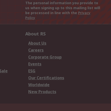
The personal information you provide to
us when signing up to this mailing list will
be processed in line with the
Privacy
Policy
About RS
About Us
Careers
Corporate Group
Events
Sale
ESG
Our Certifications
Worldwide
New Products