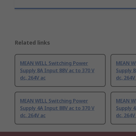
Related links
MEAN WELL Switching Power
MEAN WE
Supply 8A Input 88V ac to 370 V
Supply 8
dc, 264V ac
dc, 264V
MEAN WELL Switching Power
MEAN WE
Supply 4A Input 88V ac to 370 V
Supply 4
dc, 264V ac
dc, 264V