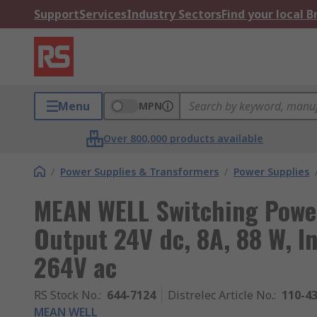
Support
Services
Industry Sectors
Find your local 
Menu
MPN
Over 800,000 products available
/
Power Supplies & Transformers
/
Power Supplies
MEAN WELL Switching Powe
Output 24V dc, 8A, 88 W, In
264V ac
RS Stock No.
:
644-7124
Distrelec Article No.
:
110-4
MEAN WELL