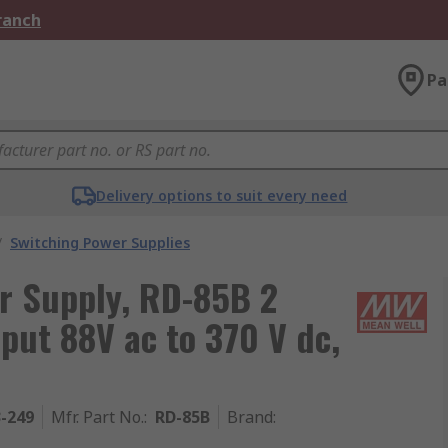
Branch
Pa
Delivery options to suit every need
/
Switching Power Supplies
r Supply, RD-85B 2
put 88V ac to 370 V dc,
3-249
Mfr. Part No.
:
RD-85B
Brand
: