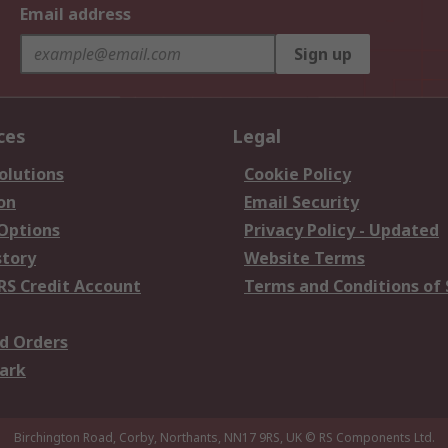
Email address
Sign up
ces
Legal
olutions
Cookie Policy
on
Email Security
 Options
Privacy Policy - Updated
story
Website Terms
RS Credit Account
Terms and Conditions of 
d Orders
ark
Birchington Road, Corby, Northants, NN17 9RS, UK
© RS Components Ltd.