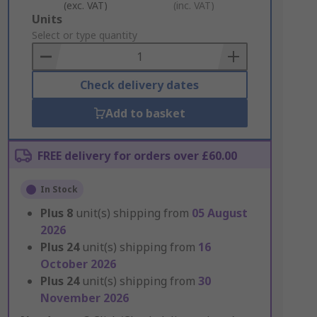
(exc. VAT)
(inc. VAT)
Add
Units
to
Select or type quantity
Basket
Check delivery dates
Add to basket
FREE delivery for orders over £60.00
In Stock
Plus
8
unit(s) shipping from
05 August
2026
Plus
24
unit(s) shipping from
16
October 2026
Plus
24
unit(s) shipping from
30
November 2026