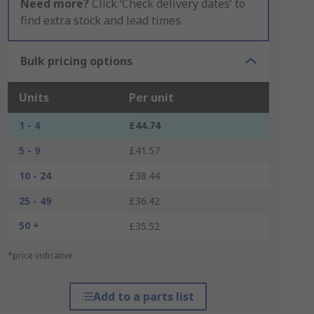
Need more?
Click ‘Check delivery dates’ to
find extra stock and lead times.
Bulk pricing options
Units
Per unit
1 - 4
£44.74
5 - 9
£41.57
10 - 24
£38.44
25 - 49
£36.42
50 +
£35.52
*price indicative
Add to a parts list