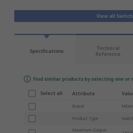
View all Switc
Technical
Specifications
Reference
Find similar products by selecting one or
Select all
Attribute
Valu
Brand
MEAN
Product Type
Switc
Maximum Output
24V d