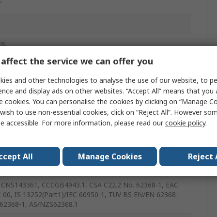
is
affect the service we can offer you
ies and other technologies to analyse the use of our website, to pe
ence and display ads on other websites. “Accept All” means that you
e cookies. You can personalise the cookies by clicking on “Manage Coo
wish to use non-essential cookies, click on “Reject All”. However so
e accessible. For more information, please read our
cookie policy
.
ccept All
Manage Cookies
Reject 
CNS143361, CCCGB4943.1, CSA C22.2 No. 62368-1, EAC
 00, IS 13252(Part1)/IEC 60950-1, TUV BS EN/EN 62368-
 62368-1, AS/NZS62368.1