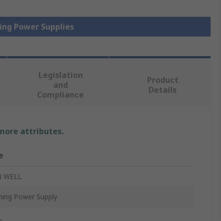
hing Power Supplies
Legislation
Product
and
Details
Compliance
 more attributes.
e
 WELL
hing Power Supply
c