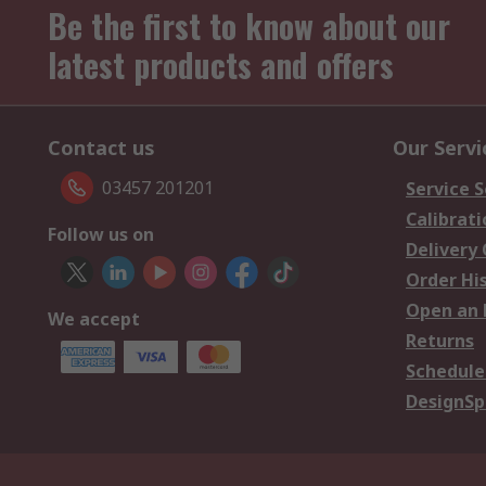
Be the first to know about our
latest products and offers
Contact us
Our Servi
03457 201201
Service S
Calibrati
Follow us on
Delivery
Order Hi
Open an 
We accept
Returns
Schedule
DesignSp