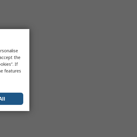
rsonalise
 accept the
kies”. If
me features
All