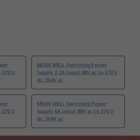
wer
MEAN WELL Switching Power
 370 V
Supply 2.2A Input 88V ac to 370 V
dc, 264V ac
wer
MEAN WELL Switching Power
 370 V
Supply 6A Input 88V ac to 370 V
dc, 264V ac