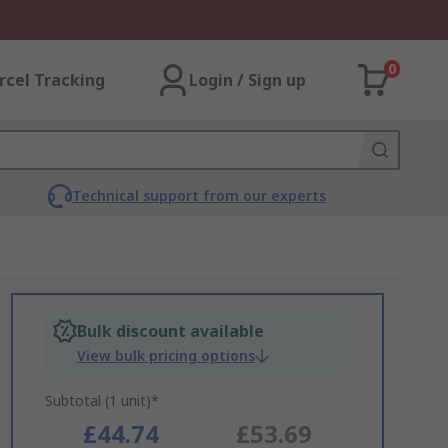
0
rcel Tracking
Login / Sign up
Technical support from our experts
Bulk discount available
View bulk pricing options
Subtotal (1 unit)*
£44.74
£53.69