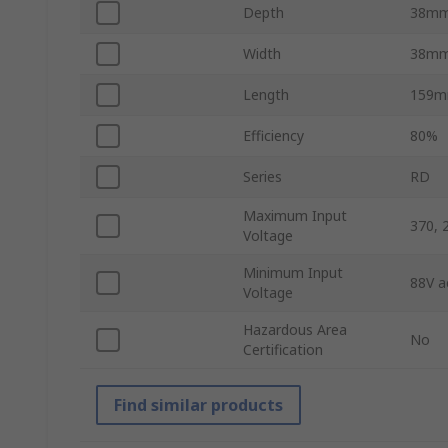
Depth
38m
Width
38m
Length
159
Efficiency
80%
Series
RD
Maximum Input
370, 
Voltage
Minimum Input
88V a
Voltage
Hazardous Area
No
Certification
Find similar products