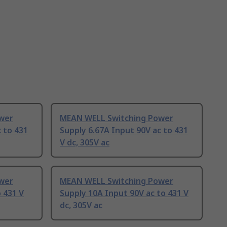
wer
MEAN WELL Switching Power
 to 431
Supply 6.67A Input 90V ac to 431
V dc, 305V ac
wer
MEAN WELL Switching Power
 431 V
Supply 10A Input 90V ac to 431 V
dc, 305V ac