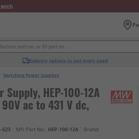
Branch
Pa
Delivery options to suit every need
/
Switching Power Supplies
r Supply, HEP-100-12A
 90V ac to 431 V dc,
1-623
Mfr. Part No.
:
HEP-100-12A
Brand
: