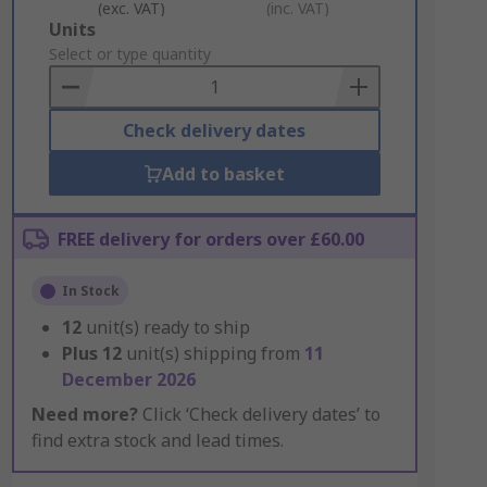
(exc. VAT)
(inc. VAT)
Add
Units
to
Select or type quantity
Basket
Check delivery dates
Add to basket
FREE delivery for orders over £60.00
In Stock
12
unit(s) ready to ship
Plus
12
unit(s) shipping from
11
December 2026
Need more?
Click ‘Check delivery dates’ to
find extra stock and lead times.