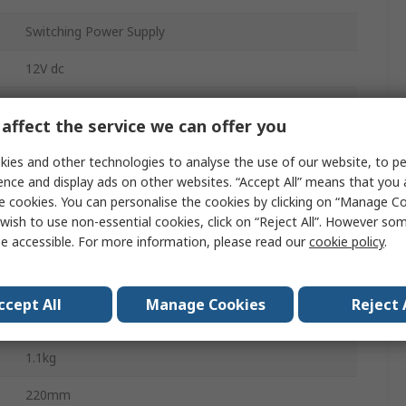
Switching Power Supply
12V dc
1
affect the service we can offer you
Chassis
ies and other technologies to analyse the use of our website, to pe
100W
ence and display ads on other websites. “Accept All” means that you
e cookies. You can personalise the cookies by clicking on “Manage Coo
8.34A
wish to use non-essential cookies, click on “Reject All”. However so
e accessible. For more information, please read our
cookie policy
.
-55°C
ccept All
Manage Cookies
Reject 
70°C
1.1kg
220mm