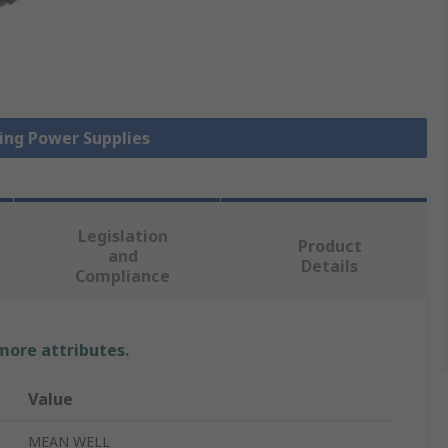
hing Power Supplies
Legislation
Product
and
Details
Compliance
 more attributes.
Value
MEAN WELL