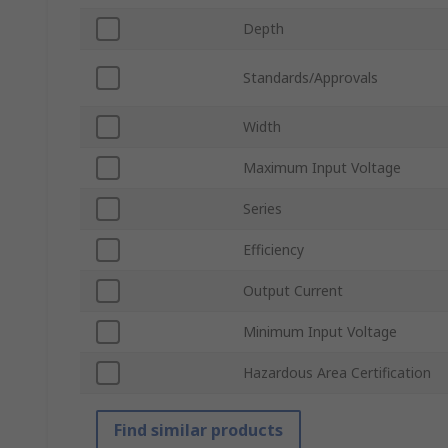
Depth
Standards/Approvals
Width
Maximum Input Voltage
Series
Efficiency
Output Current
Minimum Input Voltage
Hazardous Area Certification
Find similar products