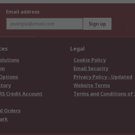
Email address
Sign up
ces
Legal
olutions
Cookie Policy
on
Email Security
 Options
Privacy Policy - Updated
story
Website Terms
RS Credit Account
Terms and Conditions of 
d Orders
ark