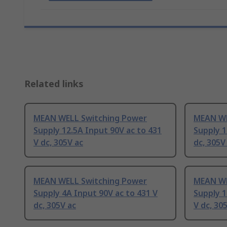
Related links
MEAN WELL Switching Power
MEAN WE
Supply 12.5A Input 90V ac to 431
Supply 1
V dc, 305V ac
dc, 305V
MEAN WELL Switching Power
MEAN WE
Supply 4A Input 90V ac to 431 V
Supply 1
dc, 305V ac
V dc, 30