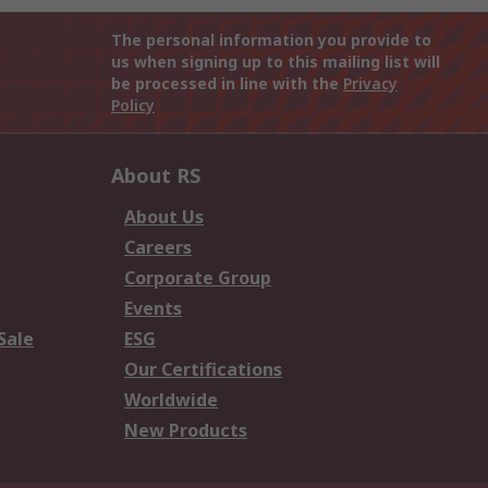
The personal information you provide to
us when signing up to this mailing list will
be processed in line with the
Privacy
Policy
About RS
About Us
Careers
Corporate Group
Events
Sale
ESG
Our Certifications
Worldwide
New Products