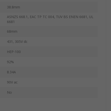
38.8mm
ASNZS 668.1, EAC TP TC 004, TUV BS ENEN 6681, UL
6681
68mm
431, 305V dc
HEP-100
92%
8.34A
90V ac
No