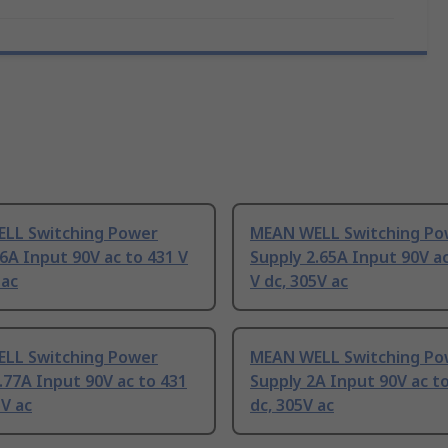
LL Switching Power
MEAN WELL Switching Po
6A Input 90V ac to 431 V
Supply 2.65A Input 90V ac
 ac
V dc, 305V ac
LL Switching Power
MEAN WELL Switching Po
.77A Input 90V ac to 431
Supply 2A Input 90V ac to
5V ac
dc, 305V ac