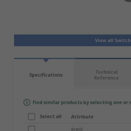
View all Switc
Technical
Specifications
Reference
Find similar products by selecting one or
Select all
Attribute
Brand