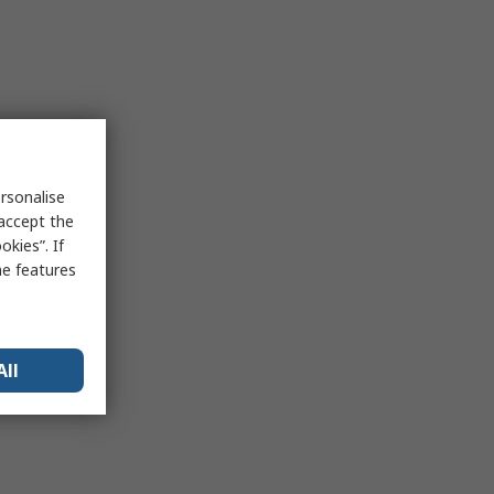
rsonalise
 accept the
kies”. If
me features
All