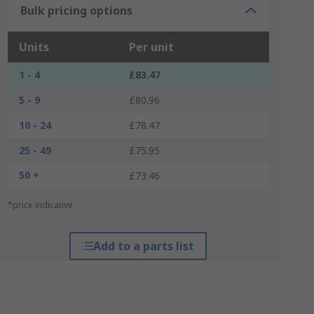
Bulk pricing options
Units
Per unit
1 - 4
£83.47
5 - 9
£80.96
10 - 24
£78.47
25 - 49
£75.95
50 +
£73.46
*price indicative
Add to a parts list