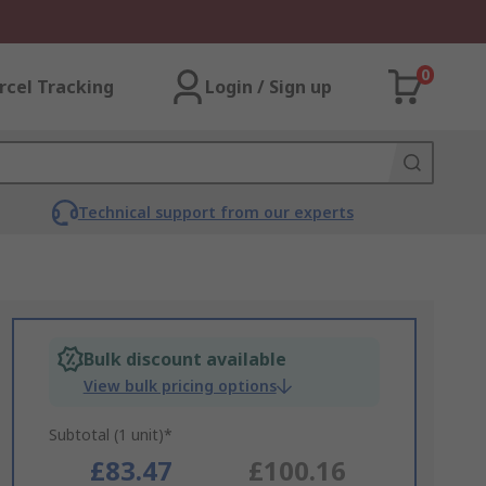
0
rcel Tracking
Login / Sign up
Technical support from our experts
Bulk discount available
View bulk pricing options
Subtotal (1 unit)*
£83.47
£100.16