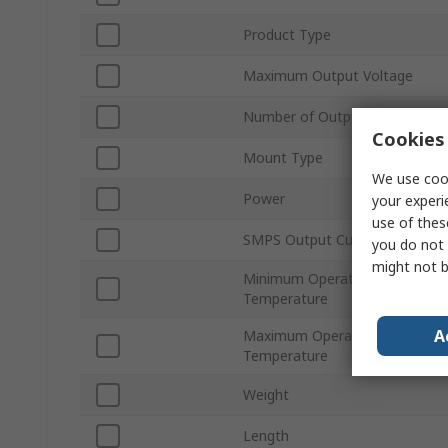
Product Type
Maximum Output Voltage
Number of Outputs
Cookies 
Mount Type
We use cook
Power
your experi
use of thes
SMPS Output Current
you do not 
might not b
Minimum Operating
Temperature
A
Maximum Operating
Temperature
Weight
Length