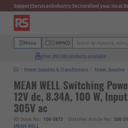
Support
Services
Industry Sectors
Find your local 
Menu
MPN
Over 800,000 products available
/
Power Supplies & Transformers
/
Power Supplies
MEAN WELL Switching Powe
12V dc, 8.34A, 100 W, Input
305V ac
RS Stock No.
:
106-5872
Distrelec Article No.
:
300-5
MEAN WELL