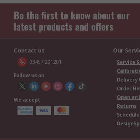
Be the first to know about our
latest products and offers
Contact us
Our Servi
03457 201201
Service S
Calibrati
Follow us on
Delivery
Order Hi
Open an 
We accept
Returns
Schedule
DesignSp