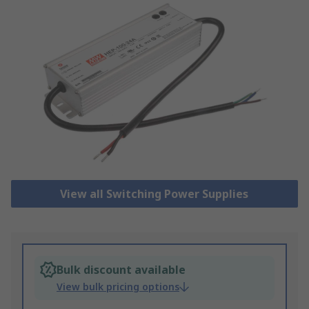
View all Switching Power Supplies
Bulk discount available
View bulk pricing options