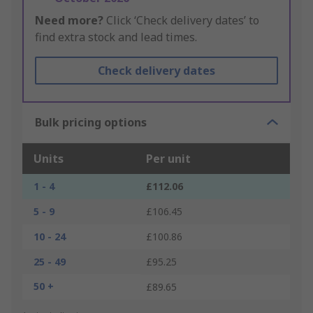
Need more?
Click ‘Check delivery dates’ to
find extra stock and lead times.
Check delivery dates
Bulk pricing options
Units
Per unit
1 - 4
£112.06
5 - 9
£106.45
10 - 24
£100.86
25 - 49
£95.25
50 +
£89.65