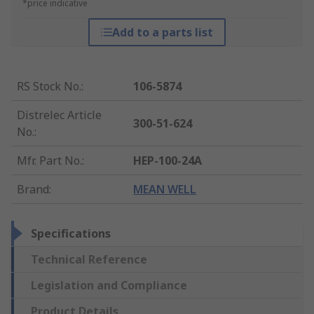
*price indicative
Add to a parts list
RS Stock No.
:
106-5874
Distrelec Article
300-51-624
No.
:
Mfr. Part No.
:
HEP-100-24A
Brand
:
MEAN WELL
Specifications
Technical Reference
Legislation and Compliance
Product Details