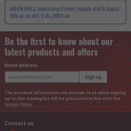
MEAN WELL Switching Power Supply 6.67A Input
90V ac to 431 V dc, 305V ac
Be the first to know about our
latest products and offers
Email address
Sign up
The personal information you provide to us when signing
up to this mailing list will be processed in line with the
Privacy Policy
Contact us