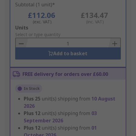
Subtotal (1 unit)*
£112.06
£134.47
(exc. VAT)
(inc. VAT)
Add
Units
to
Select or type quantity
Basket
Add to basket
FREE delivery for orders over £60.00
In Stock
Plus
25
unit(s) shipping from
10 August
2026
Plus
12
unit(s) shipping from
03
September 2026
Plus
12
unit(s) shipping from
01
October 2026