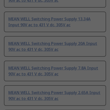
90V ac to 431 V dc, 305V ac
MEAN WELL Switching Power Supply 13.34A
Input 90V ac to 431 V dc, 305V ac
MEAN WELL Switching Power Supply 20A Input
90V ac to 431 V dc, 305V ac
MEAN WELL Switching Power Supply 7.8A Input
90V ac to 431 V dc, 305V ac
MEAN WELL Switching Power Supply 2.65A Input
90V ac to 431 V dc, 305V ac