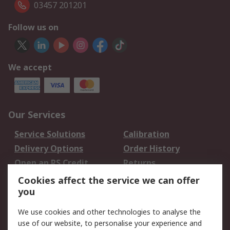
03457 201201
Follow us on
We accept
Our Services
Service Solutions
Calibration
Delivery Options
Order History
Open an RS Credit
Returns
Account
Cookies affect the service we can offer
Scheduled Orders
DesignSpark
you
We use cookies and other technologies to analyse the
Legal
use of our website, to personalise your experience and