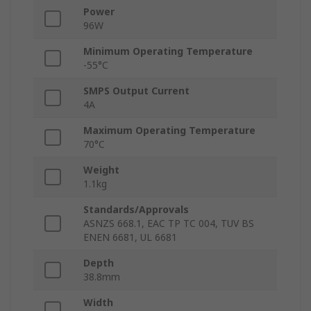
Power
96W
Minimum Operating Temperature
-55°C
SMPS Output Current
4A
Maximum Operating Temperature
70°C
Weight
1.1kg
Standards/Approvals
ASNZS 668.1, EAC TP TC 004, TUV BS
ENEN 6681, UL 6681
Depth
38.8mm
Width