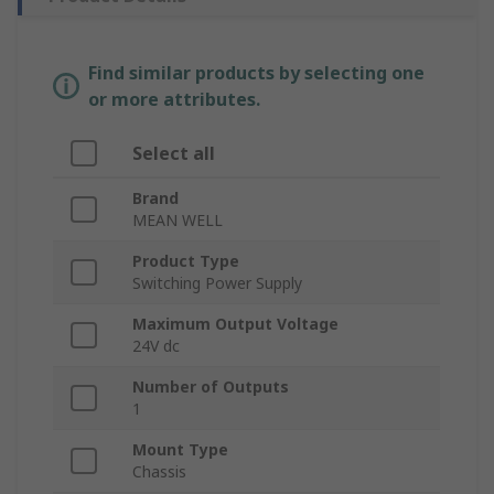
Find similar products by selecting one
or more attributes.
Select all
Brand
MEAN WELL
Product Type
Switching Power Supply
Maximum Output Voltage
24V dc
Number of Outputs
1
Mount Type
Chassis