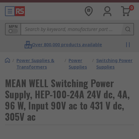
0
MPN
Over 800,000 products available
/
Power Supplies &
/
Power
/
Switching Power
Transformers
Supplies
Supplies
MEAN WELL Switching Power
Supply, HEP-100-24A 24V dc, 4A,
96 W, Input 90V ac to 431 V dc,
305V ac