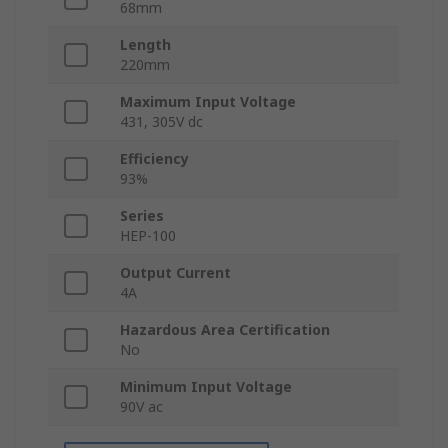
68mm
Length
220mm
Maximum Input Voltage
431, 305V dc
Efficiency
93%
Series
HEP-100
Output Current
4A
Hazardous Area Certification
No
Minimum Input Voltage
90V ac