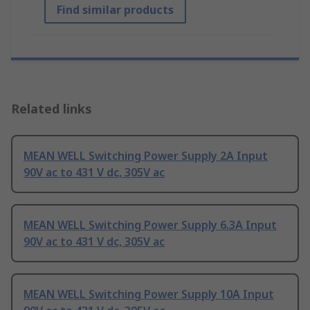
Find similar products
Related links
MEAN WELL Switching Power Supply 2A Input
90V ac to 431 V dc, 305V ac
MEAN WELL Switching Power Supply 6.3A Input
90V ac to 431 V dc, 305V ac
MEAN WELL Switching Power Supply 10A Input