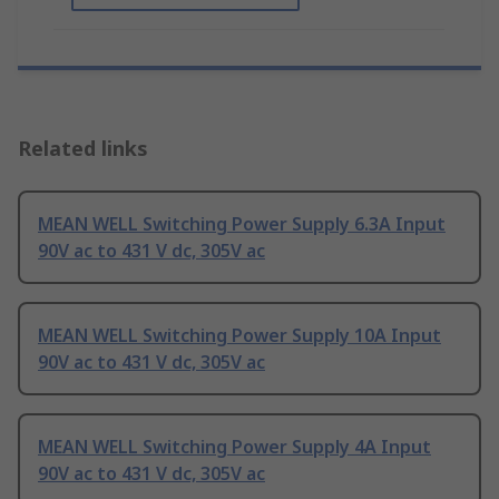
Related links
MEAN WELL Switching Power Supply 6.3A Input
90V ac to 431 V dc, 305V ac
MEAN WELL Switching Power Supply 10A Input
90V ac to 431 V dc, 305V ac
MEAN WELL Switching Power Supply 4A Input
90V ac to 431 V dc, 305V ac