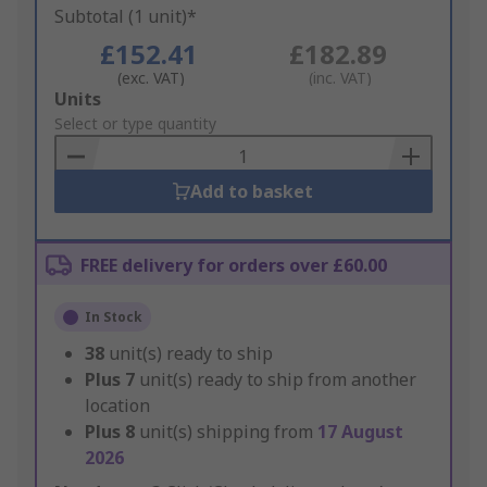
Subtotal (1 unit)*
£152.41
£182.89
(exc. VAT)
(inc. VAT)
Add
Units
to
Select or type quantity
Basket
Add to basket
FREE delivery for orders over £60.00
In Stock
38
unit(s) ready to ship
Plus
7
unit(s) ready to ship from another
location
Plus
8
unit(s) shipping from
17 August
2026