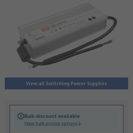
View all Switching Power Supplies
Bulk discount available
View bulk pricing options