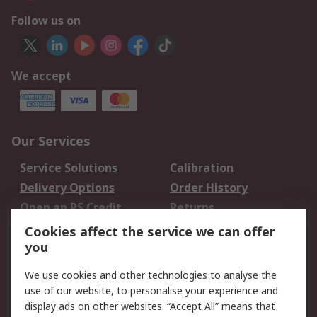
Follow us on
We accept
Our Services
Service Solutions
Calibration
Delivery Options
Order History
Open an RS Credit
Returns
Account
Cookies affect the service we can offer
Scheduled Orders
DesignSpark
you
We use cookies and other technologies to analyse the
Legal
use of our website, to personalise your experience and
Cookie Policy
Email Security
display ads on other websites. “Accept All” means that