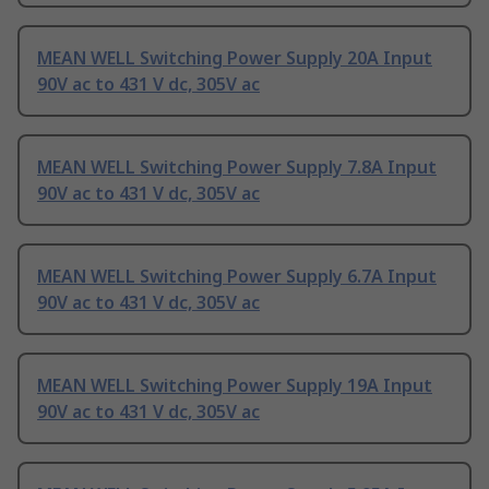
MEAN WELL Switching Power Supply 20A Input
90V ac to 431 V dc, 305V ac
MEAN WELL Switching Power Supply 7.8A Input
90V ac to 431 V dc, 305V ac
MEAN WELL Switching Power Supply 6.7A Input
90V ac to 431 V dc, 305V ac
MEAN WELL Switching Power Supply 19A Input
90V ac to 431 V dc, 305V ac