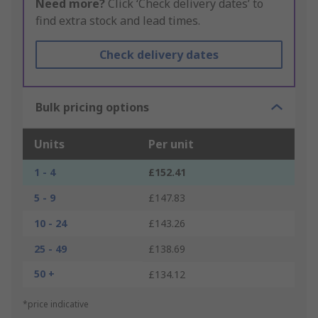
Need more?
Click ‘Check delivery dates’ to
find extra stock and lead times.
Check delivery dates
Bulk pricing options
Units
Per unit
1 - 4
£152.41
5 - 9
£147.83
10 - 24
£143.26
25 - 49
£138.69
50 +
£134.12
*price indicative