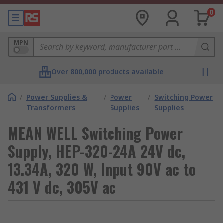
0
MPN
Over 800,000 products available
/
Power Supplies &
/
Power
/
Switching Power
Transformers
Supplies
Supplies
MEAN WELL Switching Power
Supply, HEP-320-24A 24V dc,
13.34A, 320 W, Input 90V ac to
431 V dc, 305V ac