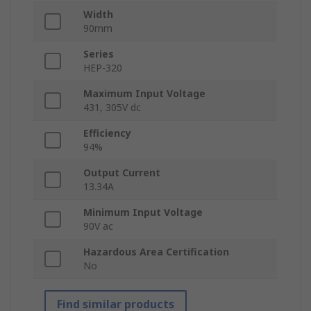
Width
90mm
Series
HEP-320
Maximum Input Voltage
431, 305V dc
Efficiency
94%
Output Current
13.34A
Minimum Input Voltage
90V ac
Hazardous Area Certification
No
Find similar products