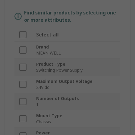
Find similar products by selecting one
or more attributes.
Select all
Brand
MEAN WELL
Product Type
Switching Power Supply
Maximum Output Voltage
24V dc
Number of Outputs
1
Mount Type
Chassis
Power