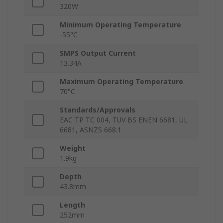
320W
Minimum Operating Temperature
-55°C
SMPS Output Current
13.34A
Maximum Operating Temperature
70°C
Standards/Approvals
EAC TP TC 004, TUV BS ENEN 6681, UL
6681, ASNZS 668.1
Weight
1.9kg
Depth
43.8mm
Length
252mm