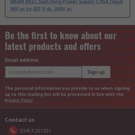
MEAN WELL Switching Power Supply 5.95A Input
90V ac to 431 V dc, 305V ac
Be the first to know about our
latest products and offers
Email address
Sign up
The personal information you provide to us when signing
up to this mailing list will be processed in line with the
Privacy Policy
Contact us
03457 201201