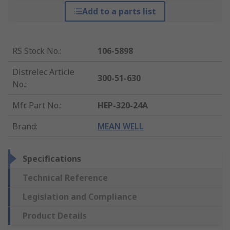
Add to a parts list
RS Stock No.
:
106-5898
Distrelec Article
300-51-630
No.
:
Mfr. Part No.
:
HEP-320-24A
Brand
:
MEAN WELL
Specifications
Technical Reference
Legislation and Compliance
Product Details