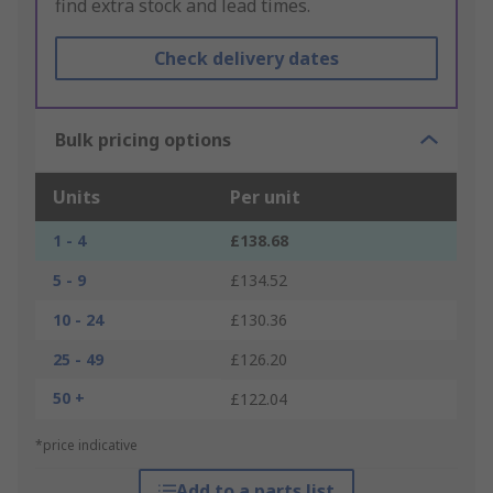
find extra stock and lead times.
Check delivery dates
Bulk pricing options
Units
Per unit
1 - 4
£138.68
5 - 9
£134.52
10 - 24
£130.36
25 - 49
£126.20
50 +
£122.04
*price indicative
Add to a parts list