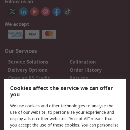
Follow us on
We accept
Our Services
Service Solutions
Calibration
Delivery Options
Order History
Open an RS Credit
Returns
Account
Cookies affect the service we can offer
Scheduled Orders
DesignSpark
you
We use cookies and other technologies to analyse the
Legal
use of our website, to personalise your experience and
Cookie Policy
Email Security
display ads on other websites. “Accept All” means that
you accept the use of these cookies. You can personalise
Privacy Policy -
Website Terms