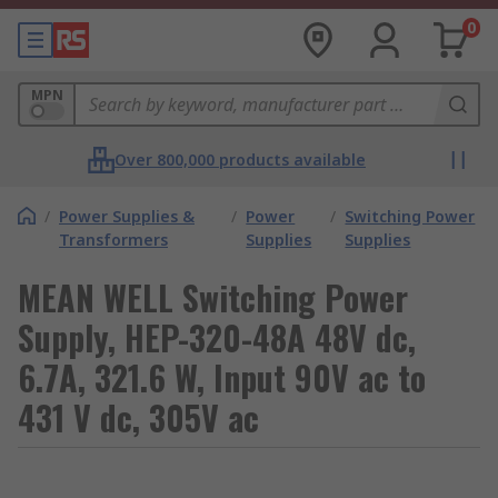
0
MPN
Over 800,000 products available
/
Power Supplies &
/
Power
/
Switching Power
Transformers
Supplies
Supplies
MEAN WELL Switching Power
Supply, HEP-320-48A 48V dc,
6.7A, 321.6 W, Input 90V ac to
431 V dc, 305V ac