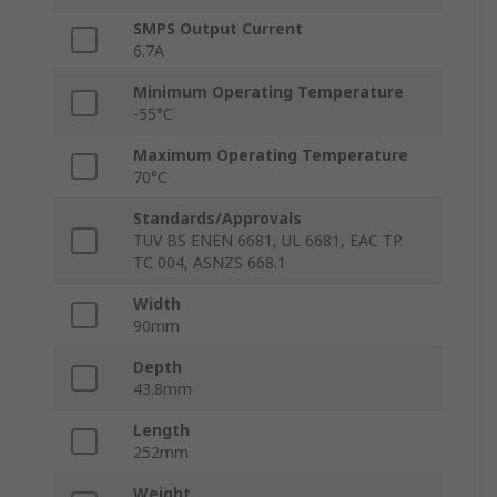
SMPS Output Current
6.7A
Minimum Operating Temperature
-55°C
Maximum Operating Temperature
70°C
Standards/Approvals
TUV BS ENEN 6681, UL 6681, EAC TP
TC 004, ASNZS 668.1
Width
90mm
Depth
43.8mm
Length
252mm
Weight