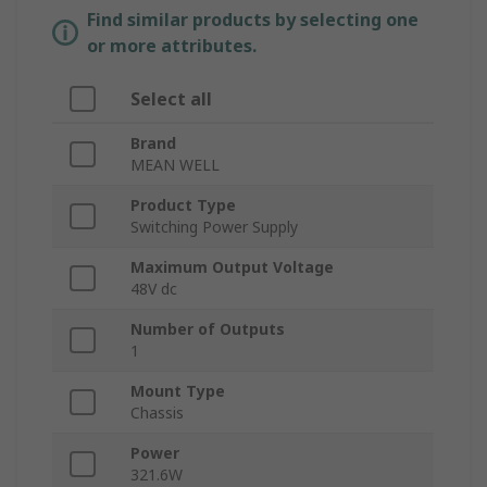
Find similar products by selecting one
or more attributes.
Select all
Brand
MEAN WELL
Product Type
Switching Power Supply
Maximum Output Voltage
48V dc
Number of Outputs
1
Mount Type
Chassis
Power
321.6W