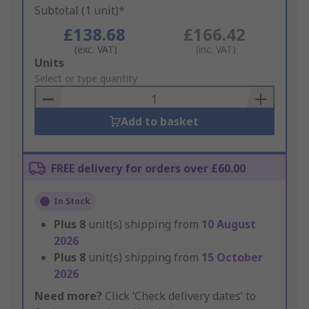
Subtotal (1 unit)*
£138.68
£166.42
(exc. VAT)
(inc. VAT)
Add
Units
to
Select or type quantity
Basket
Add to basket
FREE delivery for orders over £60.00
In Stock
Plus
8
unit(s) shipping from
10 August
2026
Plus
8
unit(s) shipping from
15 October
2026
Need more?
Click ‘Check delivery dates’ to