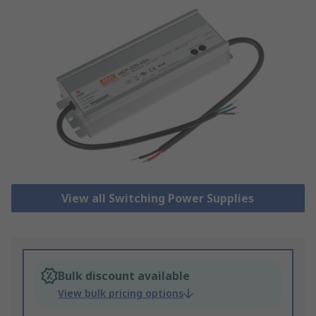
View all Switching Power Supplies
Bulk discount available
View bulk pricing options