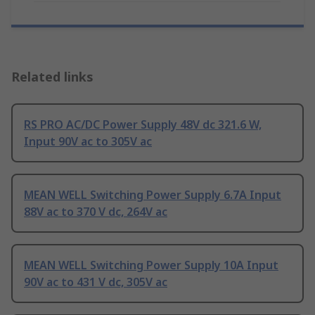
Related links
RS PRO AC/DC Power Supply 48V dc 321.6 W,
Input 90V ac to 305V ac
MEAN WELL Switching Power Supply 6.7A Input
88V ac to 370 V dc, 264V ac
MEAN WELL Switching Power Supply 10A Input
90V ac to 431 V dc, 305V ac