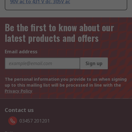
90V ac to 431 V dc, 305V ac
Be the first to know about our
latest products and offers
Email address
Sign up
The personal information you provide to us when signing
up to this mailing list will be processed in line with the
Privacy Policy
Contact us
03457 201201