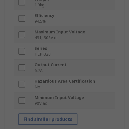
1.9kg
Efficiency
94.5%
Maximum Input Voltage
431, 305V dc
Series
HEP-320
Output Current
6.7A
Hazardous Area Certification
No
Minimum Input Voltage
90V ac
Find similar products