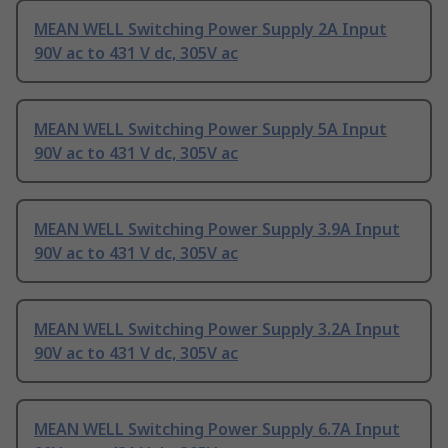
MEAN WELL Switching Power Supply 2A Input
90V ac to 431 V dc, 305V ac
MEAN WELL Switching Power Supply 5A Input
90V ac to 431 V dc, 305V ac
MEAN WELL Switching Power Supply 3.9A Input
90V ac to 431 V dc, 305V ac
MEAN WELL Switching Power Supply 3.2A Input
90V ac to 431 V dc, 305V ac
MEAN WELL Switching Power Supply 6.7A Input