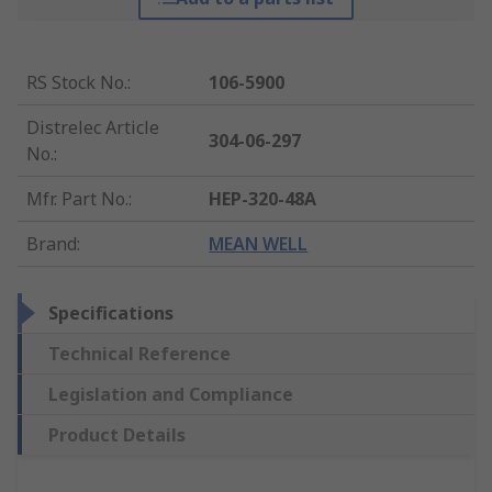
RS Stock No.
:
106-5900
Distrelec Article
304-06-297
No.
:
Mfr. Part No.
:
HEP-320-48A
Brand
:
MEAN WELL
Specifications
Technical Reference
Legislation and Compliance
Product Details