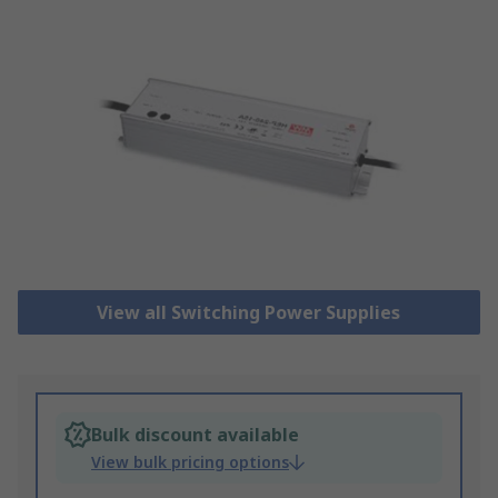
View all Switching Power Supplies
Bulk discount available
View bulk pricing options