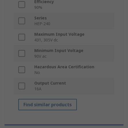
Efficiency
90%
Series
HEP-240
Maximum Input Voltage
431, 305V dc
Minimum Input Voltage
90V ac
Hazardous Area Certification
No
Output Current
16A
Find similar products