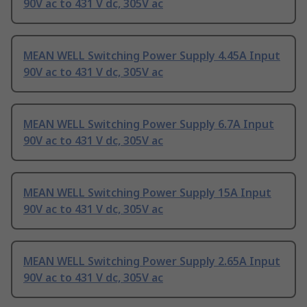
90V ac to 431 V dc, 305V ac
MEAN WELL Switching Power Supply 4.45A Input
90V ac to 431 V dc, 305V ac
MEAN WELL Switching Power Supply 6.7A Input
90V ac to 431 V dc, 305V ac
MEAN WELL Switching Power Supply 15A Input
90V ac to 431 V dc, 305V ac
MEAN WELL Switching Power Supply 2.65A Input
90V ac to 431 V dc, 305V ac