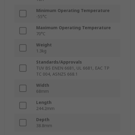
Minimum Operating Temperature
-55°C
Maximum Operating Temperature
70°C
Weight
1.3kg
Standards/Approvals
TUV BS ENEN 6681, UL 6681, EAC TP
TC 004, ASNZS 668.1
Width
68mm
Length
244.2mm
Depth
38.8mm