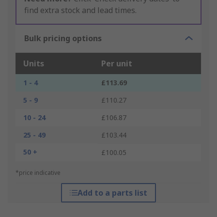
find extra stock and lead times.
Bulk pricing options
Units
Per unit
1 - 4
£113.69
5 - 9
£110.27
10 - 24
£106.87
25 - 49
£103.44
50 +
£100.05
*price indicative
Add to a parts list