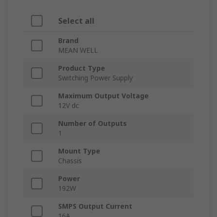
Select all
Brand
MEAN WELL
Product Type
Switching Power Supply
Maximum Output Voltage
12V dc
Number of Outputs
1
Mount Type
Chassis
Power
192W
SMPS Output Current
16A