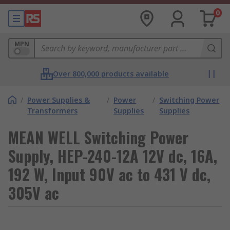
0
MPN
Over 800,000 products available
/
Power Supplies &
/
Power
/
Switching Power
Transformers
Supplies
Supplies
MEAN WELL Switching Power
Supply, HEP-240-12A 12V dc, 16A,
192 W, Input 90V ac to 431 V dc,
305V ac