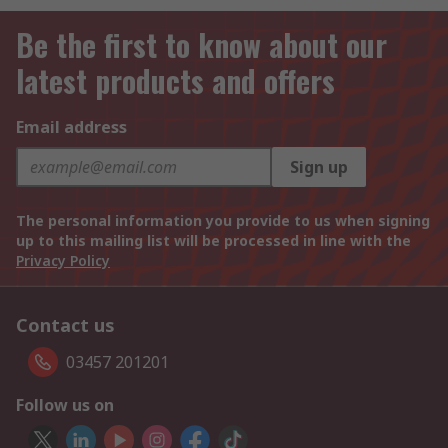
Be the first to know about our
latest products and offers
Email address
Sign up
The personal information you provide to us when signing
up to this mailing list will be processed in line with the
Privacy Policy
Contact us
03457 201201
Follow us on