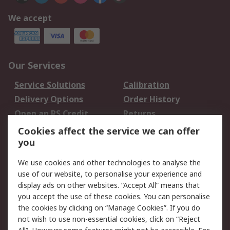
We accept
Our Services
Service Solutions
Calibration
Delivery Options
Order History
Open an RS Credit
Returns
Account
Cookies affect the service we can offer
Scheduled Orders
DesignSpark
you
We use cookies and other technologies to analyse the
Legal
use of our website, to personalise your experience and
Cookie Policy
Email Security
display ads on other websites. “Accept All” means that
you accept the use of these cookies. You can personalise
Privacy Policy -
Website Terms
the cookies by clicking on “Manage Cookies”. If you do
Updated
not wish to use non-essential cookies, click on “Reject
Terms and Conditions