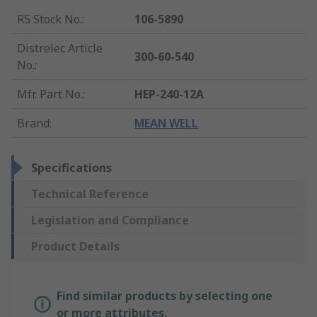
RS Stock No.
:
106-5890
Distrelec Article
300-60-540
No.
:
Mfr. Part No.
:
HEP-240-12A
Brand
:
MEAN WELL
Specifications
Technical Reference
Legislation and Compliance
Product Details
Find similar products by selecting one
or more attributes.