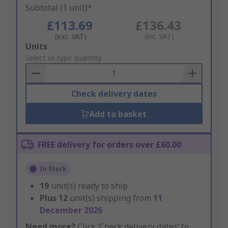
Subtotal (1 unit)*
£113.69
£136.43
(exc. VAT)
(inc. VAT)
Add
Units
to
Select or type quantity
Basket
Check delivery dates
Add to basket
FREE delivery for orders over £60.00
In Stock
19
unit(s) ready to ship
Plus
12
unit(s) shipping from
11
December 2026
Need more?
Click ‘Check delivery dates’ to