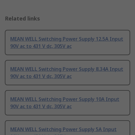
Related links
MEAN WELL Switching Power Supply 12.5A Input
90V ac to 431 V dc, 305V ac
MEAN WELL Switching Power Supply 8.34A Input
90V ac to 431 V dc, 305V ac
MEAN WELL Switching Power Supply 10A Input
90V ac to 431 V dc, 305V ac
MEAN WELL Switching Power Supply 5A Input