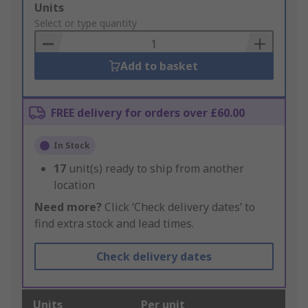
Add
Units
to
Select or type quantity
Basket
Add to basket
FREE delivery for orders over £60.00
In Stock
17
unit(s) ready to ship from another
location
Need more?
Click ‘Check delivery dates’ to
find extra stock and lead times.
Check delivery dates
Units
Per unit