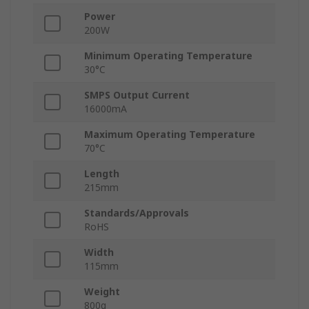
Power
200W
Minimum Operating Temperature
30°C
SMPS Output Current
16000mA
Maximum Operating Temperature
70°C
Length
215mm
Standards/Approvals
RoHS
Width
115mm
Weight
800g