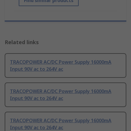
Find similar products
Related links
TRACOPOWER AC/DC Power Supply 16000mA
Input 90V ac to 264V ac
TRACOPOWER AC/DC Power Supply 16000mA
Input 90V ac to 264V ac
TRACOPOWER AC/DC Power Supply 16000mA
Input 90V ac to 264V ac