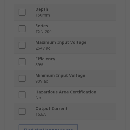
Depth
150mm
Series
TXN 200
Maximum Input Voltage
264V ac
Efficiency
89%
Minimum Input Voltage
90V ac
Hazardous Area Certification
No
Output Current
16.6A