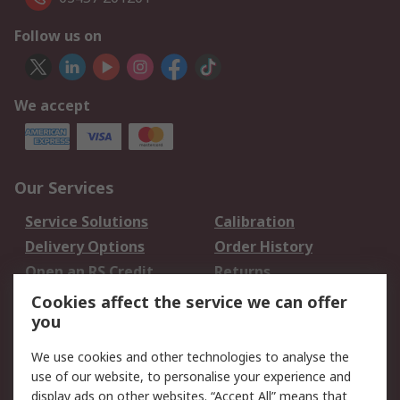
Follow us on
We accept
Our Services
Service Solutions
Calibration
Delivery Options
Order History
Open an RS Credit
Returns
Account
Cookies affect the service we can offer
Scheduled Orders
DesignSpark
you
We use cookies and other technologies to analyse the
Legal
use of our website, to personalise your experience and
Cookie Policy
Email Security
display ads on other websites. “Accept All” means that