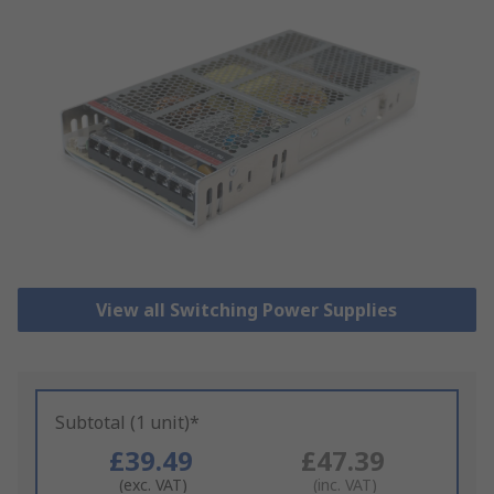
View all Switching Power Supplies
Subtotal (1 unit)*
£39.49
£47.39
(exc. VAT)
(inc. VAT)