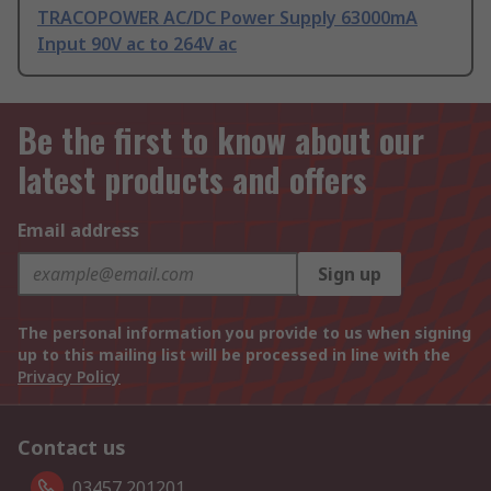
TRACOPOWER AC/DC Power Supply 63000mA
Input 90V ac to 264V ac
Be the first to know about our
latest products and offers
Email address
Sign up
The personal information you provide to us when signing
up to this mailing list will be processed in line with the
Privacy Policy
Contact us
03457 201201