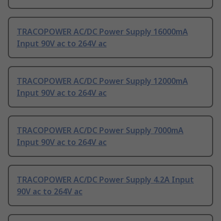
TRACOPOWER AC/DC Power Supply 16000mA
Input 90V ac to 264V ac
TRACOPOWER AC/DC Power Supply 12000mA
Input 90V ac to 264V ac
TRACOPOWER AC/DC Power Supply 7000mA
Input 90V ac to 264V ac
TRACOPOWER AC/DC Power Supply 4.2A Input
90V ac to 264V ac