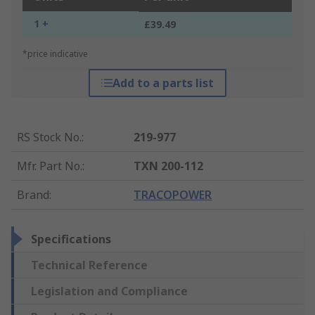
1 +
£39.49
*price indicative
Add to a parts list
RS Stock No.
:
219-977
Mfr. Part No.
:
TXN 200-112
Brand
:
TRACOPOWER
Specifications
Technical Reference
Legislation and Compliance