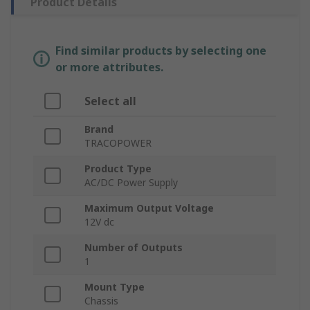
Product Details
Find similar products by selecting one
or more attributes.
Select all
Brand
TRACOPOWER
Product Type
AC/DC Power Supply
Maximum Output Voltage
12V dc
Number of Outputs
1
Mount Type
Chassis