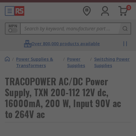
0
MPN
Over 800,000 products available
/
Power Supplies &
/
Power
/
Switching Power
Transformers
Supplies
Supplies
TRACOPOWER AC/DC Power
Supply, TXN 200-112 12V dc,
16000mA, 200 W, Input 90V ac
to 264V ac