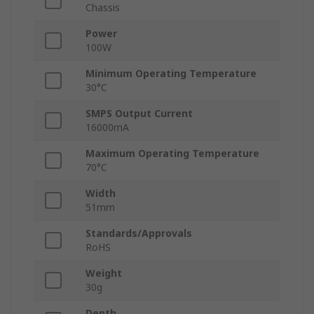
Chassis
Power
100W
Minimum Operating Temperature
30°C
SMPS Output Current
16000mA
Maximum Operating Temperature
70°C
Width
51mm
Standards/Approvals
RoHS
Weight
30g
Depth