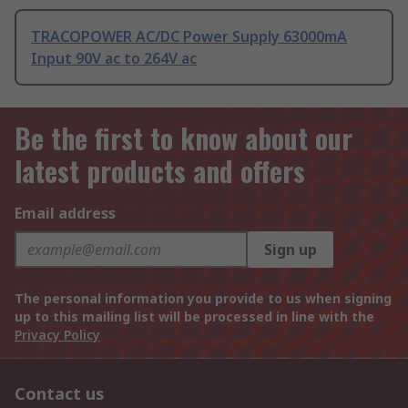
TRACOPOWER AC/DC Power Supply 63000mA
Input 90V ac to 264V ac
Be the first to know about our
latest products and offers
Email address
Sign up
The personal information you provide to us when signing
up to this mailing list will be processed in line with the
Privacy Policy
Contact us