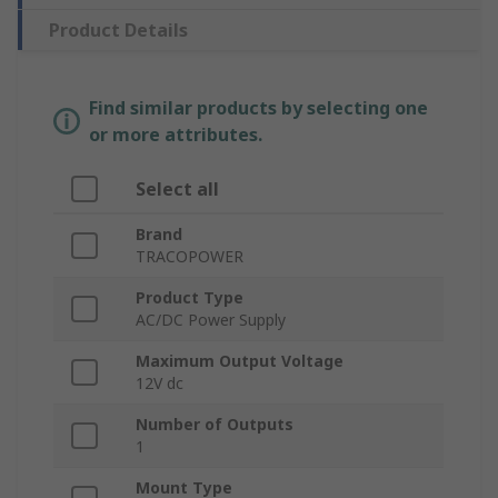
Product Details
Find similar products by selecting one
or more attributes.
Select all
Brand
TRACOPOWER
Product Type
AC/DC Power Supply
Maximum Output Voltage
12V dc
Number of Outputs
1
Mount Type