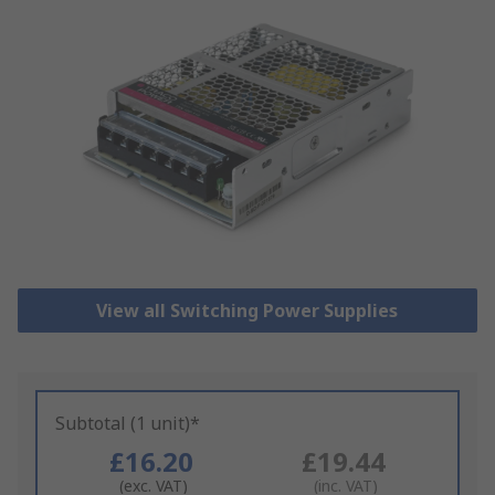
View all Switching Power Supplies
Subtotal (1 unit)*
£16.20
£19.44
(exc. VAT)
(inc. VAT)