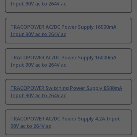
Input 90V ac to 264V ac
TRACOPOWER AC/DC Power Supply 16000mA
Input 90V ac to 264V ac
TRACOPOWER AC/DC Power Supply 16000mA
Input 90V ac to 264V ac
TRACOPOWER Switching Power Supply 8500mA
Input 90V ac to 264V ac
TRACOPOWER AC/DC Power Supply 4.2A Input
90V ac to 264V ac