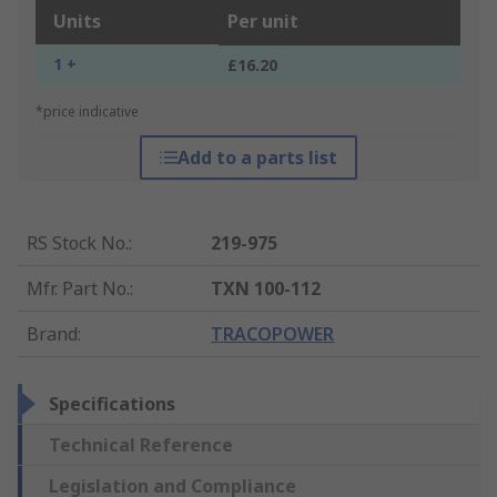
Units
Per unit
1 +
£16.20
*price indicative
Add to a parts list
RS Stock No.
:
219-975
Mfr. Part No.
:
TXN 100-112
Brand
:
TRACOPOWER
Specifications
Technical Reference
Legislation and Compliance