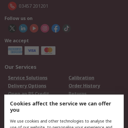
03457 201201
Follow us on
We accept
Our Services
Service Solutions
Calibration
Delivery Options
Order History
Open an RS Credit
Returns
Account
Cookies affect the service we can offer
Scheduled Orders
DesignSpark
you
We use cookies and other technologies to analyse the
Legal
use of our website, to personalise your experience and