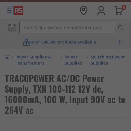
0
MPN
Over 800,000 products available
/
Power Supplies &
/
Power
/
Switching Power
Transformers
Supplies
Supplies
TRACOPOWER AC/DC Power
Supply, TXN 100-112 12V dc,
16000mA, 100 W, Input 90V ac to
264V ac