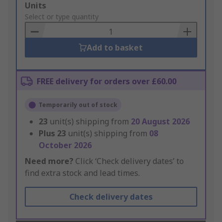
Add
Units
to
Select or type quantity
Basket
Add to basket
FREE delivery for orders over £60.00
Temporarily out of stock
23
unit(s) shipping from
20 August 2026
Plus
23
unit(s) shipping from
08
October 2026
Need more?
Click ‘Check delivery dates’ to
find extra stock and lead times.
Check delivery dates