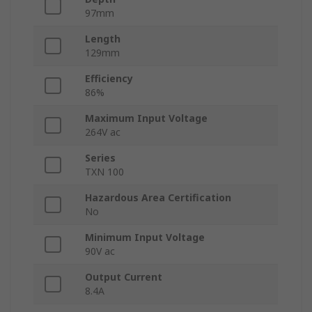
97mm
Length
129mm
Efficiency
86%
Maximum Input Voltage
264V ac
Series
TXN 100
Hazardous Area Certification
No
Minimum Input Voltage
90V ac
Output Current
8.4A