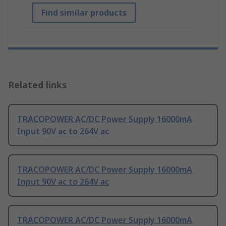
Find similar products
Related links
TRACOPOWER AC/DC Power Supply 16000mA
Input 90V ac to 264V ac
TRACOPOWER AC/DC Power Supply 16000mA
Input 90V ac to 264V ac
TRACOPOWER AC/DC Power Supply 16000mA