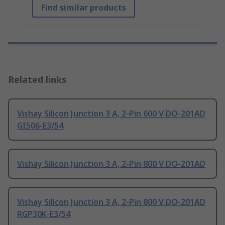
Find similar products
Related links
Vishay Silicon Junction 3 A, 2-Pin 600 V DO-201AD
GI506-E3/54
Vishay Silicon Junction 3 A, 2-Pin 800 V DO-201AD
Vishay Silicon Junction 3 A, 2-Pin 800 V DO-201AD
RGP30K-E3/54