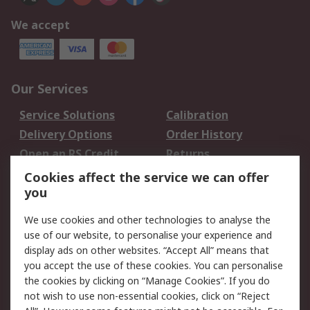
We accept
Our Services
Service Solutions
Calibration
Delivery Options
Order History
Open an RS Credit
Returns
Account
Cookies affect the service we can offer
Scheduled Orders
DesignSpark
you
We use cookies and other technologies to analyse the
Legal
use of our website, to personalise your experience and
Cookie Policy
Email Security
display ads on other websites. “Accept All” means that
you accept the use of these cookies. You can personalise
Privacy Policy -
Website Terms
the cookies by clicking on “Manage Cookies”. If you do
Updated
not wish to use non-essential cookies, click on “Reject
Terms and Conditions