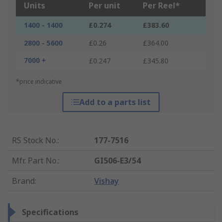
Units
Per unit
Per Reel*
1400 - 1400
£0.274
£383.60
2800 - 5600
£0.26
£364.00
7000 +
£0.247
£345.80
*price indicative
Add to a parts list
RS Stock No.
:
177-7516
Mfr. Part No.
:
GI506-E3/54
Brand
:
Vishay
Specifications