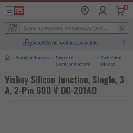
0
MPN
Over 800,000 products available
/
Semiconductors
/
Discrete
/
Switching
Semiconductors
Diodes
Vishay Silicon Junction, Single, 3
A, 2-Pin 600 V DO-201AD