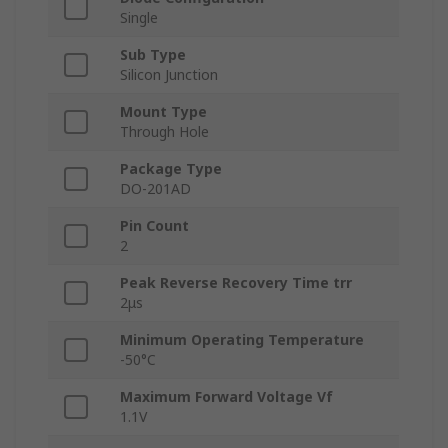
Single
Sub Type
Silicon Junction
Mount Type
Through Hole
Package Type
DO-201AD
Pin Count
2
Peak Reverse Recovery Time trr
2μs
Minimum Operating Temperature
-50°C
Maximum Forward Voltage Vf
1.1V