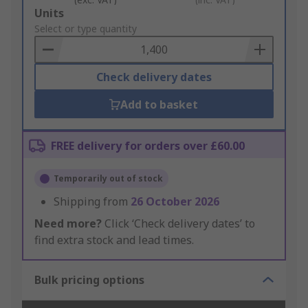
Add
Units
to
Select or type quantity
Basket
Check delivery dates
Add to basket
FREE delivery for orders over £60.00
Temporarily out of stock
Shipping from
26 October 2026
Need more?
Click ‘Check delivery dates’ to
find extra stock and lead times.
Bulk pricing options