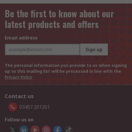
Be the first to know about our
latest products and offers
Email address
Sign up
The personal information you provide to us when signing
up to this mailing list will be processed in line with the
Privacy Policy
Contact us
03457 201201
Follow us on