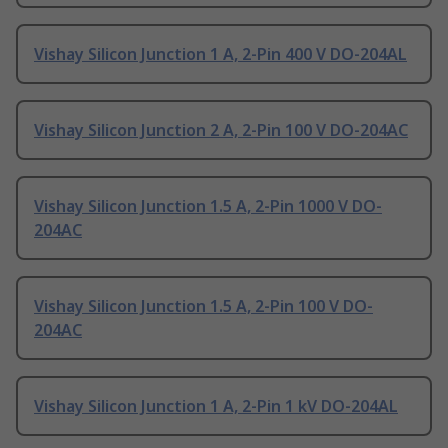
Vishay Silicon Junction 1 A, 2-Pin 400 V DO-204AL
Vishay Silicon Junction 2 A, 2-Pin 100 V DO-204AC
Vishay Silicon Junction 1.5 A, 2-Pin 1000 V DO-
204AC
Vishay Silicon Junction 1.5 A, 2-Pin 100 V DO-
204AC
Vishay Silicon Junction 1 A, 2-Pin 1 kV DO-204AL