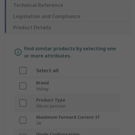
Technical Reference
Legislation and Compliance
Product Details
Find similar products by selecting one
or more attributes.
Select all
Brand
Vishay
Product Type
Silicon Junction
Maximum Forward Current If
3A
Diode Configuration