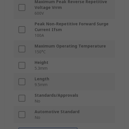
Maximum Peak Reverse Repetitive
Voltage Vrrm
600V
Peak Non-Repetitive Forward Surge
Current Ifsm
100A
Maximum Operating Temperature
150°C
Height
5.3mm
Length
9.5mm
Standards/Approvals
No
Automotive Standard
No