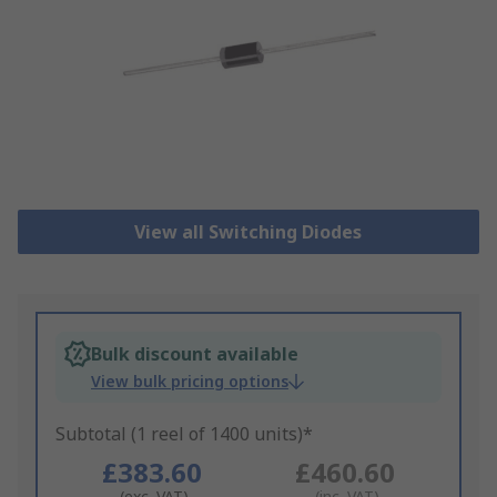
View all Switching Diodes
Bulk discount available
View bulk pricing options
Subtotal (1 reel of 1400 units)*
£383.60
£460.60
(exc. VAT)
(inc. VAT)