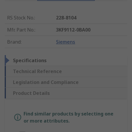
RS Stock No.
:
228-8104
Mfr. Part No.
:
3KF9112-0BA00
Brand
:
Siemens
Specifications
Technical Reference
Legislation and Compliance
Product Details
Find similar products by selecting one
or more attributes.