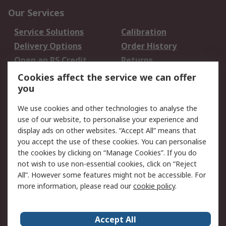
Our Services
Service Solutions
Calibration
Delivery Options
Order History
Open an RS Credit
Returns
Account
Cookies affect the service we can offer
Scheduled Orders
DesignSpark
you
We use cookies and other technologies to analyse the
Legal
use of our website, to personalise your experience and
Cookie Policy
Email Security
display ads on other websites. “Accept All” means that
you accept the use of these cookies. You can personalise
Privacy Policy -
Website Terms
the cookies by clicking on “Manage Cookies”. If you do
Updated
not wish to use non-essential cookies, click on “Reject
Terms and Conditions
All”. However some features might not be accessible. For
of Sale
more information, please read our
cookie policy
.
About RS
Accept All