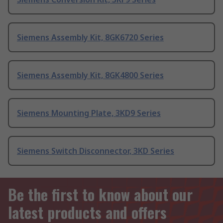
Siemens Assembly Kit, 8GK6720 Series
Siemens Assembly Kit, 8GK4800 Series
Siemens Mounting Plate, 3KD9 Series
Siemens Switch Disconnector, 3KD Series
Be the first to know about our
latest products and offers