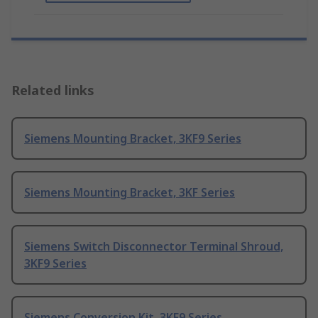
Related links
Siemens Mounting Bracket, 3KF9 Series
Siemens Mounting Bracket, 3KF Series
Siemens Switch Disconnector Terminal Shroud,
3KF9 Series
Siemens Conversion Kit, 3KF9 Series