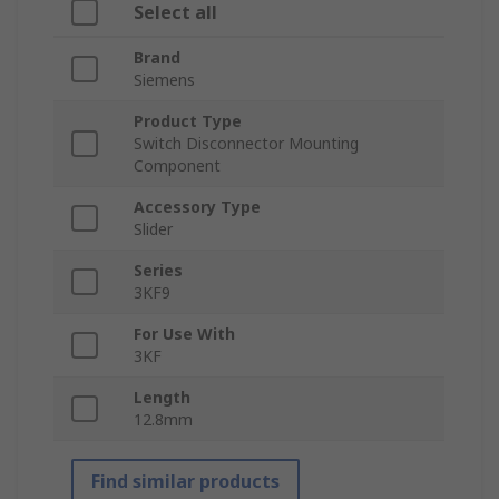
Select all
Brand
Siemens
Product Type
Switch Disconnector Mounting
Component
Accessory Type
Slider
Series
3KF9
For Use With
3KF
Length
12.8mm
Find similar products