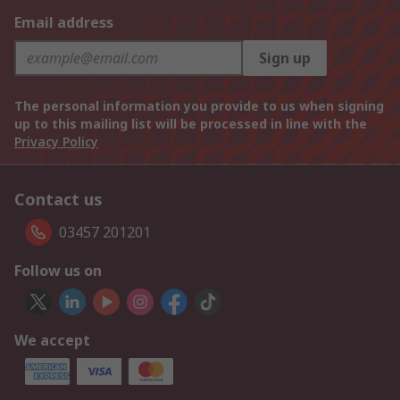
Email address
Sign up
The personal information you provide to us when signing
up to this mailing list will be processed in line with the
Privacy Policy
Contact us
03457 201201
Follow us on
We accept