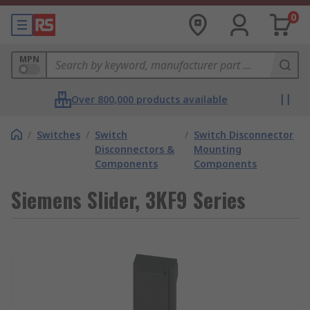
0
MPN
Over 800,000 products available
/
Switches
/
Switch
/
Switch Disconnector
Disconnectors &
Mounting
Components
Components
Siemens Slider, 3KF9 Series