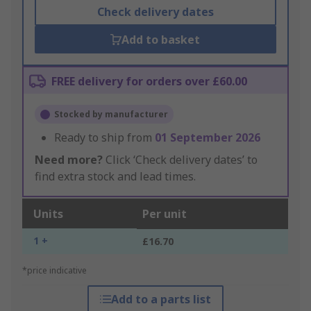
Check delivery dates
Add to basket
FREE delivery for orders over £60.00
Stocked by manufacturer
Ready to ship from
01 September 2026
Need more?
Click ‘Check delivery dates’ to
find extra stock and lead times.
Units
Per unit
1 +
£16.70
*price indicative
Add to a parts list