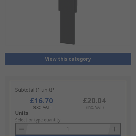
View this category
Subtotal (1 unit)*
£16.70
£20.04
(exc. VAT)
(inc. VAT)
Add
Units
to
Select or type quantity
Basket