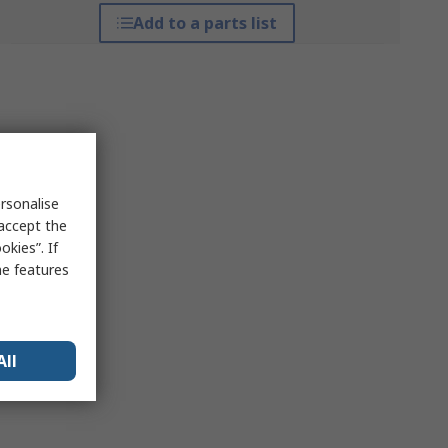
Add to a parts list
rsonalise
 accept the
kies”. If
me features
All