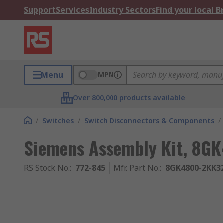
Support
Services
Industry Sectors
Find your local 
Menu
MPN
Over 800,000 products available
/
Switches
/
Switch Disconnectors & Components
/
Siemens Assembly Kit, 8GK
RS Stock No.
:
772-845
Mfr. Part No.
:
8GK4800-2KK3