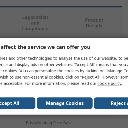
Legislation
Product
and
Details
Compliance
affect the service we can offer you
 more attributes.
ies and other technologies to analyse the use of our website, to pe
Value
ence and display ads on other websites. “Accept All” means that you
e cookies. You can personalise the cookies by clicking on “Manage Coo
Siemens
wish to use non-essential cookies, click on “Reject All”. However so
e accessible. For more information, please read our
cookie policy
.
Holder
Assembly Kit
ccept All
Manage Cookies
Reject 
8GK4800
Bus Mounting Fuse Bases