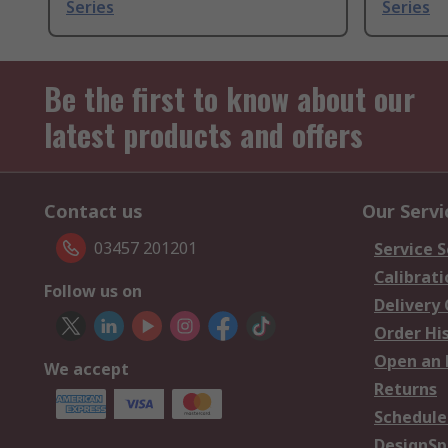
Series
Series
Be the first to know about our
latest products and offers
Contact us
Our Servi
03457 201201
Service S
Calibrati
Follow us on
Delivery
Order Hi
Open an 
We accept
Returns
Schedule
DesignSp