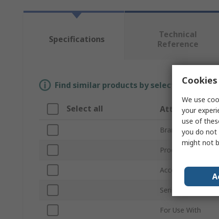
Technical
Specifications
Reference
Cookies 
Find similar products by selecting one or
We use cook
Select all
Attribute
your experi
use of thes
Brand
you do not 
might not b
Product Type
Accessory Type
A
Series
For Use With