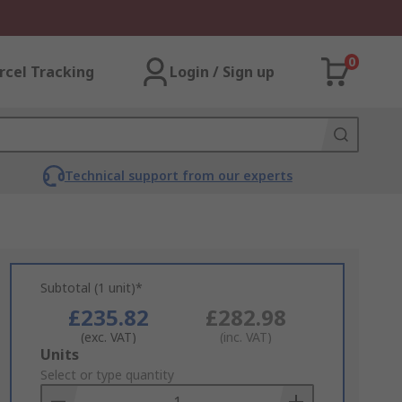
0
rcel Tracking
Login / Sign up
Technical support from our experts
Subtotal (1 unit)*
£235.82
£282.98
(exc. VAT)
(inc. VAT)
Add
Units
to
Select or type quantity
Basket