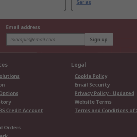
Series
Email address
Sign up
ces
Legal
olutions
Cookie Policy
on
Email Security
 Options
Privacy Policy - Updated
story
Website Terms
RS Credit Account
Terms and Conditions of 
d Orders
ark