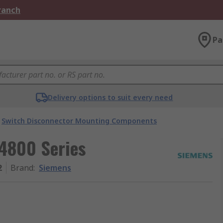
Branch
Pa
Delivery options to suit every need
Switch Disconnector Mounting Components
4800 Series
2
Brand
:
Siemens