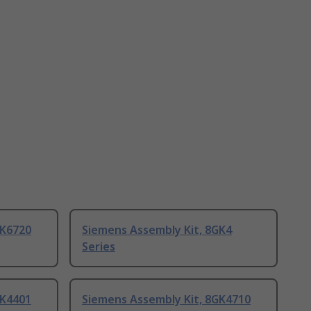
GK6720
Siemens Assembly Kit, 8GK4
Series
GK4401
Siemens Assembly Kit, 8GK4710