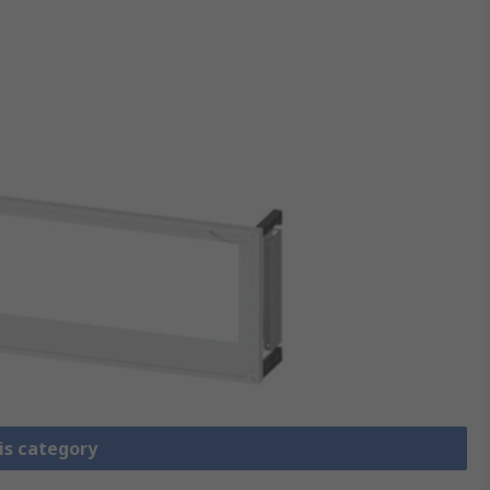
is category