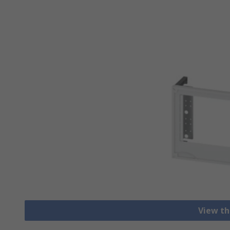
View th