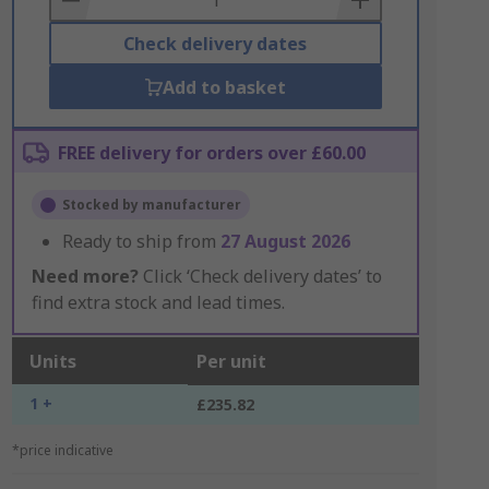
Check delivery dates
Add to basket
FREE delivery for orders over £60.00
Stocked by manufacturer
Ready to ship from
27 August 2026
Need more?
Click ‘Check delivery dates’ to
find extra stock and lead times.
Units
Per unit
1 +
£235.82
*price indicative