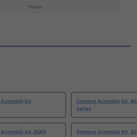
750mm
 Assembly Kit
Siemens Assembly Kit, 8
Series
 Assembly Kit, 8GK9
Siemens Assembly Kit, 8