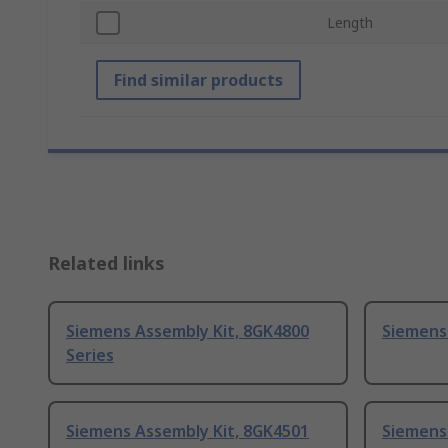
Length
Find similar products
Related links
Siemens Assembly Kit, 8GK4800
Siemens
Series
Siemens Assembly Kit, 8GK4501
Siemens