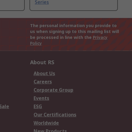
Series
The personal information you provide to
us when signing up to this mailing list will
be processed in line with the
Privacy
Policy
About RS
About Us
Careers
Corporate Group
Events
Sale
ESG
Our Certifications
Worldwide
New Products