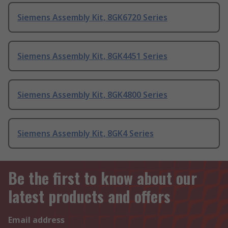
Siemens Assembly Kit, 8GK6720 Series
Siemens Assembly Kit, 8GK4451 Series
Siemens Assembly Kit, 8GK4800 Series
Siemens Assembly Kit, 8GK4 Series
Be the first to know about our
latest products and offers
Email address