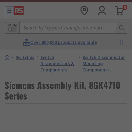
0
MPN
Over 800,000 products available
/
Switches
/
Switch
/
Switch Disconnector
Disconnectors &
Mounting
Components
Components
Siemens Assembly Kit, 8GK4710
Series