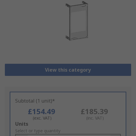
View this category
Subtotal (1 unit)*
£154.49
£185.39
(exc. VAT)
(inc. VAT)
Add
Units
to
Select or type quantity