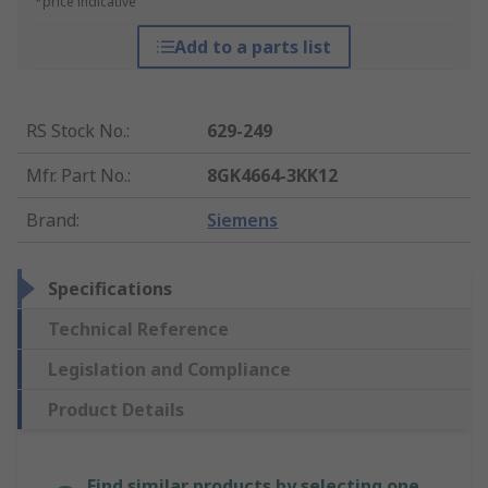
*price indicative
Add to a parts list
RS Stock No.
:
629-249
Mfr. Part No.
:
8GK4664-3KK12
Brand
:
Siemens
Specifications
Technical Reference
Legislation and Compliance
Product Details
Find similar products by selecting one