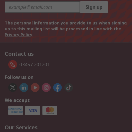
Sign up
The personal information you provide to us when signing
up to this mailing list will be processed in line with the
Privacy Policy
Contact us
03457 201201
Follow us on
We accept
Our Services