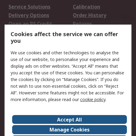
Service Solutions
Calibration
Delivery Options
Order History
Open an RS Credit
Returns
Account
Cookies affect the service we can offer
Scheduled Orders
DesignSpark
you
We use cookies and other technologies to analyse the
Legal
use of our website, to personalise your experience and
Cookie Policy
Email Security
display ads on other websites. “Accept All” means that
you accept the use of these cookies. You can personalise
Privacy Policy -
Website Terms
the cookies by clicking on “Manage Cookies”. If you do
Updated
not wish to use non-essential cookies, click on “Reject
Terms and Conditions
All”. However some features might not be accessible. For
of Sale
more information, please read our
cookie policy
.
About RS
Accept All
About Us
Careers
Manage Cookies
Corporate Group
Events