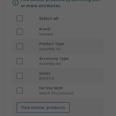
or more attributes.
Select all
Brand
Siemens
Product Type
Assembly Kit
Accessory Type
Assembly Kit
Series
8GK4710
For Use With
Switch Disconnector
Find similar products