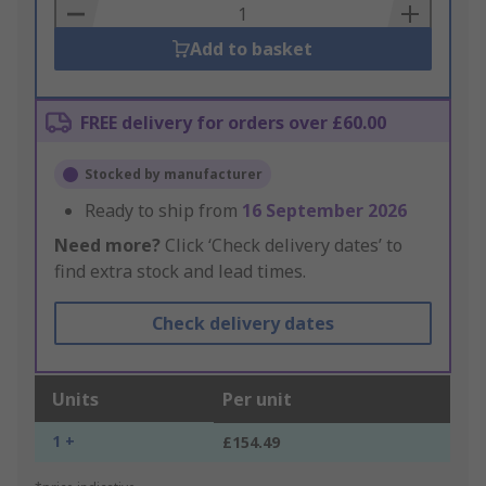
Basket
Add to basket
FREE delivery for orders over £60.00
Stocked by manufacturer
Ready to ship from
16 September 2026
Need more?
Click ‘Check delivery dates’ to
find extra stock and lead times.
Check delivery dates
Units
Per unit
1 +
£154.49