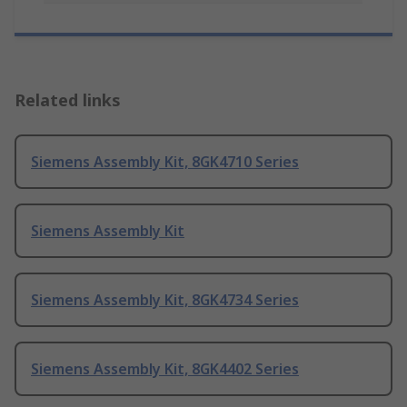
Related links
Siemens Assembly Kit, 8GK4710 Series
Siemens Assembly Kit
Siemens Assembly Kit, 8GK4734 Series
Siemens Assembly Kit, 8GK4402 Series